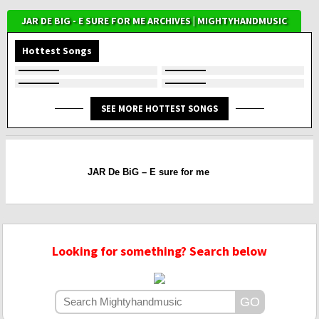
JAR DE BIG - E SURE FOR ME ARCHIVES | MIGHTYHANDMUSIC
Hottest Songs
SEE MORE HOTTEST SONGS
JAR De BiG – E sure for me
Looking for something? Search below