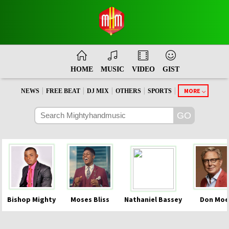
HOME
MUSIC
VIDEO
GIST
|
|
|
|
|
MORE
NEWS
FREE BEAT
DJ MIX
OTHERS
SPORTS
Bishop Mighty
Moses Bliss
Nathaniel Bassey
Don Moe