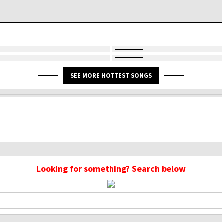
SEE MORE HOTTEST SONGS
Looking for something? Search below