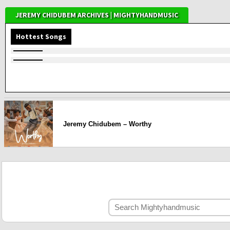
JEREMY CHIDUBEM ARCHIVES | MIGHTYHANDMUSIC
Hottest Songs
Jeremy Chidubem – Worthy