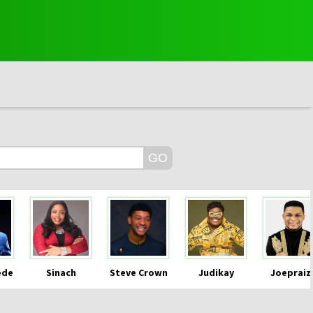
ede
Sinach
Steve Crown
Judikay
Joepraiz