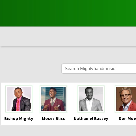
Bishop Mighty
Moses Bliss
Nathaniel Bassey
Don Moe