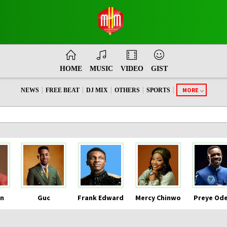
HOME
MUSIC
VIDEO
GIST
|
|
|
|
|
MORE
NEWS
FREE BEAT
DJ MIX
OTHERS
SPORTS
n
Guc
Frank Edward
Mercy Chinwo
Preye Od