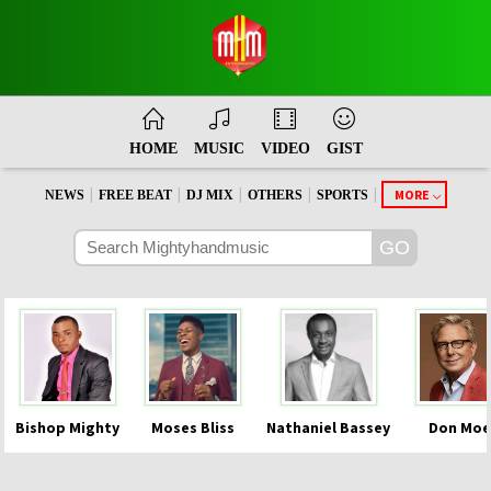
HOME
MUSIC
VIDEO
GIST
|
|
|
|
|
MORE
NEWS
FREE BEAT
DJ MIX
OTHERS
SPORTS
Bishop Mighty
Moses Bliss
Nathaniel Bassey
Don Moe