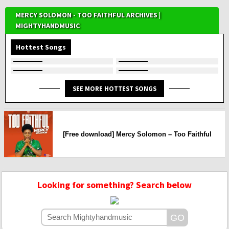
MERCY SOLOMON - TOO FAITHFUL ARCHIVES |
MIGHTYHANDMUSIC
Hottest Songs
SEE MORE HOTTEST SONGS
[Free download] Mercy Solomon – Too Faithful
Looking for something? Search below