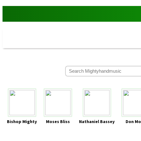
Bishop Mighty
Moses Bliss
Nathaniel Bassey
Don Mo