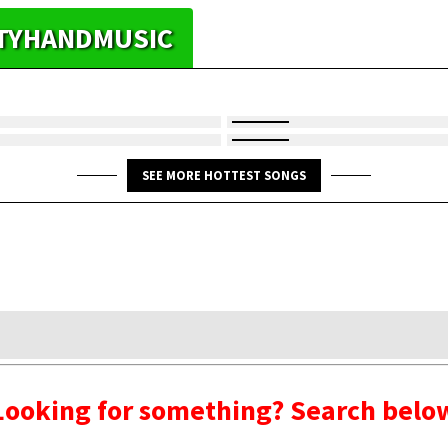
HTYHANDMUSIC
SEE MORE HOTTEST SONGS
Looking for something? Search belo