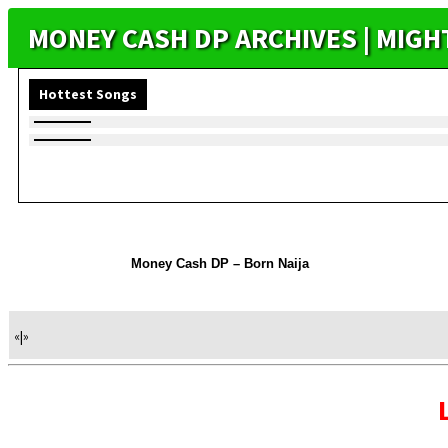
MONEY CASH DP ARCHIVES | MIG
Hottest Songs
Money Cash DP – Born Naija
«
|
»