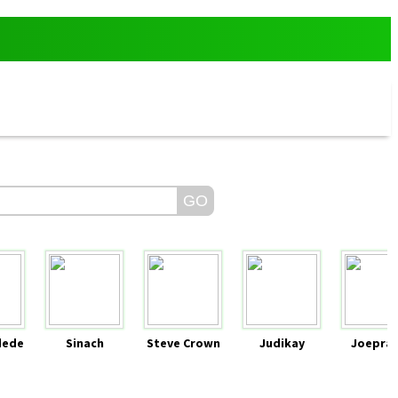
dede
Sinach
Steve Crown
Judikay
Joeprai