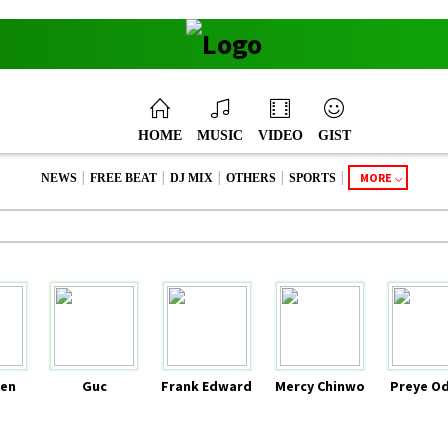
HOME
MUSIC
VIDEO
GIST
|
|
|
|
|
MORE
NEWS
FREE BEAT
DJ MIX
OTHERS
SPORTS
en
Guc
Frank Edward
Mercy Chinwo
Preye O