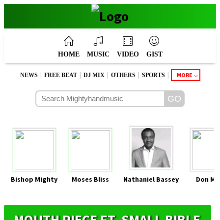
HOME
MUSIC
VIDEO
GIST
|
|
|
|
|
MORE
NEWS
FREE BEAT
DJ MIX
OTHERS
SPORTS
Bishop Mighty
Moses Bliss
Nathaniel Bassey
Don Mo
MOUTH PIECE FT. SMALL BIBLE