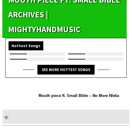
ARCHIVES |
MIGHTYHANDMUSIC
Hottest Songs
SEE MORE HOTTEST SONGS
Mouth piece ft. Small Bible – No More Nleka
«
|
»