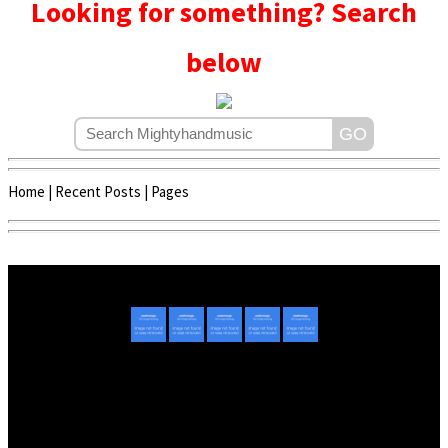
Looking for something? Search
below
Home
|
Recent Posts
|
Pages
Copyright © 2020 - 2022 | Mightyhandmusic
About Us
|
Advertise
|
Promote Music/Video
|
Contact Us
Privacy Policy
|
Disclaimer/DMCA
|
Copyright
Website Designed By
Mightyhandmusic Tech