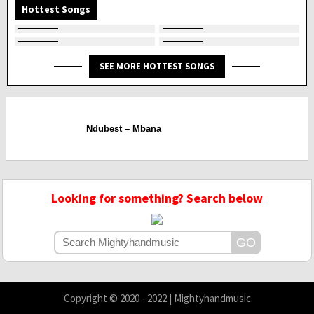
Hottest Songs
SEE MORE HOTTEST SONGS
Ndubest – Mbana
Looking for something? Search below
Copyright © 2020 - 2022 | Mightyhandmusic