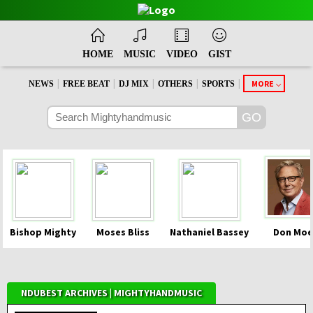
HOME
MUSIC
VIDEO
GIST
|
|
|
|
|
MORE
NEWS
FREE BEAT
DJ MIX
OTHERS
SPORTS
Bishop Mighty
Moses Bliss
Nathaniel Bassey
Don Moe
NDUBEST ARCHIVES | MIGHTYHANDMUSIC