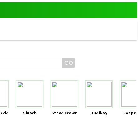
dede
Sinach
Steve Crown
Judikay
Joeprai