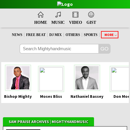
HOME
MUSIC
VIDEO
GIST
|
|
|
|
|
MORE
NEWS
FREE BEAT
DJ MIX
OTHERS
SPORTS
Bishop Mighty
Moses Bliss
Nathaniel Bassey
Don Moe
SAM PRAISE ARCHIVES | MIGHTYHANDMUSIC