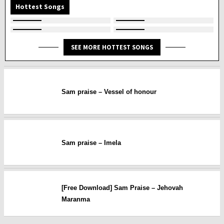
Hottest Songs
SEE MORE HOTTEST SONGS
Sam praise – Vessel of honour
Sam praise – Imela
[Free Download] Sam Praise – Jehovah
Maranma