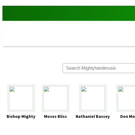
Bishop Mighty
Moses Bliss
Nathaniel Bassey
Don Mo