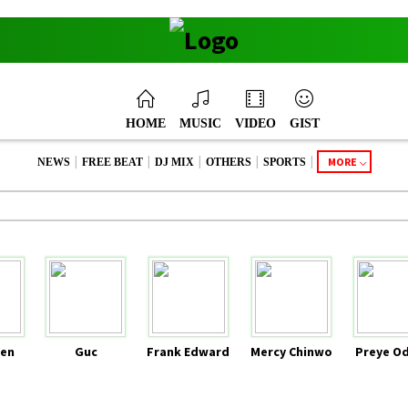
HOME
MUSIC
VIDEO
GIST
|
|
|
|
|
MORE
NEWS
FREE BEAT
DJ MIX
OTHERS
SPORTS
en
Guc
Frank Edward
Mercy Chinwo
Preye O