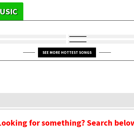
USIC
SEE MORE HOTTEST SONGS
Looking for something? Search belo