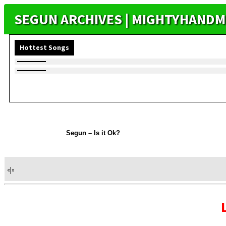
SEGUN ARCHIVES | MIGHTYHANDM
Hottest Songs
Segun – Is it Ok?
«
|
»