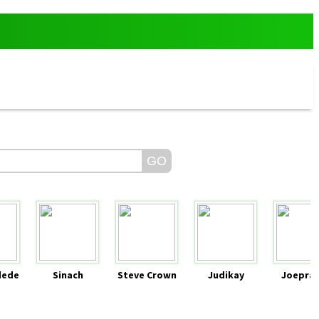
dede
Sinach
Steve Crown
Judikay
Joeprai