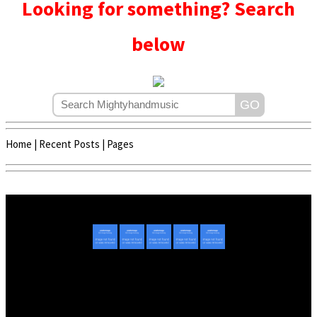
Looking for something? Search
below
Home
|
Recent Posts
|
Pages
Copyright © 2020 - 2022 | Mightyhandmusic
About Us
|
Advertise
|
Promote Music/Video
|
Contact Us
Privacy Policy
|
Disclaimer/DMCA
|
Copyright
Website Designed By
Mightyhandmusic Tech