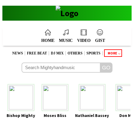
HOME
MUSIC
VIDEO
GIST
|
|
|
|
|
MORE
NEWS
FREE BEAT
DJ MIX
OTHERS
SPORTS
Bishop Mighty
Moses Bliss
Nathaniel Bassey
Don Mo