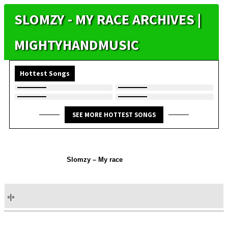
SLOMZY - MY RACE ARCHIVES |
MIGHTYHANDMUSIC
Hottest Songs
SEE MORE HOTTEST SONGS
Slomzy – My race
«
|
»