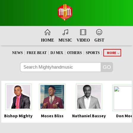
HOME
MUSIC
VIDEO
GIST
|
|
|
|
|
MORE
NEWS
FREE BEAT
DJ MIX
OTHERS
SPORTS
Bishop Mighty
Moses Bliss
Nathaniel Bassey
Don Moe