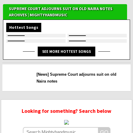
SUPREME COURT ADJOURNS SUIT ON OLD NAIRA NOTES
ARCHIVES | MIGHTYHANDMUSIC
Hottest Songs
SEE MORE HOTTEST SONGS
[News] Supreme Court adjourns suit on old
Naira notes
Looking for something? Search below