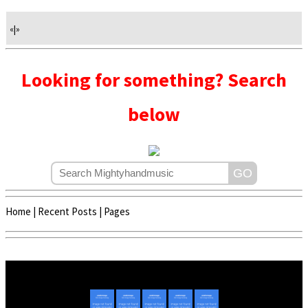
«
|
»
Looking for something? Search
below
Home
|
Recent Posts
|
Pages
Copyright © 2020 - 2022 | Mightyhandmusic