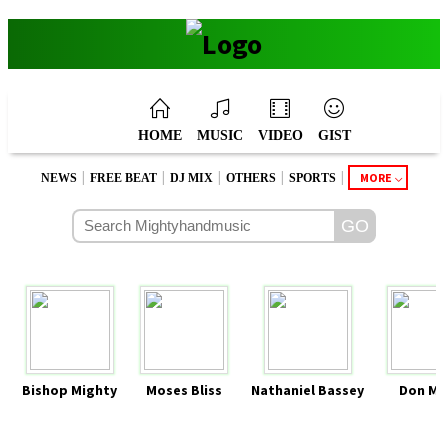
HOME
MUSIC
VIDEO
GIST
|
|
|
|
|
MORE
NEWS
FREE BEAT
DJ MIX
OTHERS
SPORTS
Bishop Mighty
Moses Bliss
Nathaniel Bassey
Don Mo