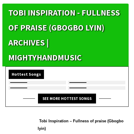
TOBI INSPIRATION - FULLNESS
OF PRAISE (GBOGBO LYIN)
ARCHIVES |
MIGHTYHANDMUSIC
Hottest Songs
SEE MORE HOTTEST SONGS
Tobi Inspiration – Fullness of praise (Gbogbo
lyin)