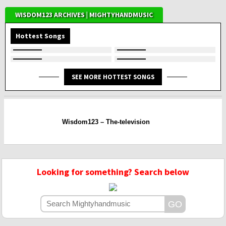
WISDOM123 ARCHIVES | MIGHTYHANDMUSIC
Hottest Songs
SEE MORE HOTTEST SONGS
Wisdom123 – The-television
Looking for something? Search below