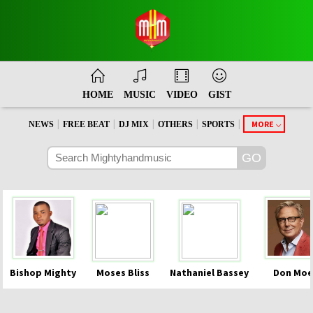
HOME
MUSIC
VIDEO
GIST
|
|
|
|
|
MORE
NEWS
FREE BEAT
DJ MIX
OTHERS
SPORTS
Bishop Mighty
Moses Bliss
Nathaniel Bassey
Don Moe