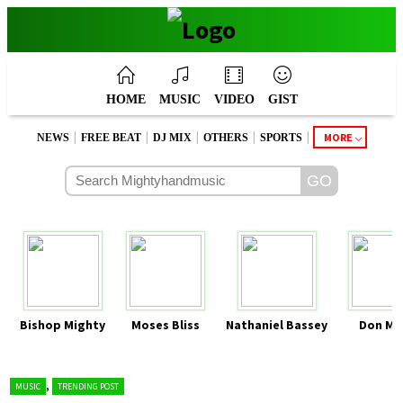
HOME
MUSIC
VIDEO
GIST
|
|
|
|
|
MORE
NEWS
FREE BEAT
DJ MIX
OTHERS
SPORTS
Bishop Mighty
Moses Bliss
Nathaniel Bassey
Don Mo
,
MUSIC
TRENDING POST