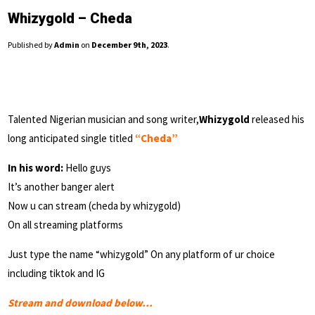
Whizygold – Cheda
Published by
Admin
on
December 9th, 2023
.
Talented Nigerian musician and song writer,
Whizygold
released his
long anticipated single titled
“Cheda”
In his word:
Hello guys
It’s another banger alert
Now u can stream (cheda by whizygold)
On all streaming platforms
Just type the name “whizygold” On any platform of ur choice
including tiktok and IG
Stream and download below…