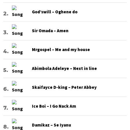
God’swill – Oghene do
Sir Omada – Amen
Mrgospel – Me and my house
Abimbola Adeleye – Next in line
Skaifayce D-king – Peter Abbey
Ice Boi – I Go Nack Am
Damikaz – Se Iyanu