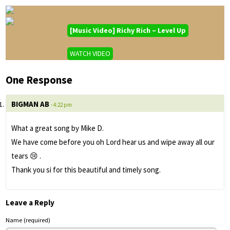
[Music Video] Richy Rich – Level Up
WATCH VIDEO
One Response
BIGMAN AB
- 4:22 pm
What a great song by Mike D.
We have come before you oh Lord hear us and wipe away all our
tears 😢 .
Thank you si for this beautiful and timely song.
Leave a Reply
Name (required)