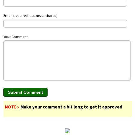
Email (required, but never shared)
Your Comment:
NOTE:-
Make your comment a bit long to get it approved
.