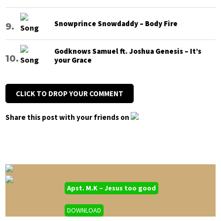
Snowprince Snowdaddy – Body Fire
Godknows Samuel ft. Joshua Genesis – It’s
your Grace
CLICK TO DROP YOUR COMMENT
Share this post with your friends on
Apst. M.K – Jesus too good
DOWNLOAD