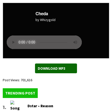
Cheda
by Whizygold
DOWNLOAD MP3
Post Views:
701,616
TRENDING POST
Dstar – Reason