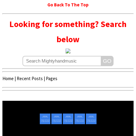
Go Back To The Top
Looking for something? Search
below
Home
|
Recent Posts
|
Pages
Copyright © 2020 - 2022 | Mightyhandmusic
About Us
|
Advertise
|
Promote Music/Video
|
Contact Us