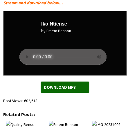
Stream and download below…
Iko Ntiense
by Emem Benson
DOWNLOAD MP3
Post Views:
602,618
Related Posts: