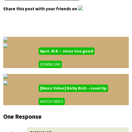
Share this post with your friends on
Apst. M.K – Jesus too good
DOWNLOAD
[Music Video] Richy Rich – Level Up
WATCH VIDEO
One Response