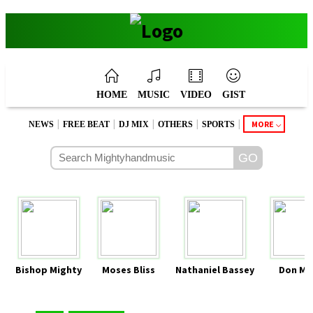
HOME
MUSIC
VIDEO
GIST
|
|
|
|
|
MORE
NEWS
FREE BEAT
DJ MIX
OTHERS
SPORTS
Bishop Mighty
Moses Bliss
Nathaniel Bassey
Don Mo