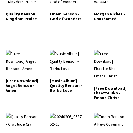
Quality Benson -
Emem Benson -
Morgan Riches -
Kingdom Praise
God of wonders
Unashamed
[Free Download]
[Music Album]
Angel Benson -
Quality Benson -
[Free Download]
Amen
Borku Love
Ekaette Uko -
Emana Christ