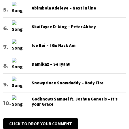
Abimbola Adeleye – Next in line
Skaifayce D-king – Peter Abbey
Ice Boi – I Go Nack Am
Damikaz – Se Iyanu
Snowprince Snowdaddy – Body Fire
Godknows Samuel ft. Joshua Genesis – It’s
your Grace
CLICK TO DROP YOUR COMMENT