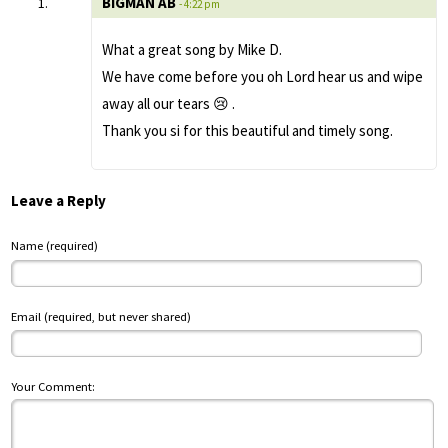
BIGMAN AB
- 4:22 pm
What a great song by Mike D.
We have come before you oh Lord hear us and wipe
away all our tears 😢 .
Thank you si for this beautiful and timely song.
Leave a Reply
Name (required)
Email (required, but never shared)
Your Comment: