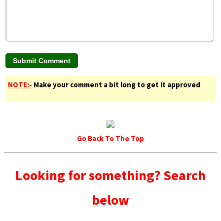
NOTE:-
Make your comment a bit long to get it approved
.
Go Back To The Top
Looking for something? Search
below