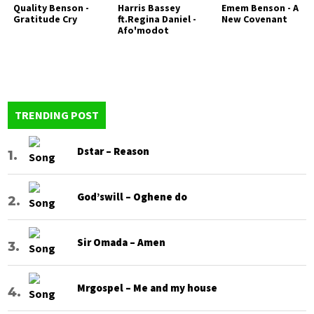
Quality Benson -
Harris Bassey
Emem Benson - A
Gratitude Cry
ft.Regina Daniel -
New Covenant
Afo'modot
TRENDING POST
Dstar – Reason
God’swill – Oghene do
Sir Omada – Amen
Mrgospel – Me and my house