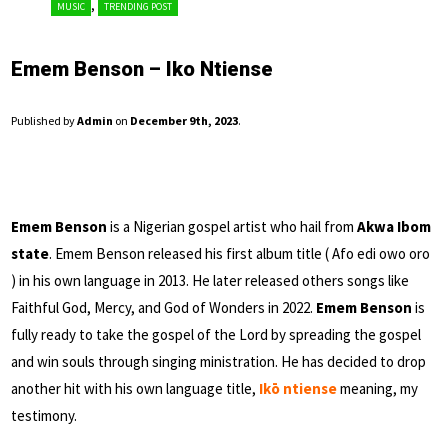
,
MUSIC
TRENDING POST
Emem Benson – Iko Ntiense
Published by
Admin
on
December 9th, 2023
.
Emem Benson
is a Nigerian gospel artist who hail from
Akwa Ibom
state
. Emem Benson released his first album title ( Afo edi owo oro
) in his own language in 2013. He later released others songs like
Faithful God, Mercy, and God of Wonders in 2022.
Emem Benson
is
fully ready to take the gospel of the Lord by spreading the gospel
and win souls through singing ministration. He has decided to drop
another hit with his own language title,
Ikō ntiense
meaning, my
testimony.