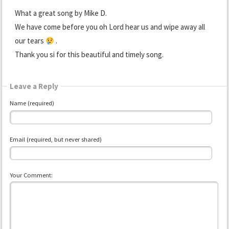
What a great song by Mike D.
We have come before you oh Lord hear us and wipe away all
our tears
.
Thank you si for this beautiful and timely song.
Leave a Reply
Name (required)
Email (required, but never shared)
Your Comment: