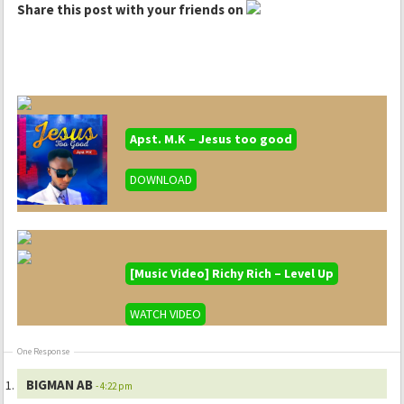
Share this post with your friends on
Apst. M.K – Jesus too good
DOWNLOAD
[Music Video] Richy Rich – Level Up
WATCH VIDEO
One Response
BIGMAN AB
- 4:22 pm