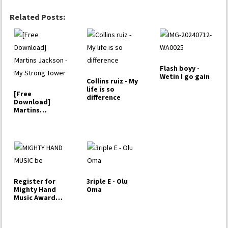
Related Posts:
Flash boyy -
Wetin I go gain
Collins ruiz - My
life is so
[Free
difference
Download]
Martins
Jackson - My
Strong Tower
Register for
3riple E - Olu
Mighty Hand
Oma
Music Award
Competition
2023