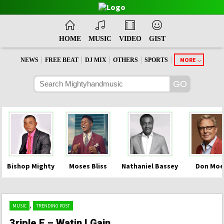
HOME
MUSIC
VIDEO
GIST
|
|
|
|
|
MORE
NEWS
FREE BEAT
DJ MIX
OTHERS
SPORTS
Bishop Mighty
Moses Bliss
Nathaniel Bassey
Don Moe
,
MUSIC
TRENDING POST
3riple E – Watin I Gain