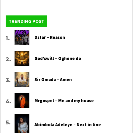
TRENDING POST
Dstar – Reason
God’swill – Oghene do
Sir Omada – Amen
Mrgospel – Me and my house
Abimbola Adeleye – Next in line