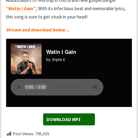
Ambassadors Of Worship in this brand new gospel banger
“Watin I Gain”
, With its infectious beat and memorable lyrics,
this song is sure to get stuck in your head!
Stream and download below…
Watin I Gain
by 3riple E
DOWNLOAD MP3
Post Views:
795,035