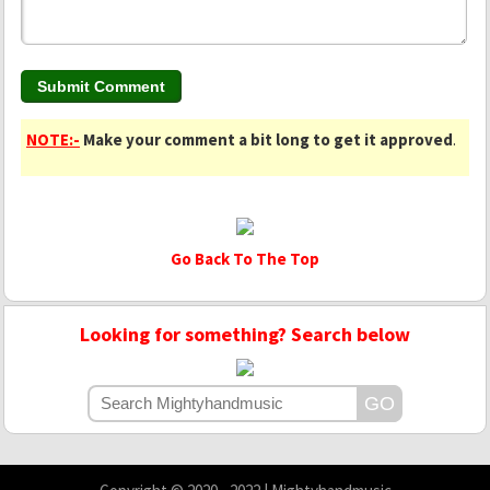
NOTE:-
Make your comment a bit long to get it approved
.
Go Back To The Top
Looking for something? Search below