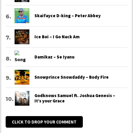
Skaifayce D-king – Peter Abbey
Ice Boi – I Go Nack Am
Damikaz – Se Iyanu
Snowprince Snowdaddy – Body Fire
Godknows Samuel ft. Joshua Genesis –
It’s your Grace
CLICK TO DROP YOUR COMMENT