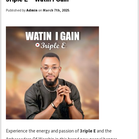
Published by
Admin
on
March 7th, 2025
.
Experience the energy and passion of
3riple E
and the