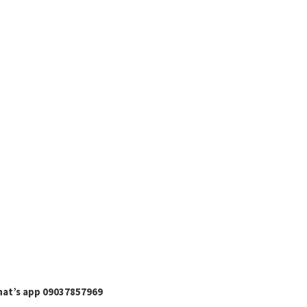
hat’s app 09037857969