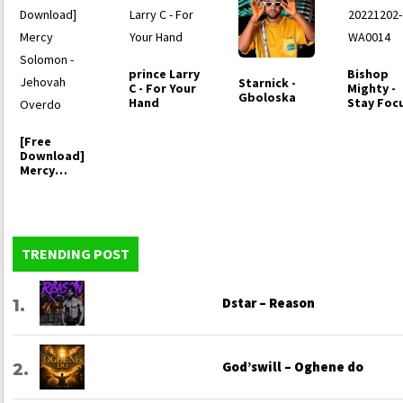
prince Larry
Bishop
Starnick -
C - For Your
Mighty -
Gboloska
Hand
Stay Foc
[Free
Download]
Mercy
Solomon -
Jehovah
Overdo
TRENDING POST
Dstar – Reason
God’swill – Oghene do