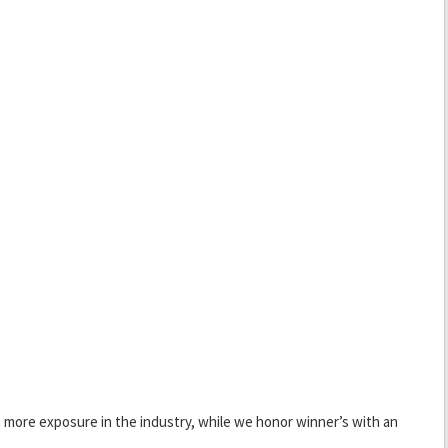
 more exposure in the industry, while we honor winner’s with an