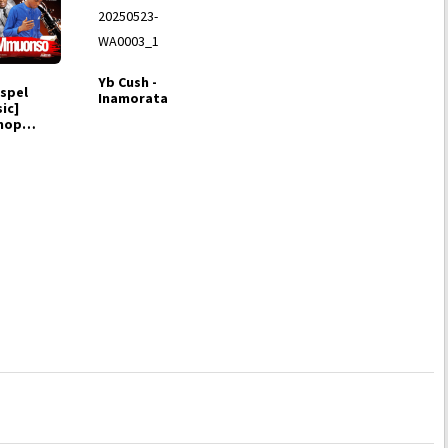
Yb Cush -
spel
Inamorata
ic]
hop
hty -
uonso
. M Chigo)