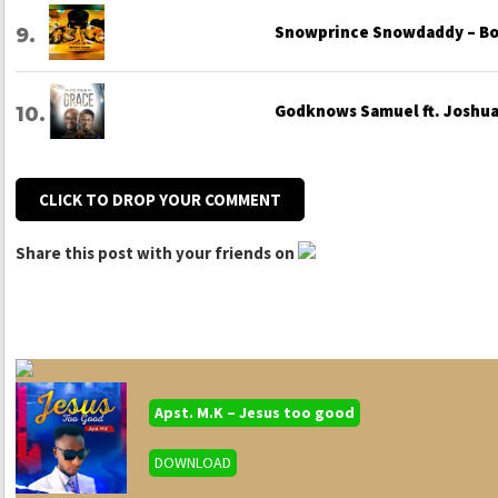
Snowprince Snowdaddy – Bo
Godknows Samuel ft. Joshua 
CLICK TO DROP YOUR COMMENT
Share this post with your friends on
Apst. M.K – Jesus too good
DOWNLOAD