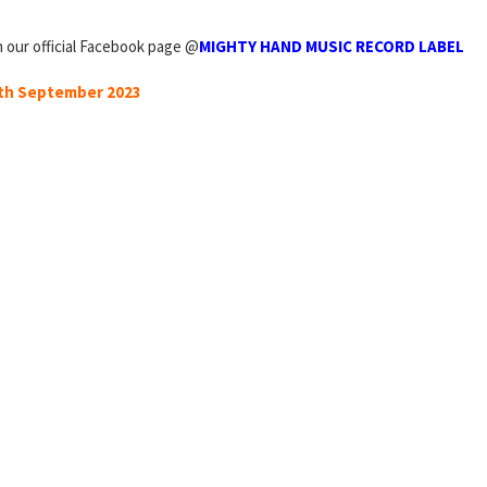
n our official Facebook page @
MIGHTY HAND MUSIC RECORD LABEL
0th September 2023