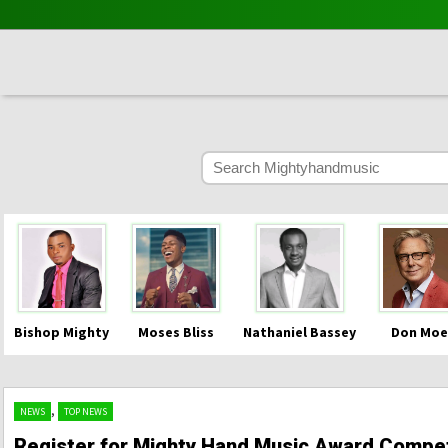
Bishop Mighty
Moses Bliss
Nathaniel Bassey
Don Moe
,
NEWS
TOP NEWS
Register for Mighty Hand Music Award Compet