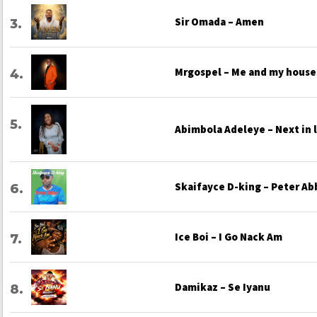
Sir Omada – Amen
Mrgospel – Me and my house
Abimbola Adeleye – Next in 
Skaifayce D-king – Peter Ab
Ice Boi – I Go Nack Am
Damikaz – Se Iyanu