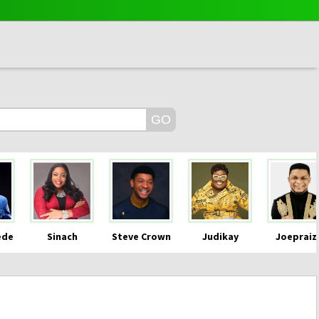
ede
Sinach
Steve Crown
Judikay
Joepraiz