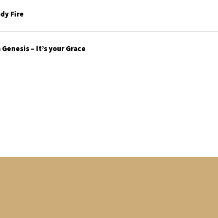
dy Fire
Genesis – It’s your Grace