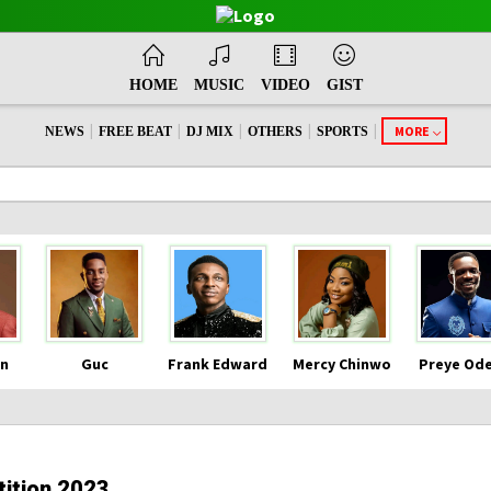
HOME
MUSIC
VIDEO
GIST
|
|
|
|
|
MORE
NEWS
FREE BEAT
DJ MIX
OTHERS
SPORTS
n
Guc
Frank Edward
Mercy Chinwo
Preye Od
ition 2023