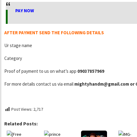
PAY NOW
AFTER PAYMENT SEND THE FOLLOWING DETAILS
Ur stage name
Category
Proof of payment to us on what’s app
09037857969
For more details contact us via email
mightyhandm@gmail.com or C
Post Views:
2,717
Related Posts: