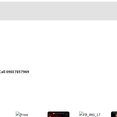
all 09037857969