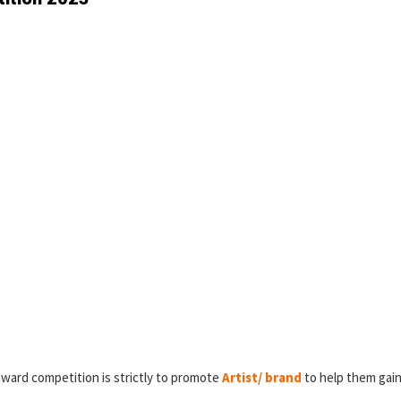
award competition is strictly to promote
Artist/ brand
to help them gain