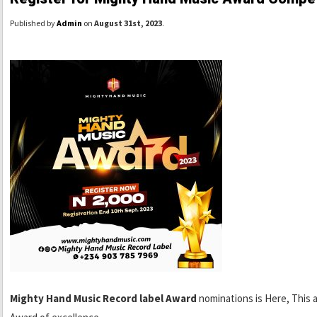
Published by
Admin
on
August 31st, 2023
.
Mighty Hand Music Record label Award
nominations is Here, This 