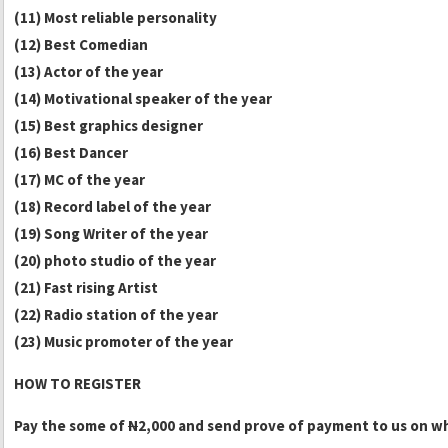
(11) Most reliable personality
(12) Best Comedian
(13) Actor of the year
(14) Motivational speaker of the year
(15) Best graphics designer
(16) Best Dancer
(17) MC of the year
(18) Record label of the year
(19) Song Writer of the year
(20) photo studio of the year
(21) Fast rising Artist
(22) Radio station of the year
(23) Music promoter of the year
HOW TO REGISTER
Pay the some of
N
2,000 and send prove of payment to us on w