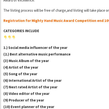
Award of excellence.
The Voting process will be free of charge,and Voting will take place o
Registration for Mighty Hand Music Award Competition end 1
CATEGORIES INCLUDE
1.) Social media influencer of the year
(2.) Best alternative music performance
(3) Music Album of the year
(4) Artist of the year
(5) Song of the year
(6) International Artist of the year
(7) Next rated Artist of the year
(8) Video editor of the year
(9) Producer of the year
(10) Event planner of the year