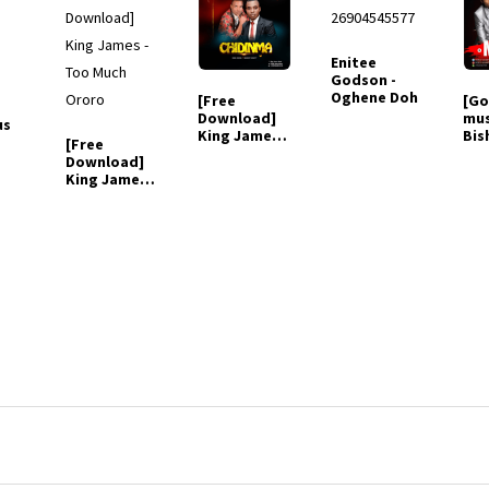
Enitee
Godson -
Oghene Doh
[Free
[Go
Download]
mus
us
King James
Bis
[Free
Ft. Bishop
Mig
Download]
mighty -
Mm
King James -
Chidinma
(ft
Too Much
Ororo