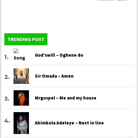
Yio La Odun Yi Ja
TRENDING POST
God’swill – Oghene do
Sir Omada – Amen
Mrgospel – Me and my house
Abimbola Adeleye – Next in line