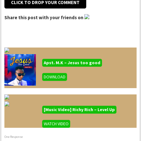
CLICK TO DROP YOUR COMMENT
Share this post with your friends on
Apst. M.K – Jesus too good
DOWNLOAD
[Music Video] Richy Rich – Level Up
WATCH VIDEO
One Response