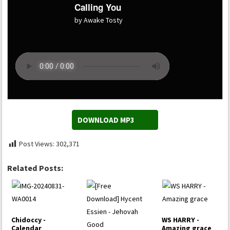
Calling You
by Awake Tosty
DOWNLOAD MP3
Post Views:
302,371
Related Posts:
Chidoccy -
WS HARRY -
Calendar
Amazing grace