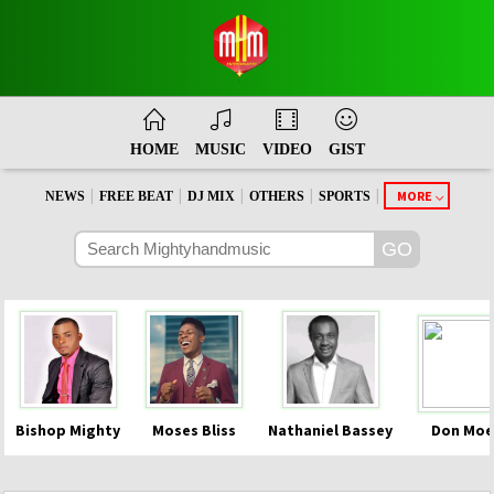
HOME
MUSIC
VIDEO
GIST
|
|
|
|
|
MORE
NEWS
FREE BEAT
DJ MIX
OTHERS
SPORTS
Bishop Mighty
Moses Bliss
Nathaniel Bassey
Don Moe