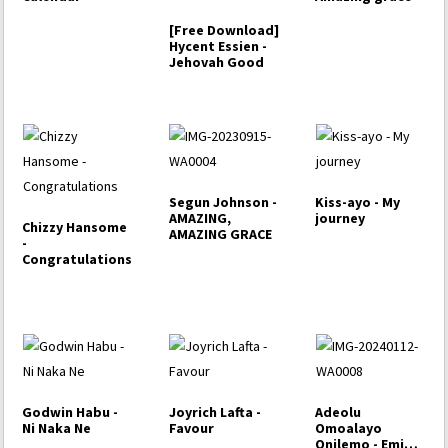
[Free Download]
Hycent Essien -
Jehovah Good
Segun Johnson -
Kiss-ayo - My
AMAZING,
journey
Chizzy Hansome
AMAZING GRACE
-
Congratulations
Godwin Habu -
Joyrich Lafta -
Adeolu
Ni Naka Ne
Favour
Omoalayo
Onilemo - Emi