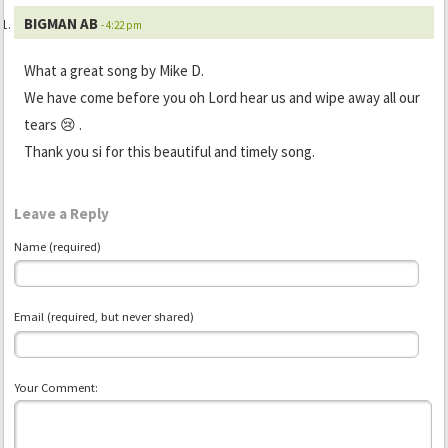
BIGMAN AB
- 4:22 pm
What a great song by Mike D.
We have come before you oh Lord hear us and wipe away all our
tears 😢 .
Thank you si for this beautiful and timely song.
Leave a Reply
Name (required)
Email (required, but never shared)
Your Comment: