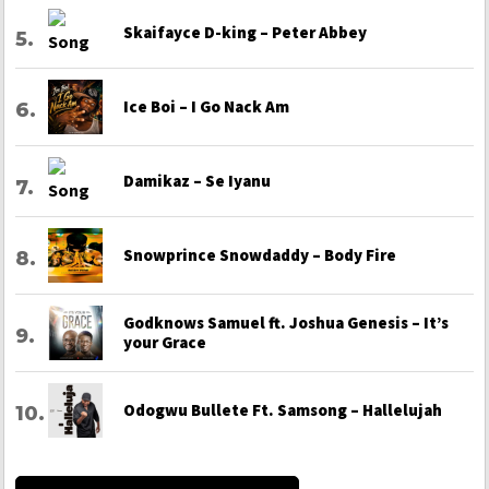
Skaifayce D-king – Peter Abbey
Ice Boi – I Go Nack Am
Damikaz – Se Iyanu
Snowprince Snowdaddy – Body Fire
Godknows Samuel ft. Joshua Genesis – It’s
your Grace
Odogwu Bullete Ft. Samsong – Hallelujah