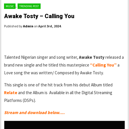
,
MUSIC
TRENDING POST
Awake Tosty – Calling You
Published by
Admin
on
April 3rd, 2024
.
Talented Nigerian singer and song writer,
Awake Tosty
released a
brand new single and he titled this masterpiece
“Calling You”
a
Love song the was written/ Composed by Awake Tosty.
This single is one of the hit track from his debut Album titled
Relate
and the Album is Available in all the Digital Streaming
Platforms (DSPs).
Stream and download below….