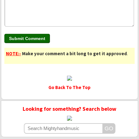
NOTE:-
Make your comment a bit long to get it approved
.
Go Back To The Top
Looking for something? Search below