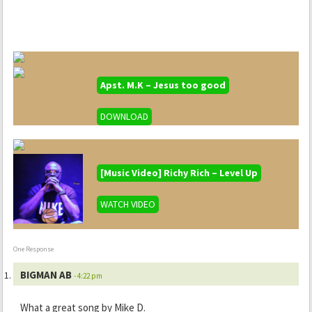
Apst. M.K – Jesus too good
DOWNLOAD
[Music Video] Richy Rich – Level Up
WATCH VIDEO
One Response
BIGMAN AB
- 4:22 pm
What a great song by Mike D.