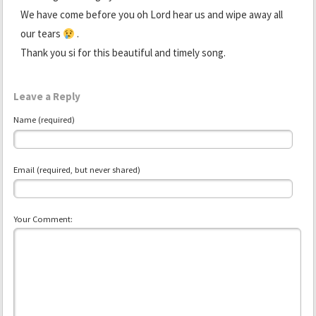
We have come before you oh Lord hear us and wipe away all
our tears
.
Thank you si for this beautiful and timely song.
Leave a Reply
Name (required)
Email (required, but never shared)
Your Comment: