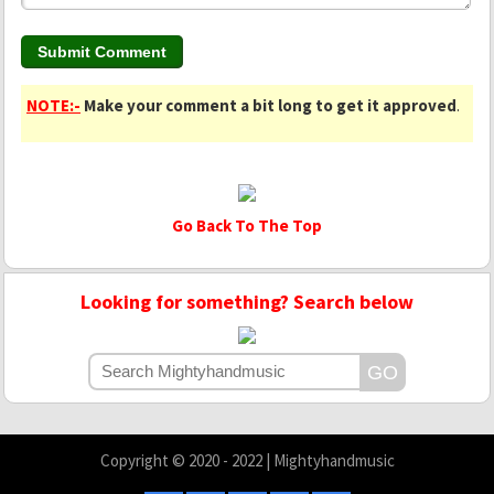
NOTE:-
Make your comment a bit long to get it approved
.
Go Back To The Top
Looking for something? Search below
Copyright © 2020 - 2022 | Mightyhandmusic