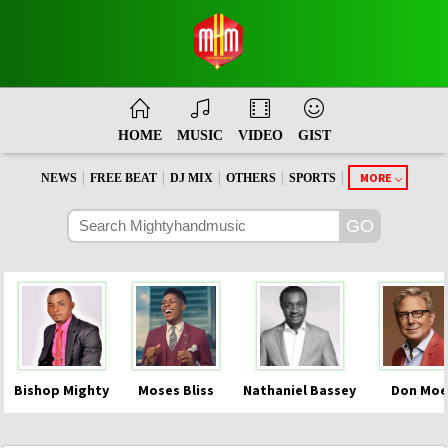
HOME
MUSIC
VIDEO
GIST
|
|
|
|
|
MORE
NEWS
FREE BEAT
DJ MIX
OTHERS
SPORTS
Bishop Mighty
Moses Bliss
Nathaniel Bassey
Don Moe