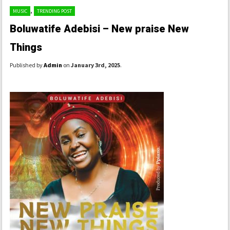
,
MUSIC
TRENDING POST
Boluwatife Adebisi – New praise New
Things
Published by
Admin
on
January 3rd, 2025
.