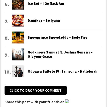
Ice Boi – I Go Nack Am
Damikaz – Se Iyanu
Snowprince Snowdaddy – Body Fire
Godknows Samuel ft. Joshua Genesis –
It’s your Grace
Odogwu Bullete Ft. Samsong – Hallelujah
CLICK TO DROP YOUR COMMENT
Share this post with your friends on