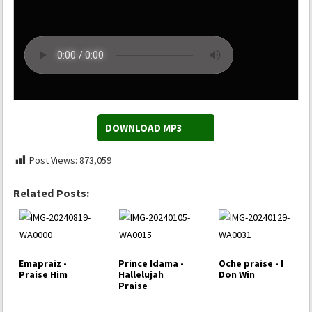
DOWNLOAD MP3
Post Views:
873,059
Related Posts:
Emapraiz -
Prince Idama -
Oche praise - I
Praise Him
Hallelujah
Don Win
Praise