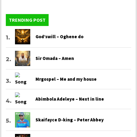
TRENDING POST
God’swill – Oghene do
Sir Omada – Amen
Mrgospel – Me and my house
Abimbola Adeleye – Next in line
Skaifayce D-king – Peter Abbey