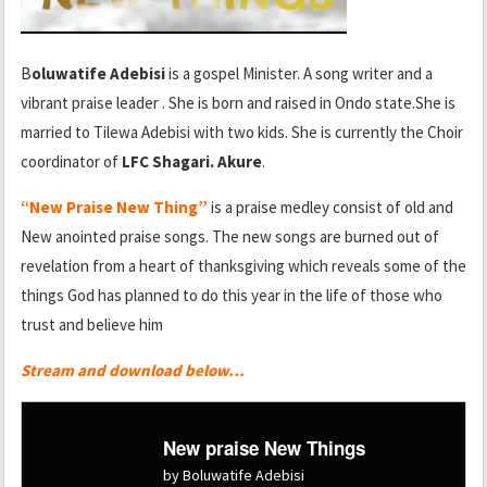
B
oluwatife Adebisi
is a gospel Minister. A song writer and a
vibrant praise leader . She is born and raised in Ondo state.She is
married to Tilewa Adebisi with two kids. She is currently the Choir
coordinator of
LFC Shagari. Akure
.
“New Praise New Thing”
is a praise medley consist of old and
New anointed praise songs. The new songs are burned out of
revelation from a heart of thanksgiving which reveals some of the
things God has planned to do this year in the life of those who
trust and believe him
Stream and download below…
New praise New Things
by Boluwatife Adebisi