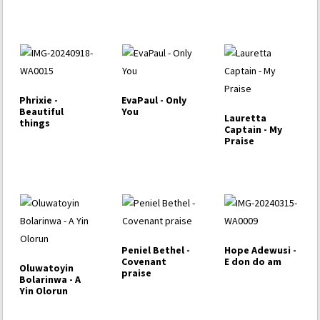
Phrixie -
EvaPaul - Only
Beautiful
You
Lauretta
things
Captain - My
Praise
Peniel Bethel -
Hope Adewusi -
Covenant
E don do am
Oluwatoyin
praise
Bolarinwa - A
Yin Olorun