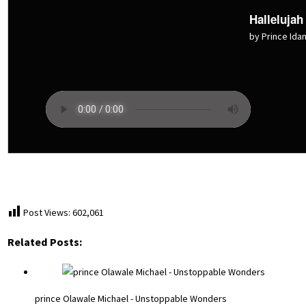
Hallelujah
by Prince Ida
Post Views:
602,061
Related Posts:
prince Olawale Michael - Unstoppable Wonders