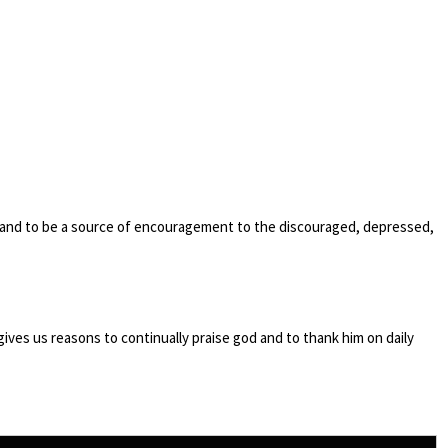
 and to be a source of encouragement to the discouraged, depressed,
y gives us reasons to continually praise god and to thank him on daily