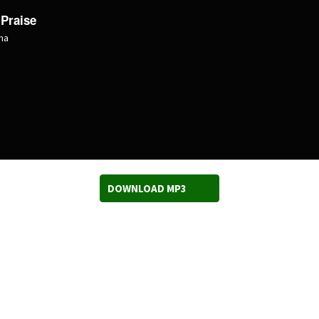
 Praise
ma
DOWNLOAD MP3