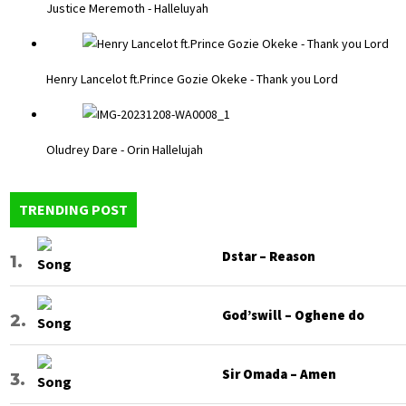
Justice Meremoth - Halleluyah
Henry Lancelot ft.Prince Gozie Okeke - Thank you Lord
Oludrey Dare - Orin Hallelujah
TRENDING POST
Dstar – Reason
God’swill – Oghene do
Sir Omada – Amen