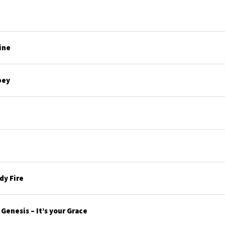
ine
bey
y Fire
enesis – It’s your Grace