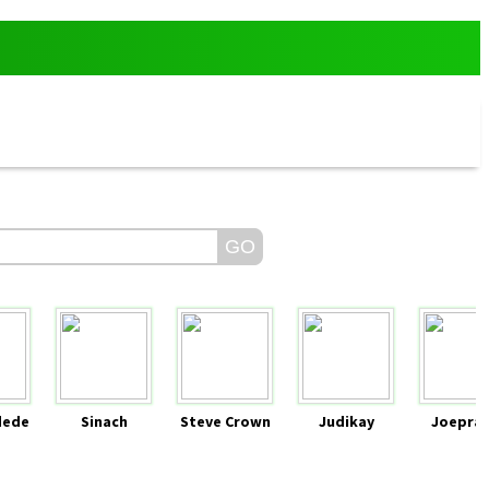
dede
Sinach
Steve Crown
Judikay
Joeprai