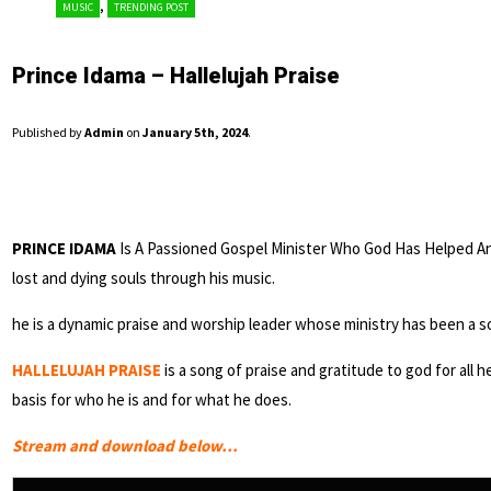
,
MUSIC
TRENDING POST
Prince Idama – Hallelujah Praise
Published by
Admin
on
January 5th, 2024
.
PRINCE IDAMA
Is A Passioned Gospel Minister Who God Has Helped An
lost and dying souls through his music.
he is a dynamic praise and worship leader whose ministry has been a s
HALLELUJAH PRAISE
is a song of praise and gratitude to god for all h
basis for who he is and for what he does.
Stream and download below…