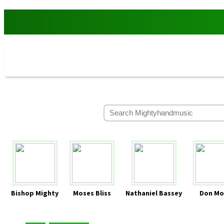
Bishop Mighty
Moses Bliss
Nathaniel Bassey
Don Mo