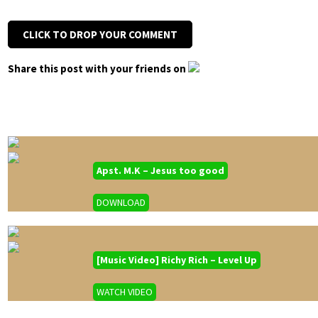
CLICK TO DROP YOUR COMMENT
Share this post with your friends on
Apst. M.K – Jesus too good
DOWNLOAD
[Music Video] Richy Rich – Level Up
WATCH VIDEO