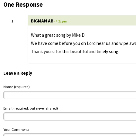
One Response
BIGMAN AB
- 4:22 pm
What a great song by Mike D.
We have come before you oh Lord hear us and wipe away 
Thank you si for this beautiful and timely song.
Leave a Reply
Name (required)
Email (required, but never shared)
Your Comment: