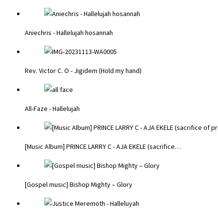
Aniechris - Hallelujah hosannah
Rev. Victor C. O - Jigidem (Hold my hand)
All-Faze - Hallelujah
[Music Album] PRINCE LARRY C - AJA EKELE (sacrifice…
[Gospel music] Bishop Mighty – Glory