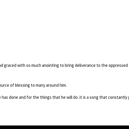
d graced with so much anointing to bring deliverance to the oppressed
ource of blessing to many around him.
e has done and for the things that he will do. it is a song that constantl