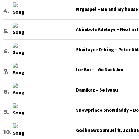
Mrgospel – Me and my house
Abimbola Adeleye – Next in l
Skaifayce D-king – Peter Ab
Ice Boi – I Go Nack Am
Damikaz – Se Iyanu
Snowprince Snowdaddy – Bod
Godknows Samuel ft. Joshua G