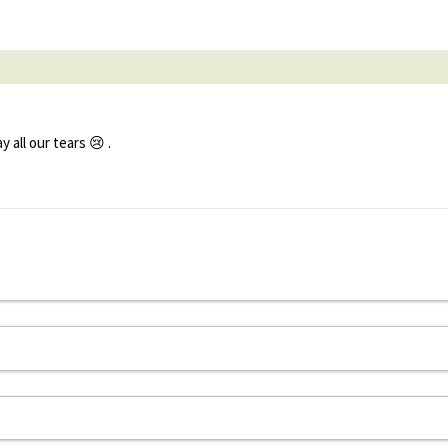
all our tears 😢 .