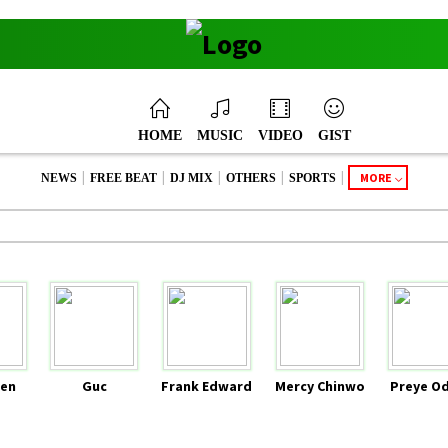
HOME
MUSIC
VIDEO
GIST
|
|
|
|
|
MORE
NEWS
FREE BEAT
DJ MIX
OTHERS
SPORTS
en
Guc
Frank Edward
Mercy Chinwo
Preye O