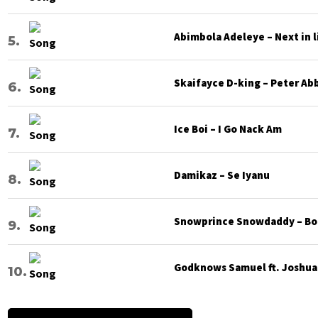
Abimbola Adeleye – Next in l
Skaifayce D-king – Peter Ab
Ice Boi – I Go Nack Am
Damikaz – Se Iyanu
Snowprince Snowdaddy – Bod
Godknows Samuel ft. Joshua G