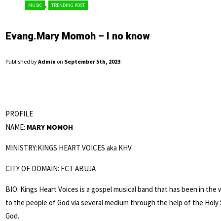
,
MUSIC
TRENDING POST
Evang.Mary Momoh – I no know
Published by
Admin
on
September 5th, 2023
.
PROFILE
NAME:
MARY MOMOH
MINISTRY:KINGS HEART VOICES aka KHV
CITY OF DOMAIN: FCT ABUJA
BIO: Kings Heart Voices is a gospel musical band that has been in the 
to the people of God via several medium through the help of the Holy 
God.