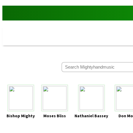
Bishop Mighty
Moses Bliss
Nathaniel Bassey
Don Mo