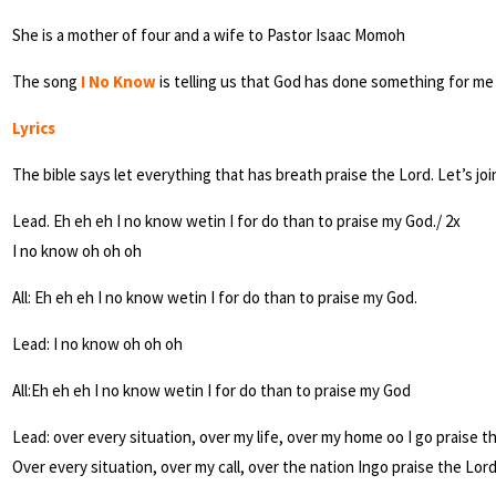
She is a mother of four and a wife to Pastor Isaac Momoh
The song
I No Know
is telling us that God has done something for me 
Lyrics
The bible says let everything that has breath praise the Lord. Let’s jo
Lead. Eh eh eh I no know wetin I for do than to praise my God./ 2x
I no know oh oh oh
All: Eh eh eh I no know wetin I for do than to praise my God.
Lead: I no know oh oh oh
All:Eh eh eh I no know wetin I for do than to praise my God
Lead: over every situation, over my life, over my home oo I go praise t
Over every situation, over my call, over the nation Ingo praise the Lord