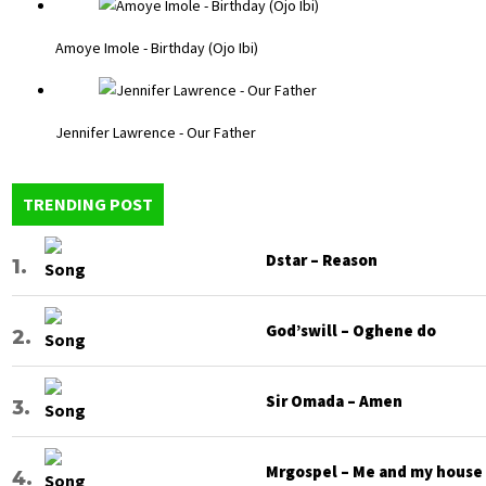
Amoye Imole - Birthday (Ojo Ibi)
Jennifer Lawrence - Our Father
TRENDING POST
Dstar – Reason
God’swill – Oghene do
Sir Omada – Amen
Mrgospel – Me and my house