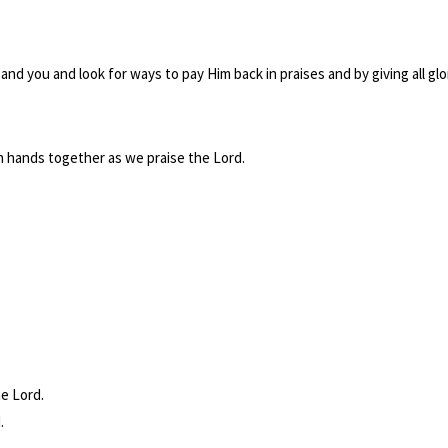
and you and look for ways to pay Him back in praises and by giving all glo
in hands together as we praise the Lord.
he Lord.
.