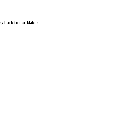
ry back to our Maker.