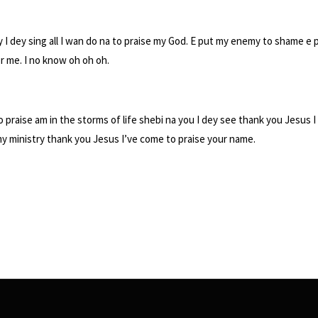
y I dey sing all I wan do na to praise my God. E put my enemy to shame e p
or me. I no know oh oh oh.
go praise am in the storms of life shebi na you I dey see thank you Jesus
my ministry thank you Jesus I’ve come to praise your name.