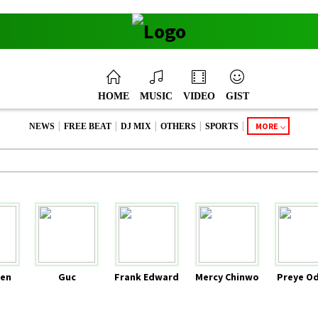
HOME
MUSIC
VIDEO
GIST
|
|
|
|
|
MORE
NEWS
FREE BEAT
DJ MIX
OTHERS
SPORTS
en
Guc
Frank Edward
Mercy Chinwo
Preye O