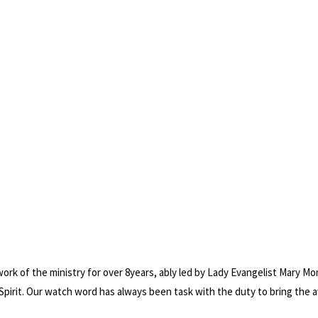
work of the ministry for over 8years, ably led by Lady Evangelist Mary M
Spirit. Our watch word has always been task with the duty to bring the