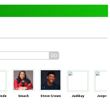
dede
Sinach
Steve Crown
Judikay
Joeprai