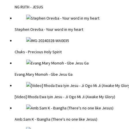
NG RUTH - JESUS
Stephen Orevba - Your word in my heart
Chuks - Precious Holy Spirit
Evang.Mary Momoh - Gbe Jesu Ga
[Video] Rhoda Ewa Iyin Jesu - Ji Ogo Mi Ji (Awake My Glory)
Amb.Sam K - Ibangha (There's no one like Jesus)