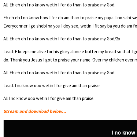
All: Eh eh eh I no know wetin I for do than to praise my God.
Eh eh eh I no know how I for do am than to praise my papa. I no sabi sa
Everyconner I go shebi na you I dey see, wetin I fit say ba you do am f
All: Eh eh eh I no know wetin I for do than to praise my God/2x
Lead: E keeps me alive for his glory alone e butter my bread so that I 
do. Thank you Jesus I got to praise your name. Over my children over 
All: Eh eh eh I no know wetin I for do than to praise my God
Lead: I no know ooo wetin I for give am than praise.
All:I no know ooo wetin I for give am than praise.
Stream and download below…
I no know