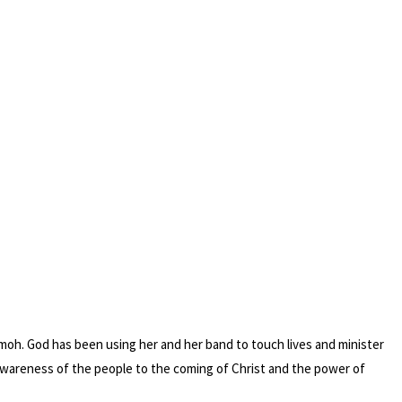
omoh. God has been using her and her band to touch lives and minister
 awareness of the people to the coming of Christ and the power of