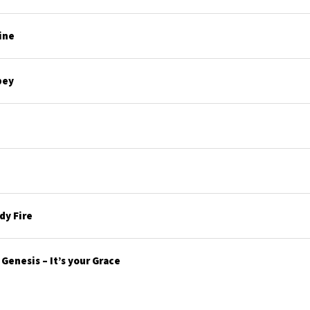
ine
bey
y Fire
enesis – It’s your Grace