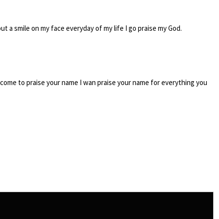
ut a smile on my face everyday of my life I go praise my God.
 I come to praise your name I wan praise your name for everything you