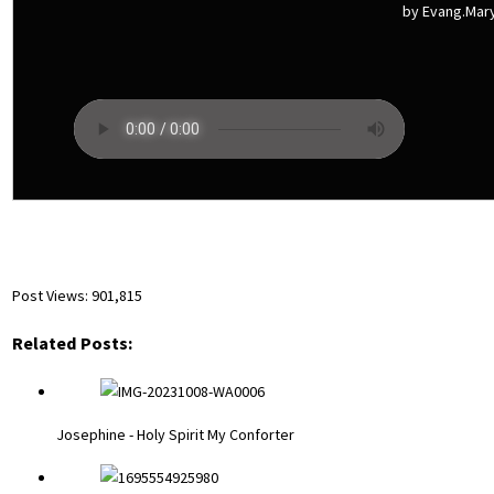
by Evang.Ma
Post Views:
901,815
Related Posts:
Josephine - Holy Spirit My Conforter