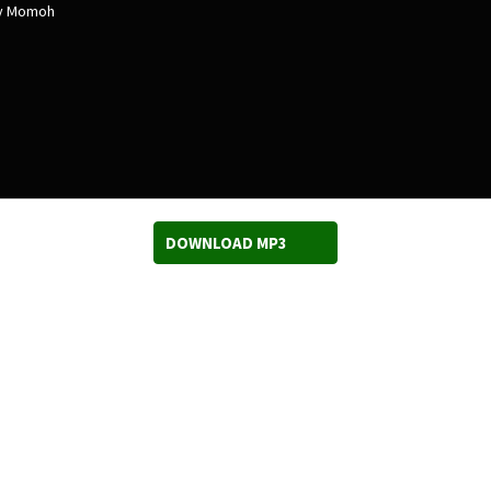
ry Momoh
DOWNLOAD MP3