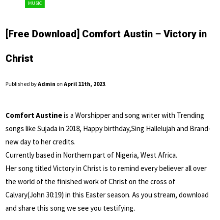
MUSIC
[Free Download] Comfort Austin – Victory in
Christ
Published by
Admin
on
April 11th, 2023
.
Comfort Austine
is a Worshipper and song writer with Trending
songs like Sujada in 2018, Happy birthday,Sing Hallelujah and Brand-
new day to her credits.
Currently based in Northern part of Nigeria, West Africa.
Her song titled Victory in Christ is to remind every believer all over
the world of the finished work of Christ on the cross of
Calvary(John 30:19) in this Easter season. As you stream, download
and share this song we see you testifying.