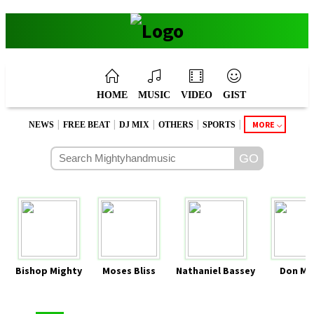
HOME
MUSIC
VIDEO
GIST
|
|
|
|
|
MORE
NEWS
FREE BEAT
DJ MIX
OTHERS
SPORTS
Bishop Mighty
Moses Bliss
Nathaniel Bassey
Don Mo