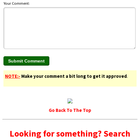
Your Comment:
NOTE:-
Make your comment a bit long to get it approved
.
Go Back To The Top
Looking for something? Search