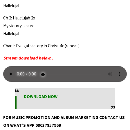
Hallelujah
Ch 2: Hallelujah 2x
My victory is sure
Hallelujah
Chant: I’ve gat victory in Christ 4x (repeat)
Stream download below..
DOWNLOAD NOW
FOR MUSIC PROMOTION AND ALBUM MARKETING CONTACT US
ON WHAT’S APP 09037857969