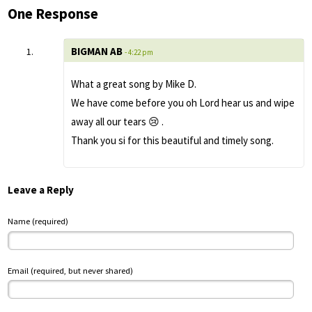
One Response
BIGMAN AB
- 4:22 pm
What a great song by Mike D.
We have come before you oh Lord hear us and wipe
away all our tears 😢 .
Thank you si for this beautiful and timely song.
Leave a Reply
Name (required)
Email (required, but never shared)