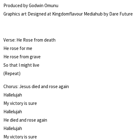
Produced by Godwin Omunu
Graphics art Designed at Kingdomflavour Mediahub by Dare Future
Verse: He Rose from death
He rose for me
He rose from grave
So that I might live
(Repeat)
Chorus: Jesus died and rose again
Hallelujah
My victory is sure
Hallelujah
He died and rose again
Hallelujah
My victory is sure