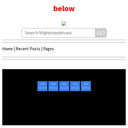
below
Home
|
Recent Posts
|
Pages
Copyright © 2020 - 2022 | Mightyhandmusic
About Us
|
Advertise
|
Promote Music/Video
|
Contact Us
Privacy Policy
|
Disclaimer/DMCA
|
Copyright
Website Designed By
Mightyhandmusic Tech