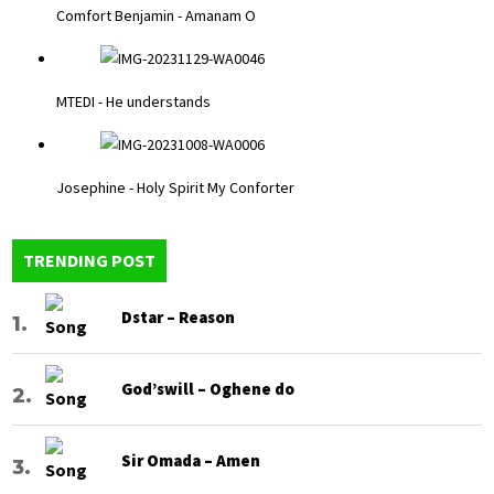
Comfort Benjamin - Amanam O
MTEDI - He understands
Josephine - Holy Spirit My Conforter
TRENDING POST
Dstar – Reason
God’swill – Oghene do
Sir Omada – Amen