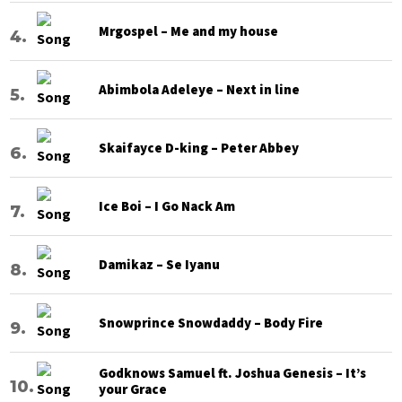
Mrgospel – Me and my house
Abimbola Adeleye – Next in line
Skaifayce D-king – Peter Abbey
Ice Boi – I Go Nack Am
Damikaz – Se Iyanu
Snowprince Snowdaddy – Body Fire
Godknows Samuel ft. Joshua Genesis – It’s
your Grace