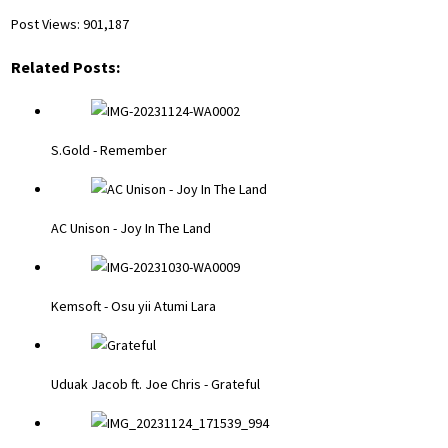
Post Views:
901,187
Related Posts:
S.Gold - Remember
AC Unison - Joy In The Land
Kemsoft - Osu yii Atumi Lara
Uduak Jacob ft. Joe Chris - Grateful