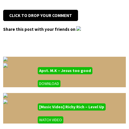
CLICK TO DROP YOUR COMMENT
Share this post with your friends on
Apst. M.K – Jesus too good
DOWNLOAD
[Music Video] Richy Rich – Level Up
WATCH VIDEO