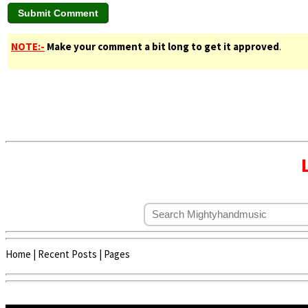
NOTE:-
Make your comment a bit long to get it approved
.
Home
|
Recent Posts
|
Pages