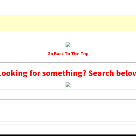
Go Back To The Top
Looking for something? Search belo