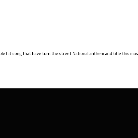
ble hit song that have turn the street National anthem and title this ma