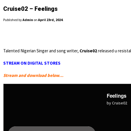
Cruise02 – Feelings
Published by
Admin
on
April 23rd, 2024
.
Talented Nigerian Singer and song writer,
Cruise02
released u resista
STREAM ON DIGITAL STORES
Stream and download below…
Feelings
by Cruise02