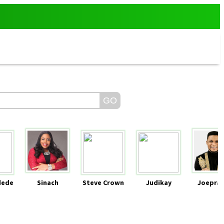
dede
Sinach
Steve Crown
Judikay
Joeprai