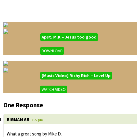
Apst. M.K – Jesus too good
DOWNLOAD
[Music Video] Richy Rich – Level Up
WATCH VIDEO
One Response
BIGMAN AB
- 4:22 pm
What a great song by Mike D.