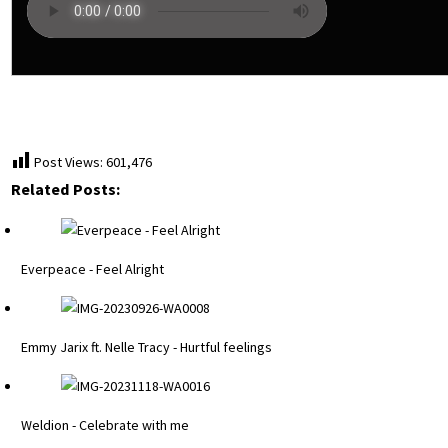
Post Views:
601,476
Related Posts:
Everpeace - Feel Alright
Emmy Jarix ft. Nelle Tracy - Hurtful feelings
Weldion - Celebrate with me