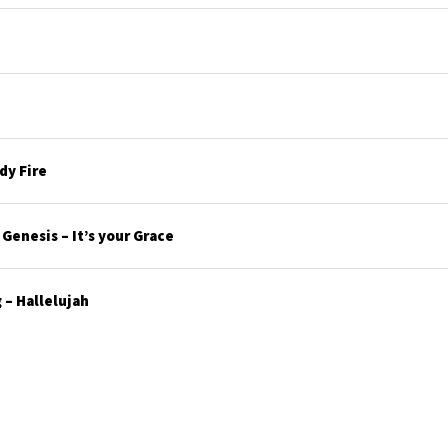
y Fire
enesis – It’s your Grace
– Hallelujah