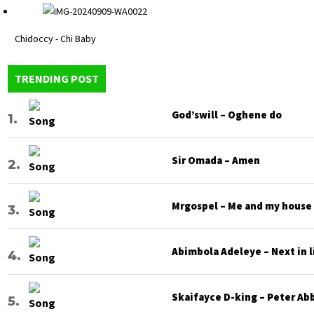
Chidoccy - Chi Baby
TRENDING POST
God’swill – Oghene do
Sir Omada – Amen
Mrgospel – Me and my house
Abimbola Adeleye – Next in l
Skaifayce D-king – Peter Ab