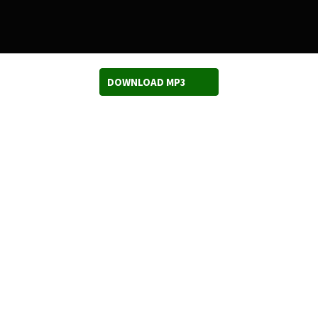
DOWNLOAD MP3