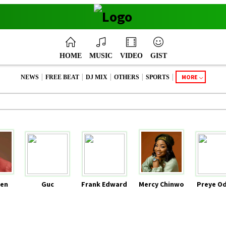
HOME
MUSIC
VIDEO
GIST
|
|
|
|
|
MORE
NEWS
FREE BEAT
DJ MIX
OTHERS
SPORTS
en
Guc
Frank Edward
Mercy Chinwo
Preye O