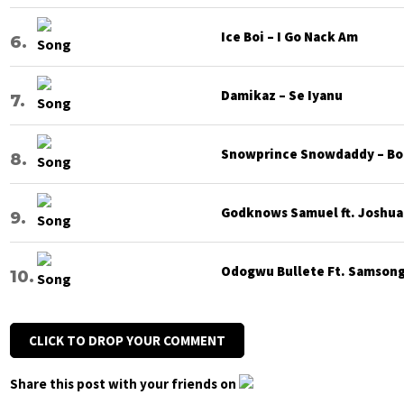
Ice Boi – I Go Nack Am
Damikaz – Se Iyanu
Snowprince Snowdaddy – Bod
Godknows Samuel ft. Joshua G
Odogwu Bullete Ft. Samsong 
CLICK TO DROP YOUR COMMENT
Share this post with your friends on