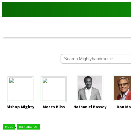
Bishop Mighty
Moses Bliss
Nathaniel Bassey
Don Mo
,
MUSIC
TRENDING POST