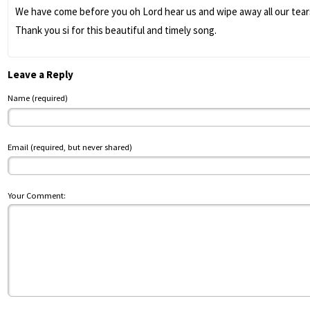
We have come before you oh Lord hear us and wipe away all our tears
Thank you si for this beautiful and timely song.
Leave a Reply
Name (required)
Email (required, but never shared)
Your Comment: