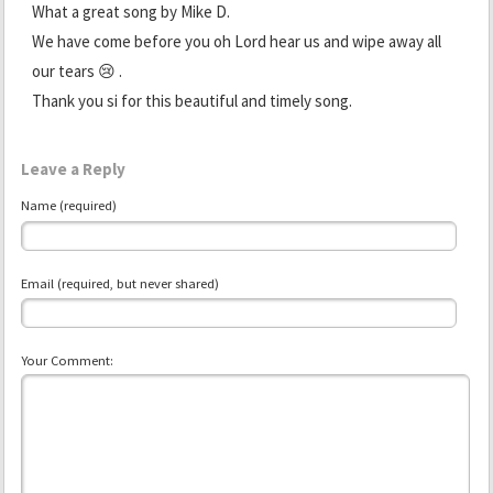
What a great song by Mike D.
We have come before you oh Lord hear us and wipe away all
our tears 😢 .
Thank you si for this beautiful and timely song.
Leave a Reply
Name (required)
Email (required, but never shared)
Your Comment: