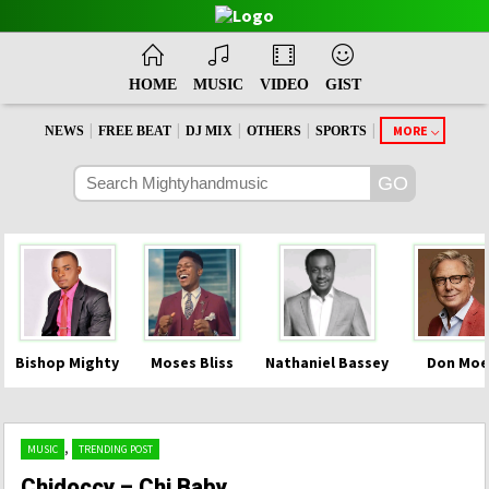
HOME
MUSIC
VIDEO
GIST
|
|
|
|
|
MORE
NEWS
FREE BEAT
DJ MIX
OTHERS
SPORTS
Bishop Mighty
Moses Bliss
Nathaniel Bassey
Don Moe
,
MUSIC
TRENDING POST
Chidoccy – Chi Baby