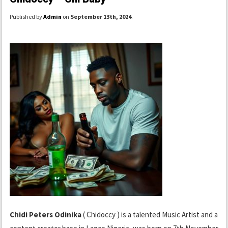
Published by
Admin
on
September 13th, 2024
.
Chidi Peters Odinika
( Chidoccy ) is a talented Music Artist and a