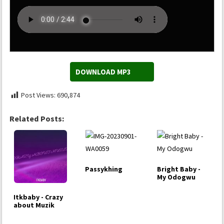
DOWNLOAD MP3
Post Views:
690,874
Related Posts:
Passykhing
Bright Baby -
My Odogwu
Itkbaby - Crazy
about Muzik