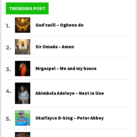
TRENDING POST
God’swill – Oghene do
Sir Omada – Amen
Mrgospel – Me and my house
Abimbola Adeleye – Next in line
Skaifayce D-king – Peter Abbey