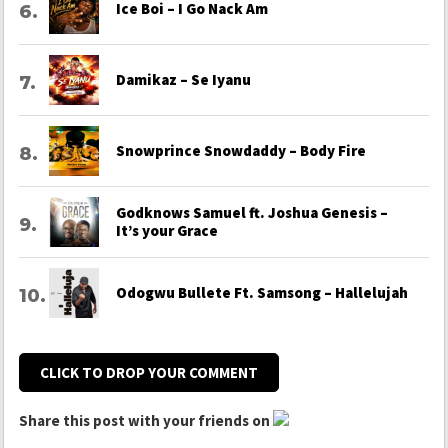
Ice Boi – I Go Nack Am
Damikaz – Se Iyanu
Snowprince Snowdaddy – Body Fire
Godknows Samuel ft. Joshua Genesis –
It’s your Grace
Odogwu Bullete Ft. Samsong – Hallelujah
CLICK TO DROP YOUR COMMENT
Share this post with your friends on