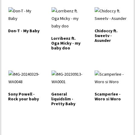
Don-T - My Baby
Chidoccy ft.
Sweetv -
Lorribenz ft.
Asunder
Oga Micky - my
baby doo
Sony Powell -
General
Scamperlee -
Rock your baby
liquidslim -
Woro si Woro
Pretty Baby