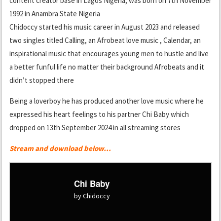
content creator base in Lagos Nigeria, was born on 7th November
1992 in Anambra State Nigeria
Chidoccy started his music career in August 2023 and released
two singles titled Calling, an Afrobeat love music , Calendar, an
inspirational music that encourages young men to hustle and live
a better funful life no matter their background Afrobeats and it
didn’t stopped there
Being a loverboy he has produced another love music where he
expressed his heart feelings to his partner Chi Baby which
dropped on 13th September 2024 in all streaming stores
Stream and download below…
Chi Baby
by Chidoccy