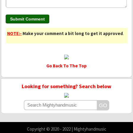
NOTE:-
Make your comment a bit long to get it approved
.
Go Back To The Top
Looking for something? Search below
Copyright © 2020 - 2022 | Mightyhandmusic