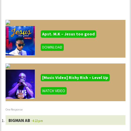
Apst. M.K – Jesus too good
DOWNLOAD
[Music Video] Richy Rich – Level Up
WATCH VIDEO
One Response
BIGMAN AB
- 4:22 pm