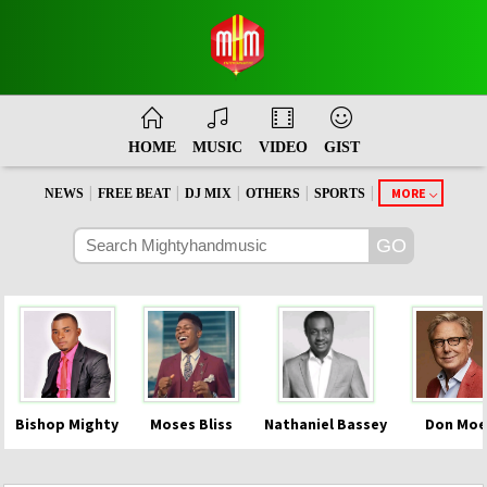
HOME
MUSIC
VIDEO
GIST
|
|
|
|
|
MORE
NEWS
FREE BEAT
DJ MIX
OTHERS
SPORTS
Bishop Mighty
Moses Bliss
Nathaniel Bassey
Don Moe