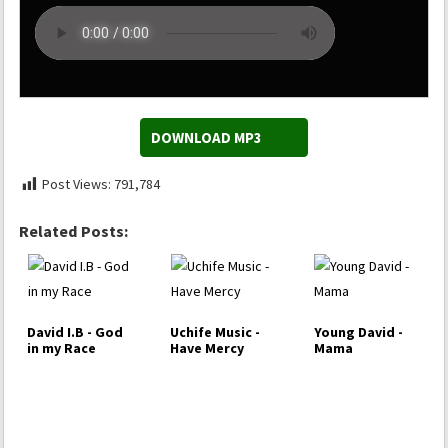
DOWNLOAD MP3
Post Views:
791,784
Related Posts:
David I.B - God
Uchife Music -
Young David -
in my Race
Have Mercy
Mama