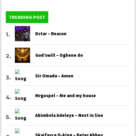
TRENDING POST
Dstar – Reason
God’swill – Oghene do
Sir Omada – Amen
Mrgospel – Me and my house
Abimbola Adeleye – Next in line
Skaifayce D-king – Peter Abbey