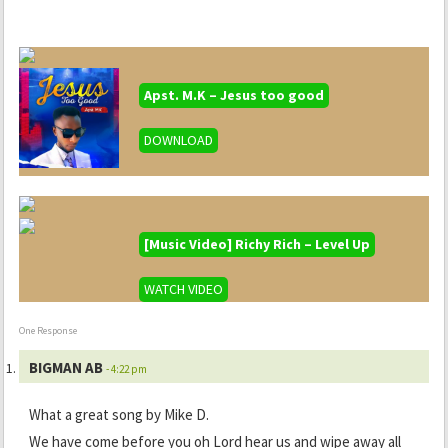
Apst. M.K – Jesus too good
DOWNLOAD
[Music Video] Richy Rich – Level Up
WATCH VIDEO
One Response
BIGMAN AB
- 4:22 pm
What a great song by Mike D.
We have come before you oh Lord hear us and wipe away all