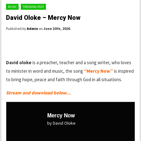
,
MUSIC
TRENDING POST
David Oloke – Mercy Now
Published by
Admin
on
June 10th, 2026
.
David oloke
is a preacher, teacher and a song writer, who loves
to minister in word and music, the song
“Mercy Now”
is inspired
to bring hope, peace and faith through God in all situations.
Stream and download below…
Mercy Now
by David Oloke