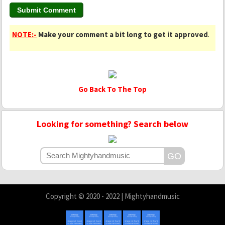
NOTE:-
Make your comment a bit long to get it approved
.
Go Back To The Top
Looking for something? Search below
Copyright © 2020 - 2022 | Mightyhandmusic