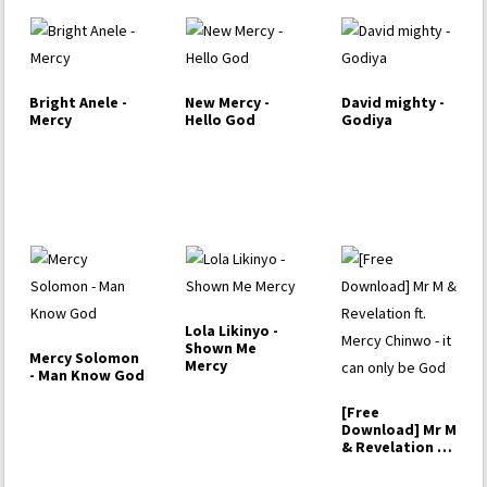
Bright Anele -
New Mercy -
David mighty -
Mercy
Hello God
Godiya
Lola Likinyo -
Shown Me
Mercy Solomon
Mercy
- Man Know God
[Free
Download] Mr M
& Revelation ft.
Mercy Chinwo -
…