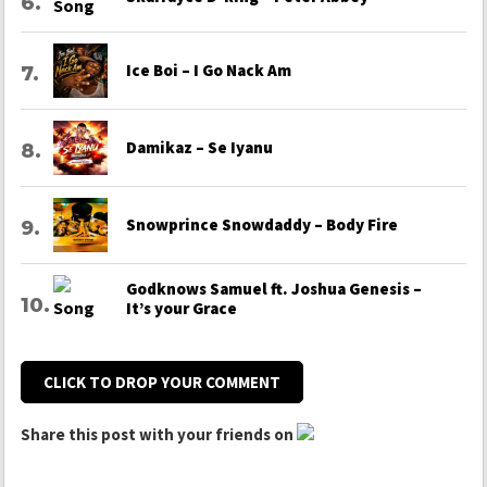
Ice Boi – I Go Nack Am
Damikaz – Se Iyanu
Snowprince Snowdaddy – Body Fire
Godknows Samuel ft. Joshua Genesis –
It’s your Grace
CLICK TO DROP YOUR COMMENT
Share this post with your friends on