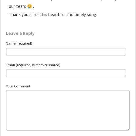
our tears
.
Thank you si for this beautiful and timely song.
Leave a Reply
Name (required)
Email (required, but never shared)
Your Comment: