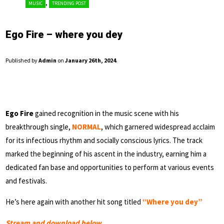
,
MUSIC
TRENDING POST
Ego Fire – where you dey
Published by
Admin
on
January 26th, 2024
.
Ego Fire
gained recognition in the music scene with his
breakthrough single,
NORMAL
, which garnered widespread acclaim
for its infectious rhythm and socially conscious lyrics. The track
marked the beginning of his ascent in the industry, earning him a
dedicated fan base and opportunities to perform at various events
and festivals.
He’s here again with another hit song titled
“Where you dey”
Stream and download below…