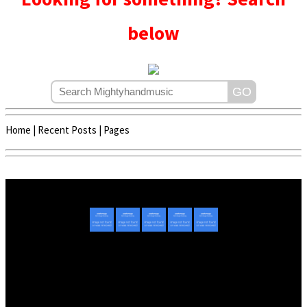
below
Home
|
Recent Posts
|
Pages
Copyright © 2020 - 2022 | Mightyhandmusic
About Us
|
Advertise
|
Promote Music/Video
|
Contact Us
Privacy Policy
|
Disclaimer/DMCA
|
Copyright
Website Designed By
Mightyhandmusic Tech