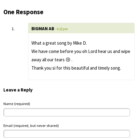
One Response
BIGMAN AB
- 4:22 pm
What a great song by Mike D.
We have come before you oh Lord hear us and wipe
away all our tears 😢 .
Thank you si for this beautiful and timely song.
Leave a Reply
Name (required)
Email (required, but never shared)