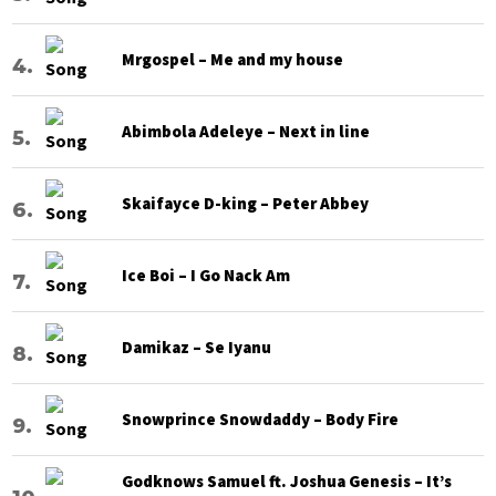
Mrgospel – Me and my house
Abimbola Adeleye – Next in line
Skaifayce D-king – Peter Abbey
Ice Boi – I Go Nack Am
Damikaz – Se Iyanu
Snowprince Snowdaddy – Body Fire
Godknows Samuel ft. Joshua Genesis – It’s