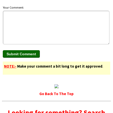
Your Comment:
NOTE:-
Make your comment a bit long to get it approved
.
Go Back To The Top
Looking for something? Search