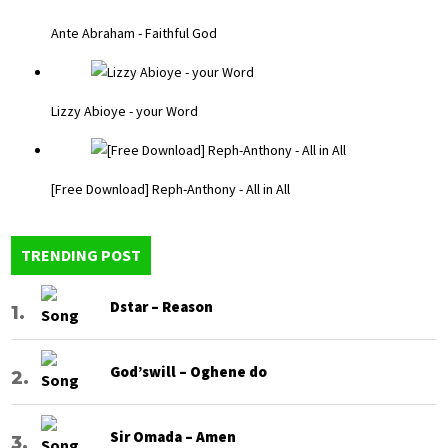
Ante Abraham - Faithful God
Lizzy Abioye - your Word
[Free Download] Reph-Anthony - All in All
TRENDING POST
Dstar – Reason
God’swill – Oghene do
Sir Omada – Amen