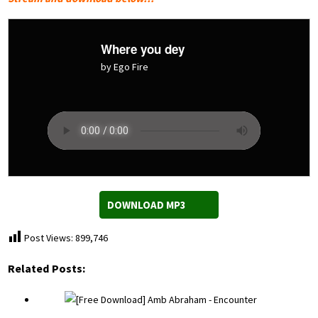
Where you dey
by Ego Fire
DOWNLOAD MP3
Post Views:
899,746
Related Posts: