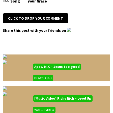
your Grace
CLICK TO DROP YOUR COMMENT
Share this post with your friends on
Apst. M.K – Jesus too good
DOWNLOAD
[Music Video] Richy Rich – Level Up
WATCH VIDEO