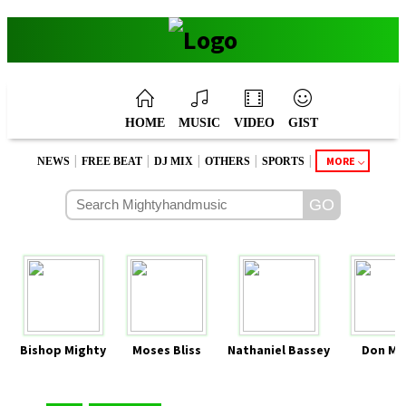
HOME
MUSIC
VIDEO
GIST
|
|
|
|
|
MORE
NEWS
FREE BEAT
DJ MIX
OTHERS
SPORTS
Bishop Mighty
Moses Bliss
Nathaniel Bassey
Don Mo