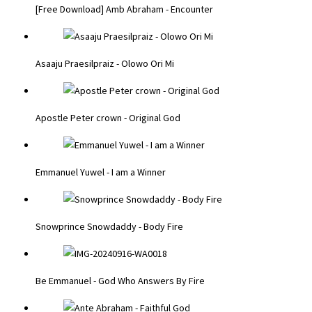
[Free Download] Amb Abraham - Encounter
Asaaju Praesilpraiz - Olowo Ori Mi
Apostle Peter crown - Original God
Emmanuel Yuwel - I am a Winner
Snowprince Snowdaddy - Body Fire
Be Emmanuel - God Who Answers By Fire