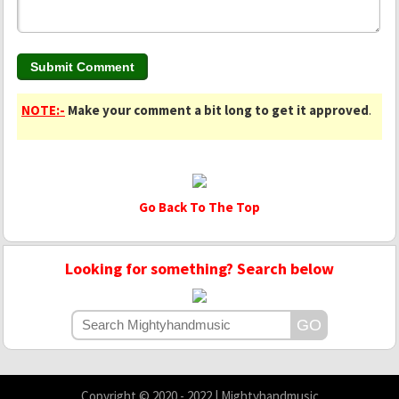
NOTE:-
Make your comment a bit long to get it approved
.
Go Back To The Top
Looking for something? Search below
Copyright © 2020 - 2022 | Mightyhandmusic