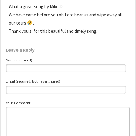
What a great song by Mike D.
We have come before you oh Lord hear us and wipe away all
our tears
.
Thank you si for this beautiful and timely song.
Leave a Reply
Name (required)
Email (required, but never shared)
Your Comment: