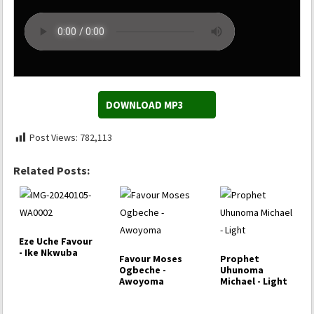
DOWNLOAD MP3
Post Views:
782,113
Related Posts:
Eze Uche Favour
- Ike Nkwuba
Favour Moses
Prophet
Ogbeche -
Uhunoma
Awoyoma
Michael - Light