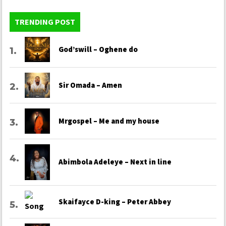
TRENDING POST
God’swill – Oghene do
Sir Omada – Amen
Mrgospel – Me and my house
Abimbola Adeleye – Next in line
Skaifayce D-king – Peter Abbey