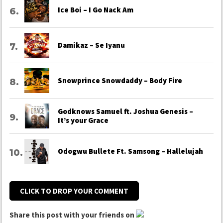
Ice Boi – I Go Nack Am
Damikaz – Se Iyanu
Snowprince Snowdaddy – Body Fire
Godknows Samuel ft. Joshua Genesis –
It’s your Grace
Odogwu Bullete Ft. Samsong – Hallelujah
CLICK TO DROP YOUR COMMENT
Share this post with your friends on