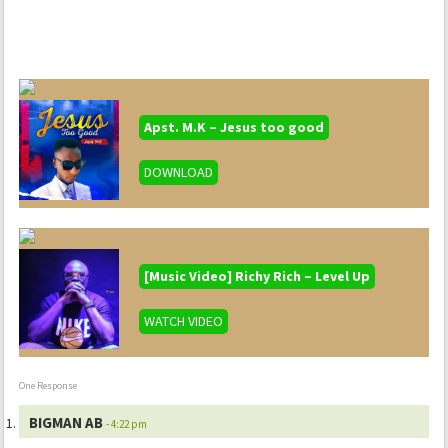
Apst. M.K – Jesus too good
DOWNLOAD
[Music Video] Richy Rich – Level Up
WATCH VIDEO
One Response
BIGMAN AB
- 4:22 pm