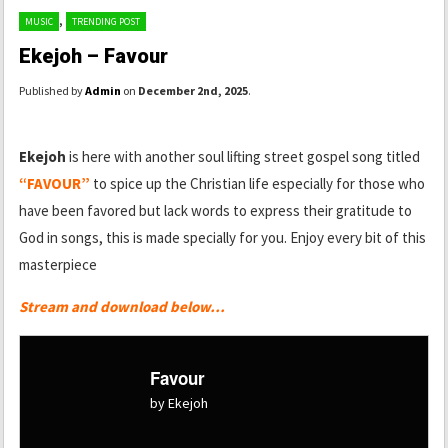
,
MUSIC
TRENDING POST
Ekejoh – Favour
Published by
Admin
on
December 2nd, 2025
.
Ekejoh
is here with another soul lifting street gospel song titled
“FAVOUR”
to spice up the Christian life especially for those who
have been favored but lack words to express their gratitude to
God in songs, this is made specially for you. Enjoy every bit of this
masterpiece
Stream and download below…
Favour
by Ekejoh