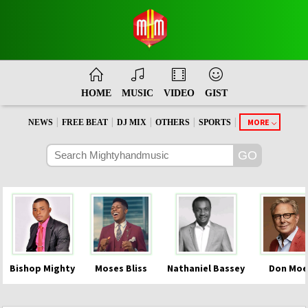
HOME
MUSIC
VIDEO
GIST
|
|
|
|
|
MORE
NEWS
FREE BEAT
DJ MIX
OTHERS
SPORTS
Bishop Mighty
Moses Bliss
Nathaniel Bassey
Don Moe