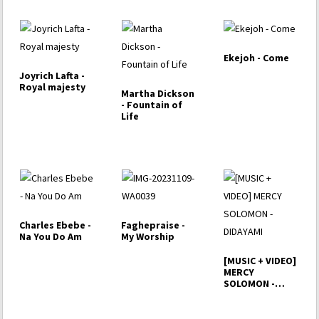
Ekejoh - Come
Joyrich Lafta -
Royal majesty
Martha Dickson
- Fountain of
Life
Charles Ebebe -
Faghepraise -
Na You Do Am
My Worship
[MUSIC + VIDEO]
MERCY
SOLOMON -
DIDAYAMI