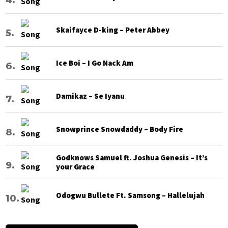
Skaifayce D-king – Peter Abbey
Ice Boi – I Go Nack Am
Damikaz – Se Iyanu
Snowprince Snowdaddy – Body Fire
Godknows Samuel ft. Joshua Genesis – It’s
your Grace
Odogwu Bullete Ft. Samsong – Hallelujah