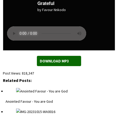
Grateful
by Favour Nnkodo
DOWNLOAD MP3
Post Views:
818,347
Related Posts:
Anointed Favour - You are God