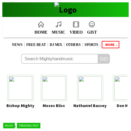
HOME
MUSIC
VIDEO
GIST
|
|
|
|
|
MORE
NEWS
FREE BEAT
DJ MIX
OTHERS
SPORTS
Bishop Mighty
Moses Bliss
Nathaniel Bassey
Don Mo
,
MUSIC
TRENDING POST