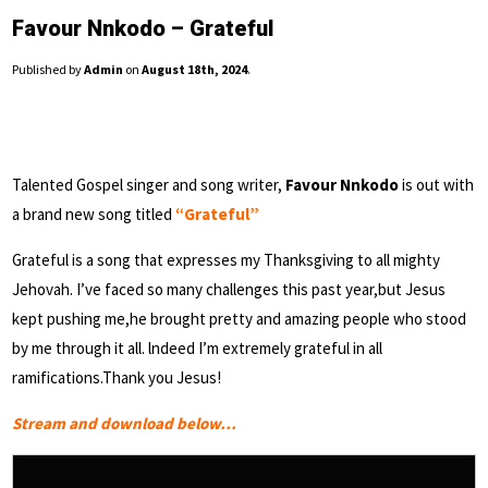
Favour Nnkodo – Grateful
Published by
Admin
on
August 18th, 2024
.
Talented Gospel singer and song writer,
Favour Nnkodo
is out with
a brand new song titled
“Grateful”
Grateful is a song that expresses my Thanksgiving to all mighty
Jehovah. I’ve faced so many challenges this past year,but Jesus
kept pushing me,he brought pretty and amazing people who stood
by me through it all. lndeed I’m extremely grateful in all
ramifications.Thank you Jesus!
Stream and download below…