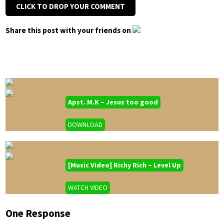
CLICK TO DROP YOUR COMMENT
Share this post with your friends on
Apst. M.K – Jesus too good
DOWNLOAD
[Music Video] Richy Rich – Level Up
WATCH VIDEO
One Response