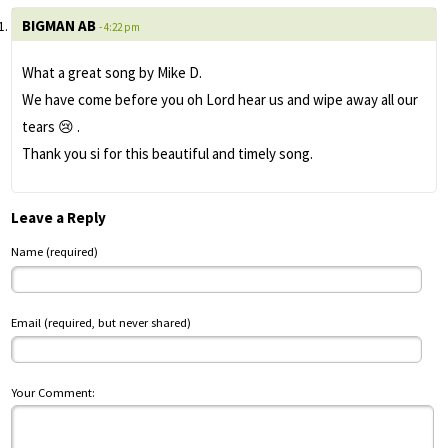
BIGMAN AB
- 4:22 pm
What a great song by Mike D.
We have come before you oh Lord hear us and wipe away all our
tears 😢 .
Thank you si for this beautiful and timely song.
Leave a Reply
Name (required)
Email (required, but never shared)
Your Comment: