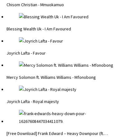
Chisom Christian - Mmuokamuo
Blessing Wealth Uk - I Am Favoured
Joyrich Lafta - Favour
Mercy Solomon ft. Williams Williams - Mfonobong
Joyrich Lafta - Royal majesty
[Free Download] Frank Edward – Heavy Downpour (ft.…