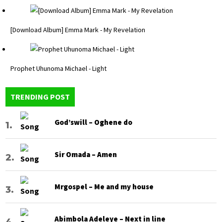
[Download Album] Emma Mark - My Revelation
Prophet Uhunoma Michael - Light
TRENDING POST
God’swill – Oghene do
Sir Omada – Amen
Mrgospel – Me and my house
Abimbola Adeleye – Next in line