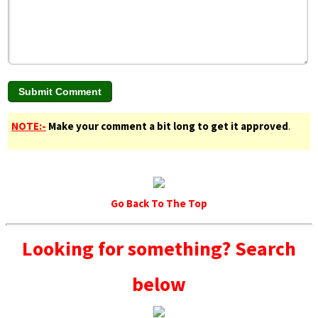
NOTE:-
Make your comment a bit long to get it approved
.
Go Back To The Top
Looking for something? Search
below