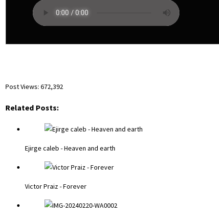
Post Views:
672,392
Related Posts:
Ejirge caleb - Heaven and earth
Victor Praiz - Forever