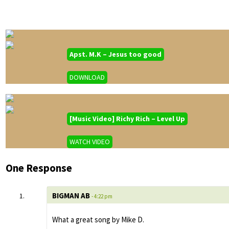
Apst. M.K – Jesus too good
DOWNLOAD
[Music Video] Richy Rich – Level Up
WATCH VIDEO
One Response
BIGMAN AB
- 4:22 pm
What a great song by Mike D.