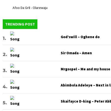
Afoo Da Gr8 - Olarewaju
TRENDING POST
God’swill – Oghene do
Sir Omada – Amen
Mrgospel – Me and my house
Abimbola Adeleye – Next in l
Skaifayce D-king – Peter Ab