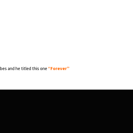
bes and he titled this one
“Forever”