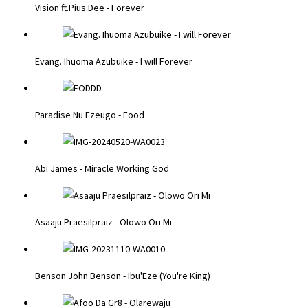
Vision ft.Pius Dee - Forever
Evang. Ihuoma Azubuike - I will Forever
Paradise Nu Ezeugo - Food
Abi James - Miracle Working God
Asaaju Praesilpraiz - Olowo Ori Mi
Benson John Benson - Ibu'Eze (You're King)