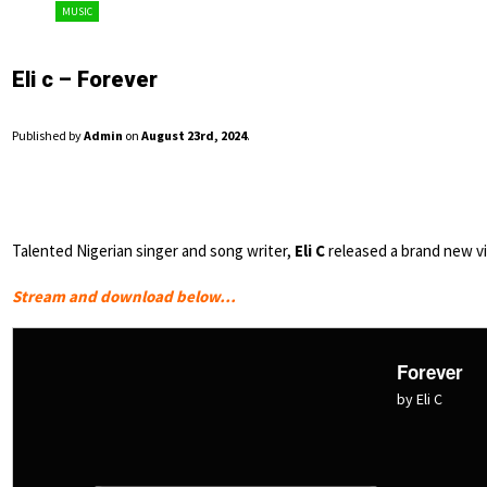
MUSIC
Eli c – Forever
Published by
Admin
on
August 23rd, 2024
.
Talented Nigerian singer and song writer,
Eli C
released a brand new vi
Stream and download below…
Forever
by Eli C