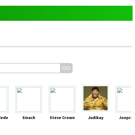
dede
Sinach
Steve Crown
Judikay
Joeprai