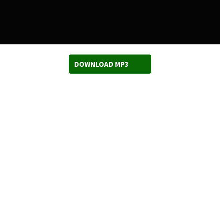
DOWNLOAD MP3