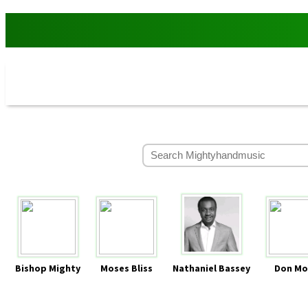
Bishop Mighty
Moses Bliss
Nathaniel Bassey
Don Mo