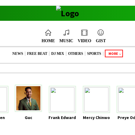
HOME
MUSIC
VIDEO
GIST
|
|
|
|
|
MORE
NEWS
FREE BEAT
DJ MIX
OTHERS
SPORTS
en
Guc
Frank Edward
Mercy Chinwo
Preye O