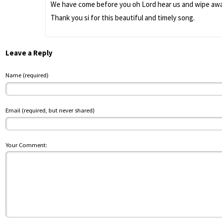
We have come before you oh Lord hear us and wipe away 
Thank you si for this beautiful and timely song.
Leave a Reply
Name (required)
Email (required, but never shared)
Your Comment: