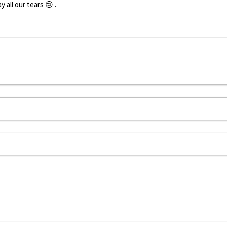
all our tears 😢 .