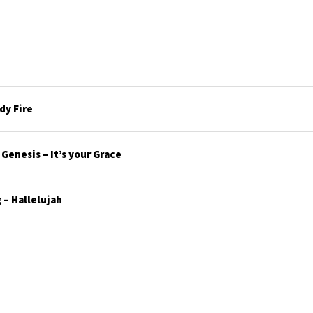
y Fire
enesis – It’s your Grace
– Hallelujah