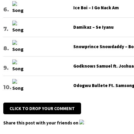
Ice Boi – I Go Nack Am
Damikaz – Se Iyanu
Snowprince Snowdaddy – Bod
Godknows Samuel ft. Joshua G
Odogwu Bullete Ft. Samsong 
CLICK TO DROP YOUR COMMENT
Share this post with your friends on