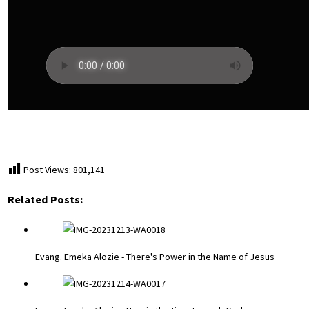
Post Views:
801,141
Related Posts:
Evang. Emeka Alozie - There's Power in the Name of Jesus