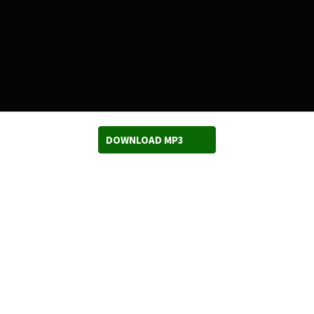
DOWNLOAD MP3