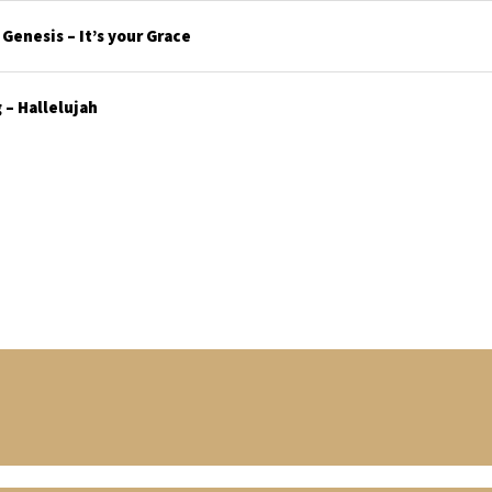
enesis – It’s your Grace
– Hallelujah