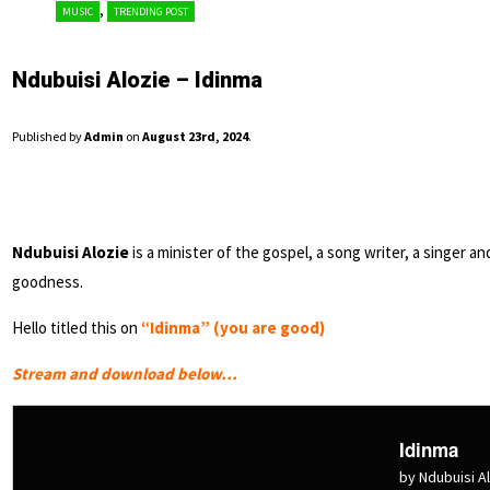
,
MUSIC
TRENDING POST
Ndubuisi Alozie – Idinma
Published by
Admin
on
August 23rd, 2024
.
Ndubuisi Alozie
is a minister of the gospel, a song writer, a singer 
goodness.
Hello titled this on
“Idinma” (you are good)
Stream and download below…
Idinma
by Ndubuisi A