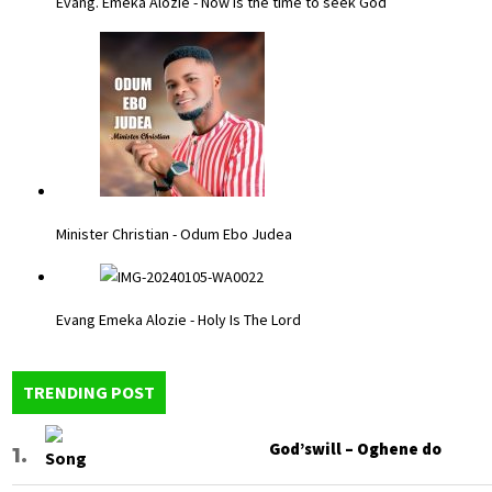
Evang. Emeka Alozie - Now is the time to seek God
Minister Christian - Odum Ebo Judea
Evang Emeka Alozie - Holy Is The Lord
TRENDING POST
God’swill – Oghene do