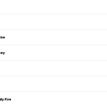
ine
bey
y Fire