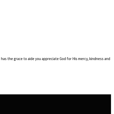
nd has the grace to aide you appreciate God for His mercy, kindness and