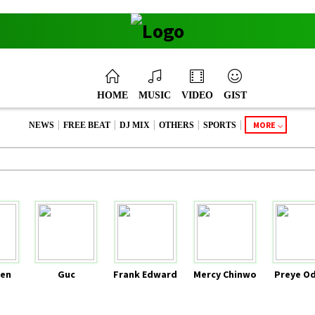
HOME
MUSIC
VIDEO
GIST
|
|
|
|
|
MORE
NEWS
FREE BEAT
DJ MIX
OTHERS
SPORTS
en
Guc
Frank Edward
Mercy Chinwo
Preye O