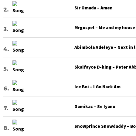
Sir Omada – Amen
Mrgospel – Me and my house
Abimbola Adeleye – Next in l
Skaifayce D-king – Peter Ab
Ice Boi – I Go Nack Am
Damikaz – Se Iyanu
Snowprince Snowdaddy – Bod