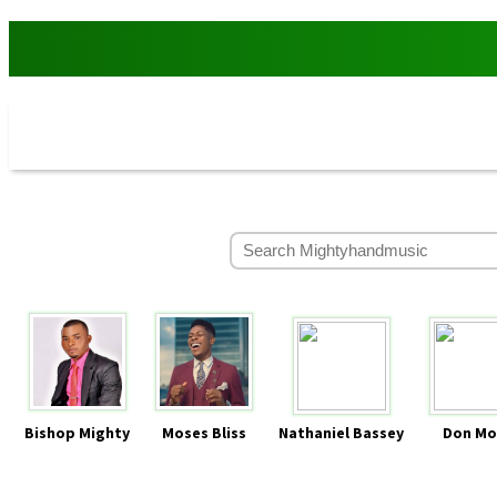
Bishop Mighty
Moses Bliss
Nathaniel Bassey
Don Mo