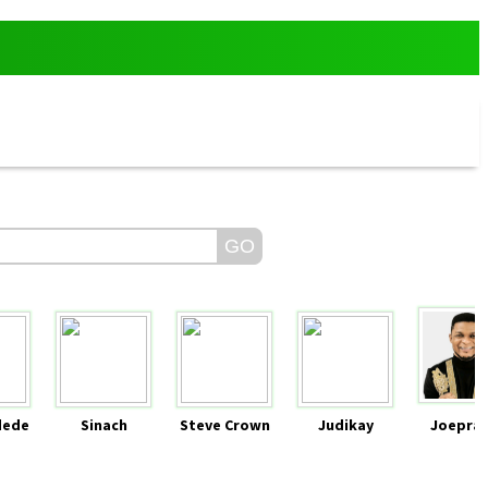
dede
Sinach
Steve Crown
Judikay
Joeprai