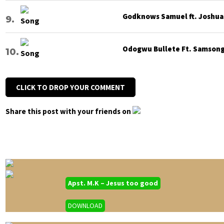
Godknows Samuel ft. Joshua G
Odogwu Bullete Ft. Samsong 
CLICK TO DROP YOUR COMMENT
Share this post with your friends on
Apst. M.K – Jesus too good
DOWNLOAD