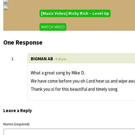
[Music Video] Richy Rich – Level Up
WATCH VIDEO
One Response
BIGMAN AB
- 4:22 pm
What a great song by Mike D.
We have come before you oh Lord hear us and wipe away 
Thank you si for this beautiful and timely song.
Leave a Reply
Name (required)