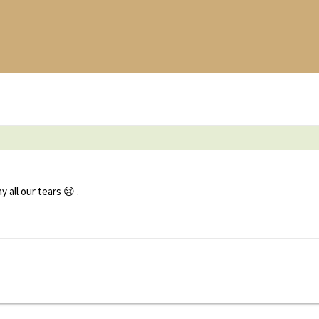
all our tears 😢 .