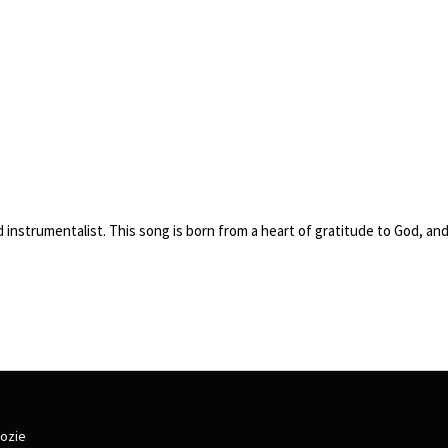
and instrumentalist. This song is born from a heart of gratitude to God, a
lozie