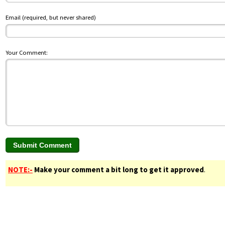
Email (required, but never shared)
Your Comment:
NOTE:-
Make your comment a bit long to get it approved
.