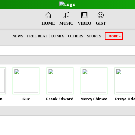
HOME
MUSIC
VIDEO
GIST
|
|
|
|
|
MORE
NEWS
FREE BEAT
DJ MIX
OTHERS
SPORTS
n
Guc
Frank Edward
Mercy Chinwo
Preye Od