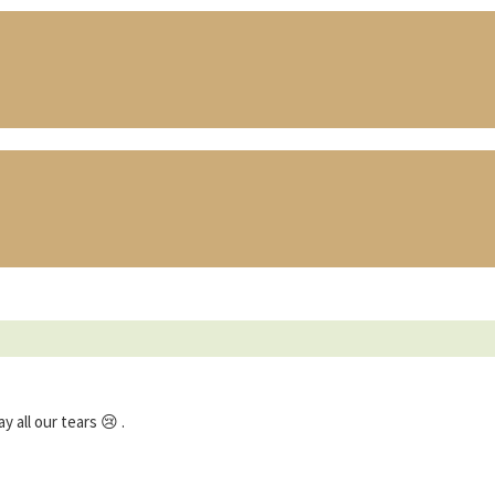
all our tears 😢 .