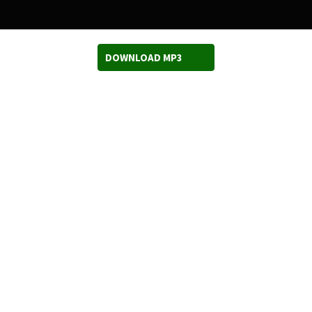
DOWNLOAD MP3