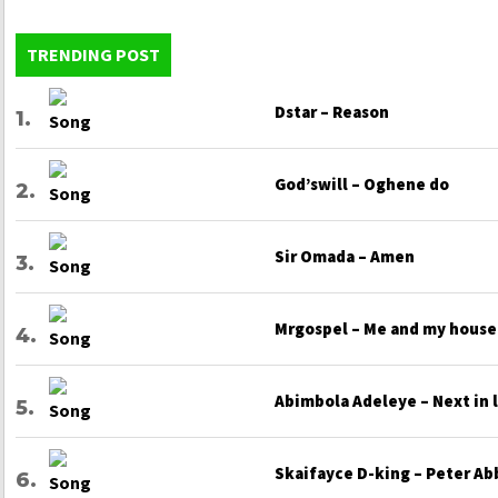
TRENDING POST
Dstar – Reason
God’swill – Oghene do
Sir Omada – Amen
Mrgospel – Me and my house
Abimbola Adeleye – Next in 
Skaifayce D-king – Peter Ab