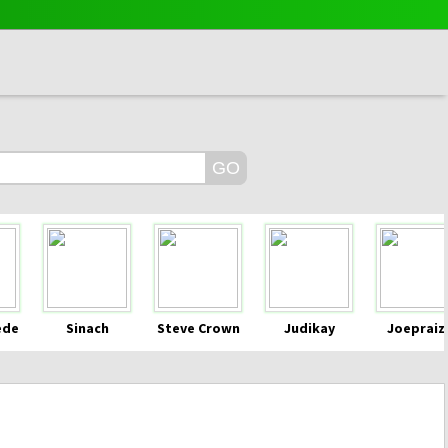
ede
Sinach
Steve Crown
Judikay
Joepraiz