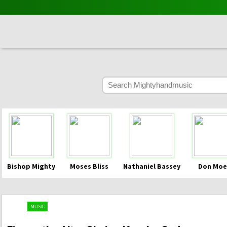
Bishop Mighty
Moses Bliss
Nathaniel Bassey
Don Moe
MUSIC