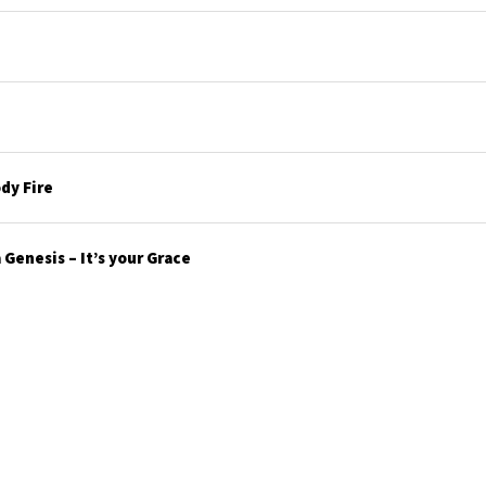
dy Fire
Genesis – It’s your Grace