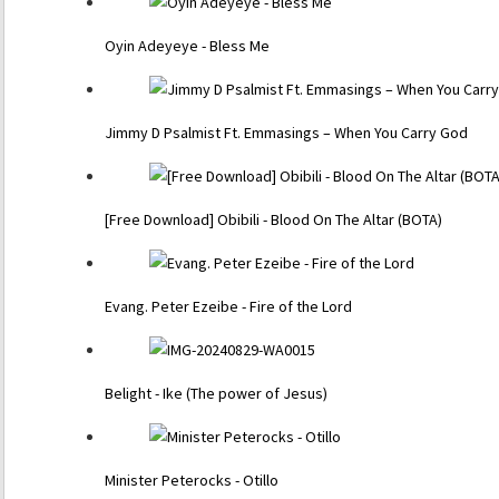
Oyin Adeyeye - Bless Me
Jimmy D Psalmist Ft. Emmasings – When You Carry God
[Free Download] Obibili - Blood On The Altar (BOTA)
Evang. Peter Ezeibe - Fire of the Lord
Belight - Ike (The power of Jesus)
Minister Peterocks - Otillo