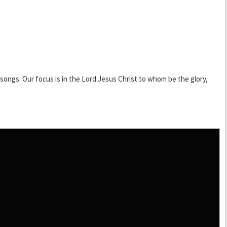
ongs. Our focus is in the Lord Jesus Christ to whom be the glory,