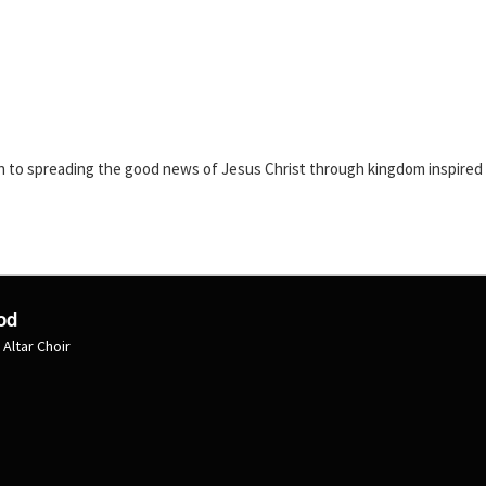
n to spreading the good news of Jesus Christ through kingdom inspired s
od
 Altar Choir