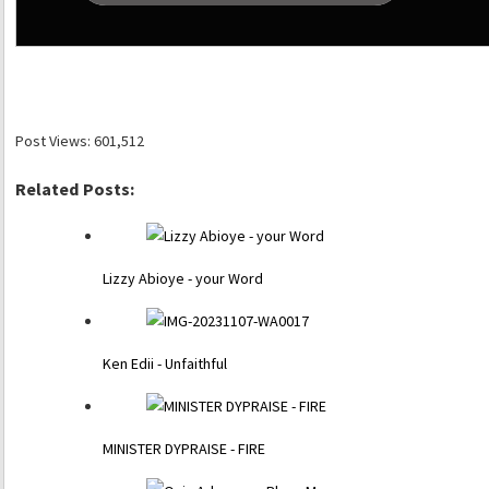
Post Views:
601,512
Related Posts:
Lizzy Abioye - your Word
Ken Edii - Unfaithful
MINISTER DYPRAISE - FIRE