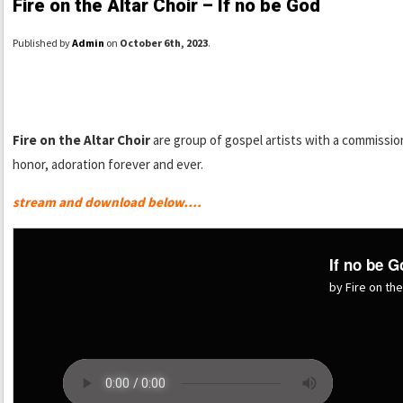
Fire on the Altar Choir – If no be God
Published by
Admin
on
October 6th, 2023
.
Fire on the Altar Choir
are group of gospel artists with a commissio
honor, adoration forever and ever.
stream and download below….
If no be G
by Fire on the