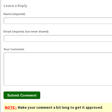
Leave a Reply
Name (required)
Email (required, but never shared)
Your Comment:
NOTE:-
Make your comment a bit long to get it approved
.