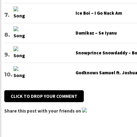
Ice Boi – I Go Nack Am
Damikaz – Se Iyanu
Snowprince Snowdaddy – Bo
Godknows Samuel ft. Joshua 
CLICK TO DROP YOUR COMMENT
Share this post with your friends on