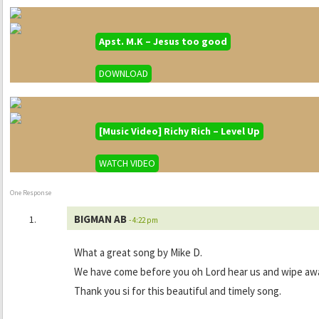
Apst. M.K – Jesus too good
DOWNLOAD
[Music Video] Richy Rich – Level Up
WATCH VIDEO
One Response
BIGMAN AB
- 4:22 pm
What a great song by Mike D.
We have come before you oh Lord hear us and wipe away 
Thank you si for this beautiful and timely song.