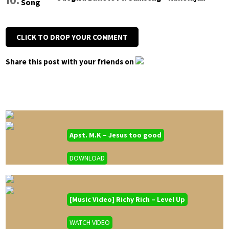
CLICK TO DROP YOUR COMMENT
Share this post with your friends on
Apst. M.K – Jesus too good
DOWNLOAD
[Music Video] Richy Rich – Level Up
WATCH VIDEO