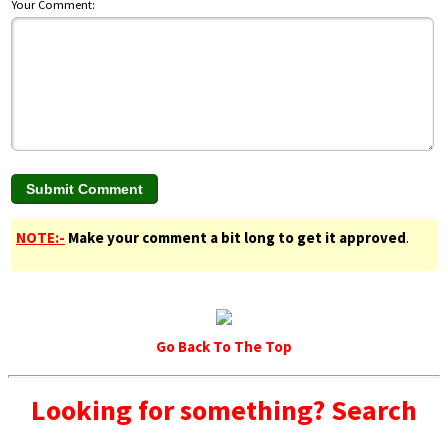
Your Comment:
NOTE:-
Make your comment a bit long to get it approved
.
Go Back To The Top
Looking for something? Search