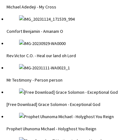
Michael Adedeji - My Cross
Comfort Benjamin - Amanam O
Rev.Victor C.O. - Heal our land oh Lord
Mr Testimony - Person person
[Free Download] Grace Solomon - Exceptional God
Prophet Uhunoma Michael - Holyghost You Reign