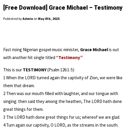
[Free Download] Grace Michael – Testimony
Published by
Admin
on
May 8th, 2023
.
Fast rising Nigerian gospel music minister,
Grace Michael
is out
with another hit single titled
“Testimony”
This is our
TESTIMONY
(Psalm 126:1-5)
1 When the LORD turned again the captivity of Zion, we were like
them that dream.
2 Then was our mouth filled with laughter, and our tongue with
singing: then said they among the heathen, The LORD hath done
great things for them.
3 The LORD hath done great things for us; whereof we are glad.
4 Turn again our captivity, O LORD, as the streams in the south.