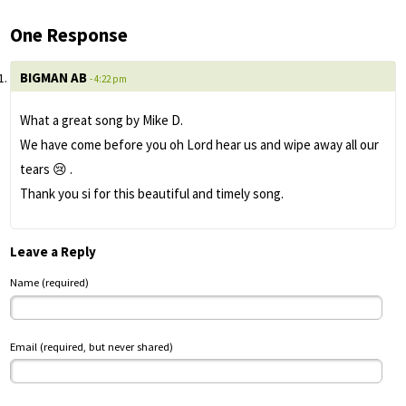
One Response
BIGMAN AB
- 4:22 pm
What a great song by Mike D.
We have come before you oh Lord hear us and wipe away all our
tears 😢 .
Thank you si for this beautiful and timely song.
Leave a Reply
Name (required)
Email (required, but never shared)