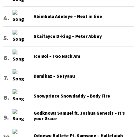
Abimbola Adeleye – Next in line
Skaifayce D-king – Peter Abbey
Ice Boi – I Go Nack Am
Damikaz – Se Iyanu
Snowprince Snowdaddy – Body Fire
Godknows Samuel ft. Joshua Genesis – It’s
your Grace
Odogwu Bullete Ft. Samsong – Hallelujah