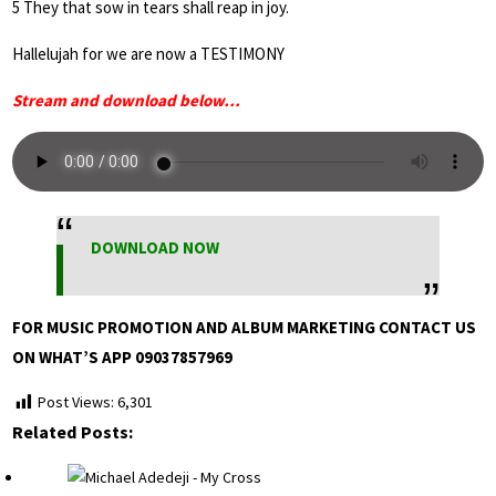
5 They that sow in tears shall reap in joy.
Hallelujah for we are now a TESTIMONY
Stream and download below…
DOWNLOAD NOW
FOR MUSIC PROMOTION AND ALBUM MARKETING CONTACT US
ON WHAT’S APP 09037857969
Post Views:
6,301
Related Posts: