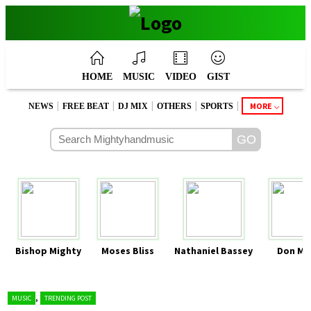
HOME
MUSIC
VIDEO
GIST
|
|
|
|
|
MORE
NEWS
FREE BEAT
DJ MIX
OTHERS
SPORTS
Bishop Mighty
Moses Bliss
Nathaniel Bassey
Don Mo
,
MUSIC
TRENDING POST