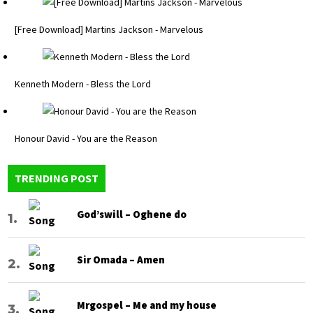
[Free Download] Martins Jackson - Marvelous
Kenneth Modern - Bless the Lord
Honour David - You are the Reason
TRENDING POST
God’swill – Oghene do
Sir Omada – Amen
Mrgospel – Me and my house