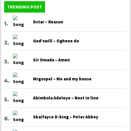
TRENDING POST
Dstar – Reason
God’swill – Oghene do
Sir Omada – Amen
Mrgospel – Me and my house
Abimbola Adeleye – Next in line
Skaifayce D-king – Peter Abbey