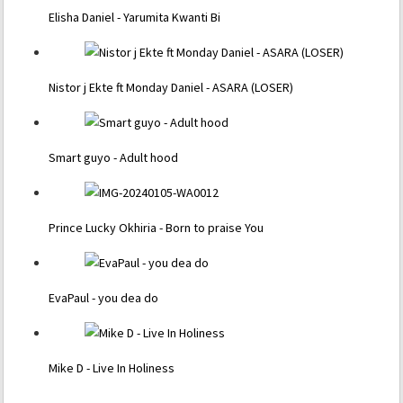
Elisha Daniel - Yarumita Kwanti Bi
Nistor j Ekte ft Monday Daniel - ASARA (LOSER)
Smart guyo - Adult hood
Prince Lucky Okhiria - Born to praise You
EvaPaul - you dea do
Mike D - Live In Holiness