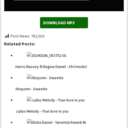
DOWNLOAD MP3
Post Views:
782,016
Related Posts:
Harris Bassey ft.Regina Daniel - Afo'modot
Abayomi - Sweetie
J-plus Melody - True love in you