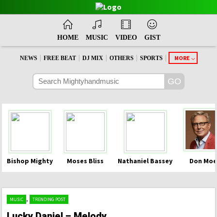
HOME
MUSIC
VIDEO
GIST
|
|
|
|
|
MORE
NEWS
FREE BEAT
DJ MIX
OTHERS
SPORTS
Bishop Mighty
Moses Bliss
Nathaniel Bassey
Don Moe
,
MUSIC
TRENDING POST
Lucky Daniel – Melody