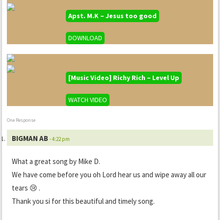
Apst. M.K – Jesus too good
DOWNLOAD
[Music Video] Richy Rich – Level Up
WATCH VIDEO
One Response
BIGMAN AB
- 4:22 pm
What a great song by Mike D.
We have come before you oh Lord hear us and wipe away all our
tears 😢 .
Thank you si for this beautiful and timely song.