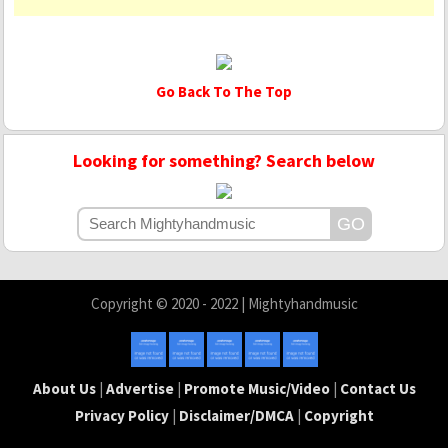
Go Back To The Top
Looking for something? Search below
Copyright © 2020 - 2022 | Mightyhandmusic
About Us
|
Advertise
|
Promote Music/Video
|
Contact Us
Privacy Policy
|
Disclaimer/DMCA
|
Copyright