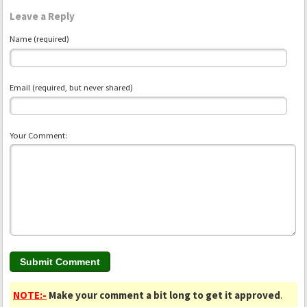
Leave a Reply
Name (required)
Email (required, but never shared)
Your Comment:
NOTE:-
Make your comment a bit long to get it approved
.