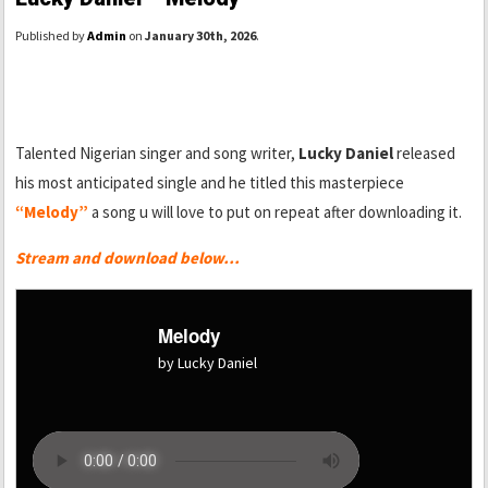
Published by
Admin
on
January 30th, 2026
.
Talented Nigerian singer and song writer,
Lucky Daniel
released
his most anticipated single and he titled this masterpiece
“Melody”
a song u will love to put on repeat after downloading it.
Stream and download below…
Melody
by Lucky Daniel