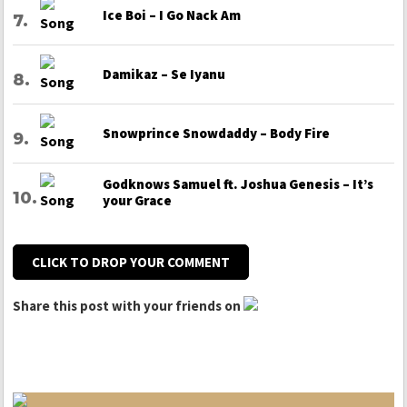
Ice Boi – I Go Nack Am
Damikaz – Se Iyanu
Snowprince Snowdaddy – Body Fire
Godknows Samuel ft. Joshua Genesis – It’s
your Grace
CLICK TO DROP YOUR COMMENT
Share this post with your friends on