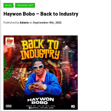
,
MUSIC
TRENDING POST
Haywon Bobo – Back to Industry
Published by
Admin
on
September 4th, 2023
.