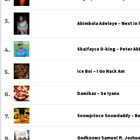
Abimbola Adeleye – Next in 
Skaifayce D-king – Peter Ab
Ice Boi – I Go Nack Am
Damikaz – Se Iyanu
Snowprince Snowdaddy – Bo
Godknows Samuel ft. Joshua 