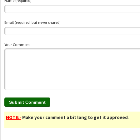
Name (required)
Email (required, but never shared)
Your Comment:
NOTE:-
Make your comment a bit long to get it approved
.