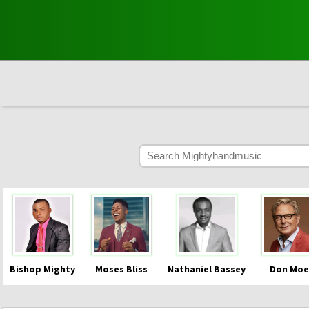
Bishop Mighty
Moses Bliss
Nathaniel Bassey
Don Moe