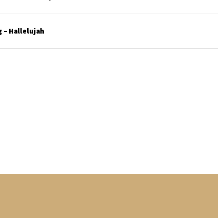
 – Hallelujah