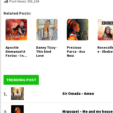
Post Views:
501,164
Related Posts:
Apostle
Danny Tizzy -
Precious
Rosecoll
Emmanuel A
This kind
Parca - Asa
e - Ebub
Festus - I no
Love
Nwa
Normal
TRENDING POST
Sir Omada – Amen
Mrgospel – Me and my house