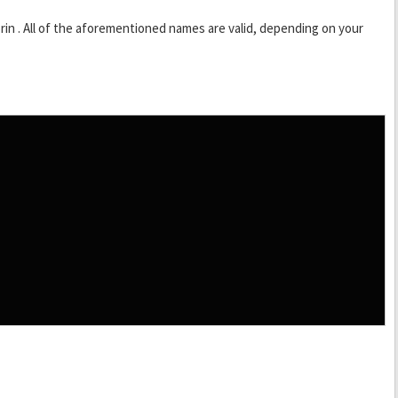
rin . All of the aforementioned names are valid, depending on your