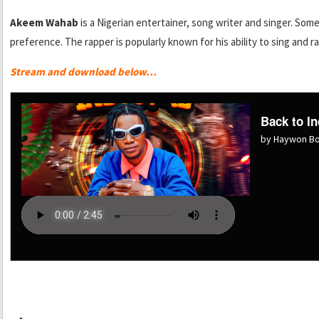
Akeem Wahab
is a Nigerian entertainer, song writer and singer. Some
preference. The rapper is popularly known for his ability to sing and ra
Stream and download below…
Back to In
by Haywon B