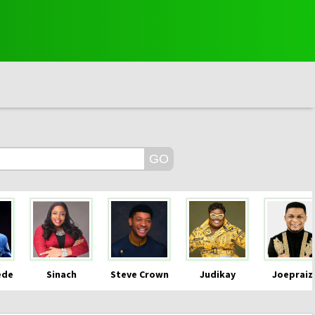
ede
Sinach
Steve Crown
Judikay
Joepraiz