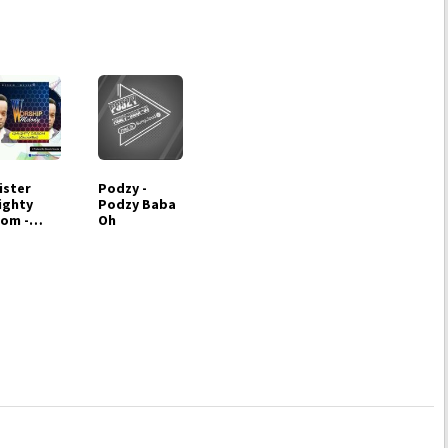
ister
Podzy -
ighty
Podzy Baba
om -
Oh
ship
lody