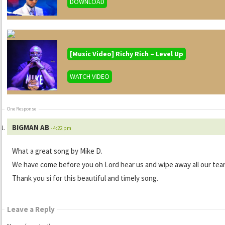
DOWNLOAD
[Music Video] Richy Rich – Level Up
WATCH VIDEO
One Response
BIGMAN AB
- 4:22 pm
What a great song by Mike D.
We have come before you oh Lord hear us and wipe away all our tea
Thank you si for this beautiful and timely song.
Leave a Reply