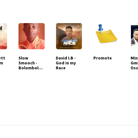
ett
Slow
David I.B -
Promote
Min
em
Smooch -
God in my
Gm
Bolombolo
Race
Oss
Eba
Wor
Me