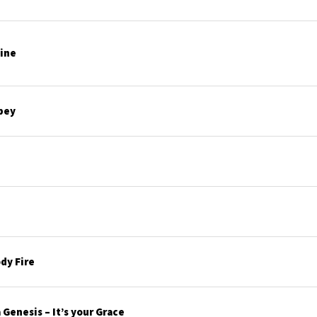
line
bey
dy Fire
Genesis – It’s your Grace