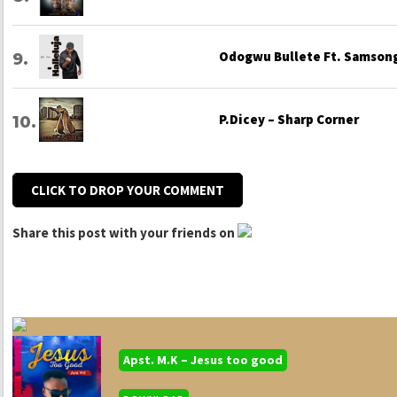
Odogwu Bullete Ft. Samsong
P.Dicey – Sharp Corner
CLICK TO DROP YOUR COMMENT
Share this post with your friends on
Apst. M.K – Jesus too good