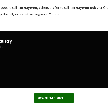
 people call him
Haywon
; others prefer to call him
Haywon Bobo
or Olo
p fluently in his native language, Yoruba.
dustry
obo
DOWNLOAD MP3