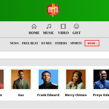
HOME
MUSIC
VIDEO
GIST
|
|
|
|
|
MORE
NEWS
FREE BEAT
DJ MIX
OTHERS
SPORTS
n
Guc
Frank Edward
Mercy Chinwo
Preye Od