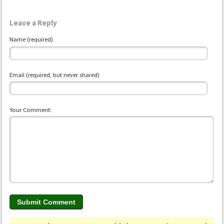
Leave a Reply
Name (required)
Email (required, but never shared)
Your Comment: