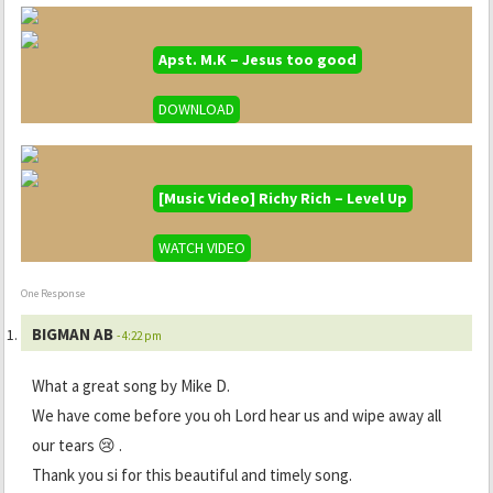
Apst. M.K – Jesus too good
DOWNLOAD
[Music Video] Richy Rich – Level Up
WATCH VIDEO
One Response
BIGMAN AB
- 4:22 pm
What a great song by Mike D.
We have come before you oh Lord hear us and wipe away all
our tears 😢 .
Thank you si for this beautiful and timely song.