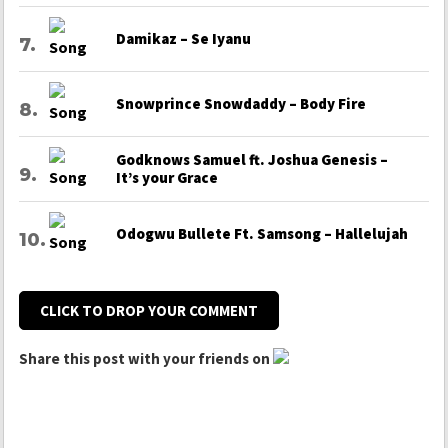
Damikaz – Se Iyanu
Snowprince Snowdaddy – Body Fire
Godknows Samuel ft. Joshua Genesis –
It’s your Grace
Odogwu Bullete Ft. Samsong – Hallelujah
CLICK TO DROP YOUR COMMENT
Share this post with your friends on