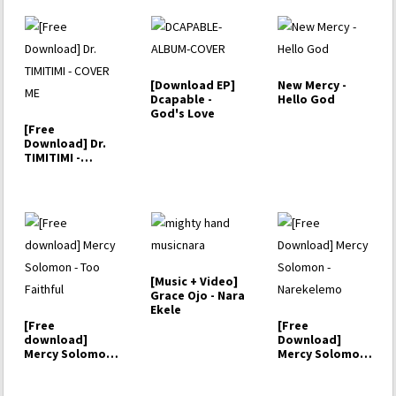
[Download EP]
New Mercy -
Dcapable -
Hello God
God's Love
[Free
Download] Dr.
TIMITIMI -
COVER ME
[Music + Video]
Grace Ojo - Nara
Ekele
[Free
[Free
download]
Download]
Mercy Solomon
Mercy Solomon
- Too Faithful
- Narekelemo