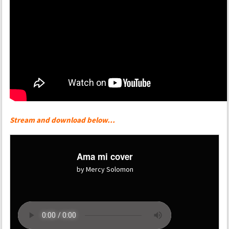
Stream and download below…
Ama mi cover
by Mercy Solomon