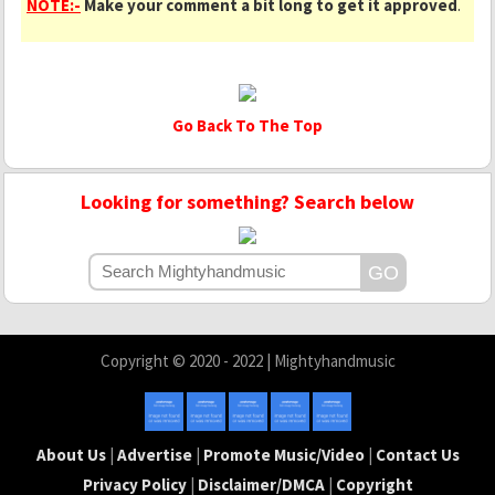
NOTE:-
Make your comment a bit long to get it approved
.
Go Back To The Top
Looking for something? Search below
Copyright © 2020 - 2022 | Mightyhandmusic
About Us
|
Advertise
|
Promote Music/Video
|
Contact Us
Privacy Policy
|
Disclaimer/DMCA
|
Copyright