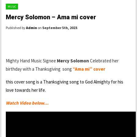
MUSIC
Mercy Solomon – Ama mi cover
Published by
Admin
on
September 5th, 2023
.
Mighty Hand Music Signee
Mercy Solomon
Celebrated her
birthday with a Thanksgiving song
“Ama mi” cover
this cover song is a Thanksgiving song to God Almighty for his
love towards her life.
Watch Video below…