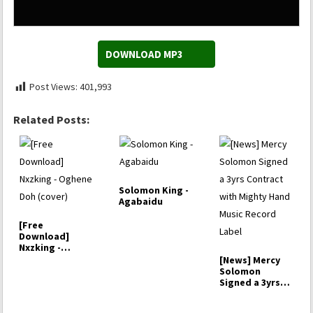
DOWNLOAD MP3
Post Views:
401,993
Related Posts:
Solomon King -
Agabaidu
[Free
Download]
Nxzking -
Oghene Doh
[News] Mercy
(cover)
Solomon
Signed a 3yrs
Contract with…