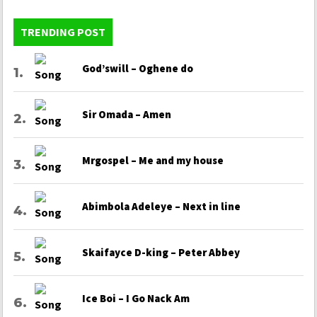
TRENDING POST
God’swill – Oghene do
Sir Omada – Amen
Mrgospel – Me and my house
Abimbola Adeleye – Next in line
Skaifayce D-king – Peter Abbey
Ice Boi – I Go Nack Am