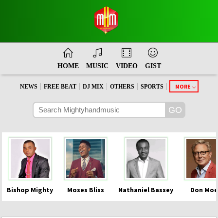
HOME
MUSIC
VIDEO
GIST
|
|
|
|
|
MORE
NEWS
FREE BEAT
DJ MIX
OTHERS
SPORTS
Bishop Mighty
Moses Bliss
Nathaniel Bassey
Don Moe