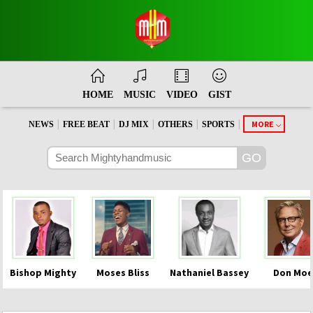
HOME
MUSIC
VIDEO
GIST
|
|
|
|
|
MORE
NEWS
FREE BEAT
DJ MIX
OTHERS
SPORTS
Bishop Mighty
Moses Bliss
Nathaniel Bassey
Don Moe