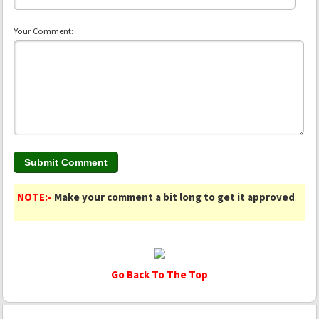
Your Comment:
NOTE:-
Make your comment a bit long to get it approved
.
Go Back To The Top