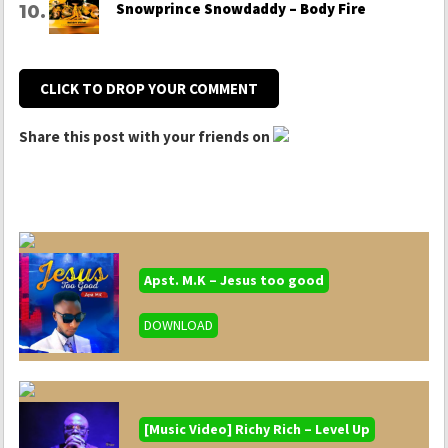
Snowprince Snowdaddy – Body Fire
CLICK TO DROP YOUR COMMENT
Share this post with your friends on
Apst. M.K – Jesus too good
DOWNLOAD
[Music Video] Richy Rich – Level Up