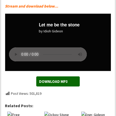
Stream and download below…
Let me be the stone
by Idioh Gideon
DOWNLOAD MP3
Post Views:
501,819
Related Posts: