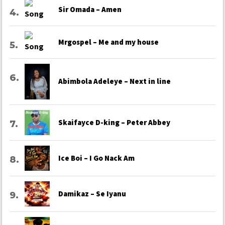
Sir Omada – Amen
Mrgospel – Me and my house
Abimbola Adeleye – Next in line
Skaifayce D-king – Peter Abbey
Ice Boi – I Go Nack Am
Damikaz – Se Iyanu