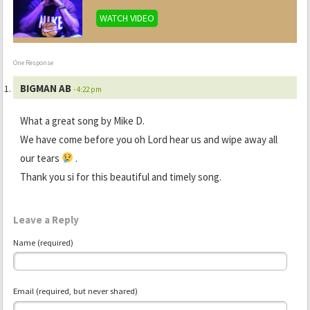
WATCH VIDEO
One Response
BIGMAN AB
- 4:22 pm
What a great song by Mike D.
We have come before you oh Lord hear us and wipe away all
our tears
.
Thank you si for this beautiful and timely song.
Leave a Reply
Name (required)
Email (required, but never shared)