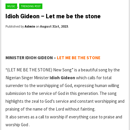
,
MUSIC
TRENDING POST
Idioh Gideon – Let me be the stone
Published by
Admin
on
August 31st, 2023
.
MINISTER IDIOH GIDEON –
LET ME BE THE STONE
“(LET ME BE THE STONE) New Song” is a beautiful song by the
Nigerian Singer Minister
Idioh Gideon
which calls for total
surrender to the worshipping of God, expressing human willing
submission to the service of God in this generation. The song
highlights the zeal to God’s service and constant worshipping and
praising of the name of the Lord without fainting.
It also serves as a call to worship if everything case to praise and
worship God .