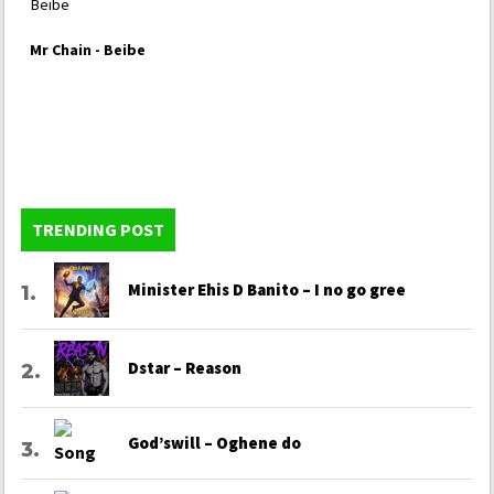
Mr Chain - Beibe
TRENDING POST
Minister Ehis D Banito – I no go gree
Dstar – Reason
God’swill – Oghene do