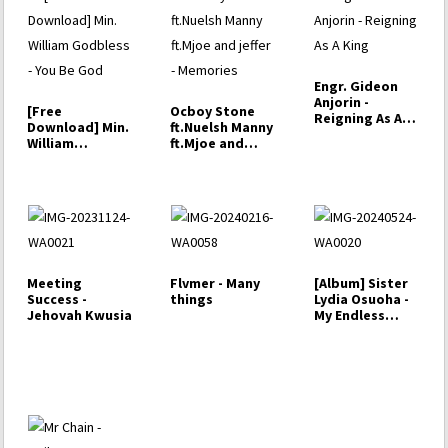
Engr. Gideon
Anjorin -
[Free
Ocboy Stone
Reigning As A
Download] Min.
ft.Nuelsh Manny
King
William
ft.Mjoe and
Godbless - You
jeffer -
Be God
Memories
Meeting
Flvmer - Many
[Album] Sister
Success -
things
Lydia Osuoha -
Jehovah Kwusia
My Endless
praise