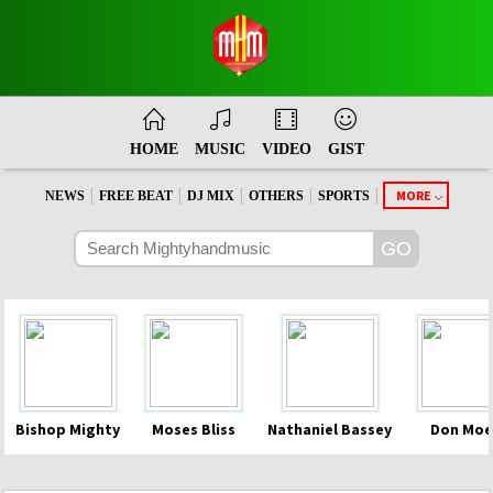
HOME
MUSIC
VIDEO
GIST
|
|
|
|
|
MORE
NEWS
FREE BEAT
DJ MIX
OTHERS
SPORTS
Bishop Mighty
Moses Bliss
Nathaniel Bassey
Don Moe