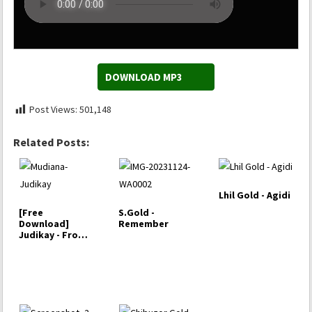
DOWNLOAD MP3
Post Views:
501,148
Related Posts:
Lhil Gold - Agidi
[Free
S.Gold -
Download]
Remember
Judikay - From
this Heart
(Album)