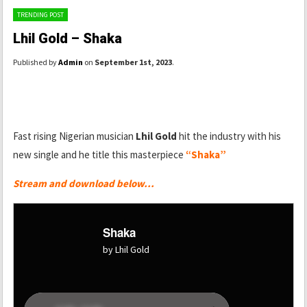
TRENDING POST
Lhil Gold – Shaka
Published by
Admin
on
September 1st, 2023
.
Fast rising Nigerian musician
Lhil Gold
hit the industry with his
new single and he title this masterpiece
“Shaka”
Stream and download below…
Shaka
by Lhil Gold