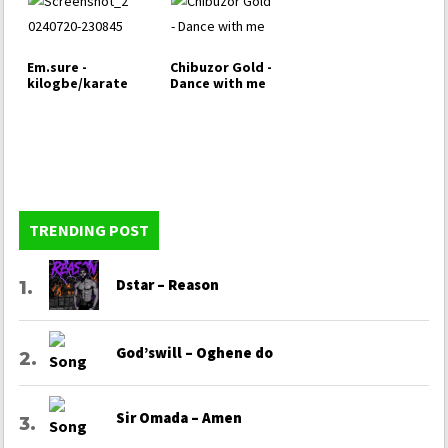
Em.sure -
Chibuzor Gold -
kilogbe/karate
Dance with me
TRENDING POST
Dstar – Reason
God’swill – Oghene do
Sir Omada – Amen