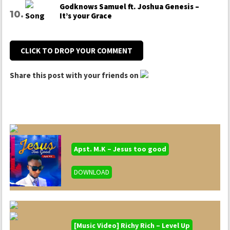
Godknows Samuel ft. Joshua Genesis –
It’s your Grace
CLICK TO DROP YOUR COMMENT
Share this post with your friends on
Apst. M.K – Jesus too good
DOWNLOAD
[Music Video] Richy Rich – Level Up