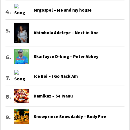
Mrgospel – Me and my house
Abimbola Adeleye – Next in line
Skaifayce D-king – Peter Abbey
Ice Boi – I Go Nack Am
Damikaz – Se Iyanu
Snowprince Snowdaddy – Body Fire