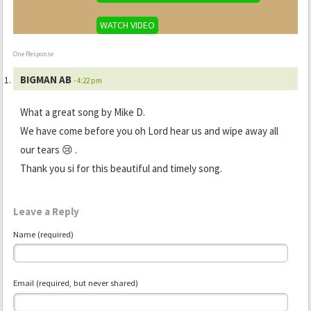
WATCH VIDEO
One Response
BIGMAN AB
- 4:22 pm
What a great song by Mike D.
We have come before you oh Lord hear us and wipe away all
our tears 😢 .
Thank you si for this beautiful and timely song.
Leave a Reply
Name (required)
Email (required, but never shared)