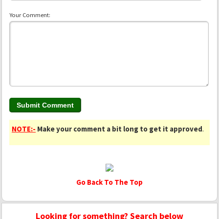
Your Comment:
NOTE:-
Make your comment a bit long to get it approved
.
Go Back To The Top
Looking for something? Search below