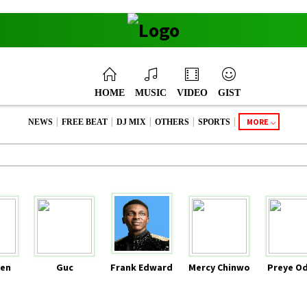
HOME
MUSIC
VIDEO
GIST
|
|
|
|
|
MORE
NEWS
FREE BEAT
DJ MIX
OTHERS
SPORTS
en
Guc
Frank Edward
Mercy Chinwo
Preye O