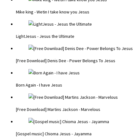
Mike king - Wetin I take know you Jesus
LightJesus - Jesus the Ultimate
[Free Download] Denis Dee - Power Belongs To Jesus
Born Again - I have Jesus
[Free Download] Martins Jackson - Marvelous
[Gospel music] Chioma Jesus - Jayamma