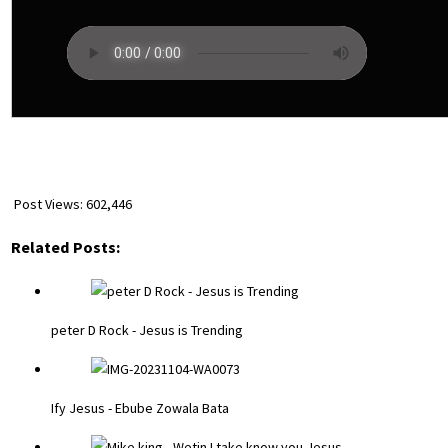
Post Views:
602,446
Related Posts:
peter D Rock - Jesus is Trending
Ify Jesus - Ebube Zowala Bata