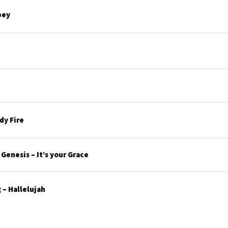
bey
y Fire
enesis – It’s your Grace
– Hallelujah