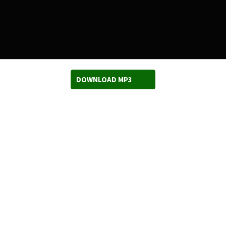
DOWNLOAD MP3