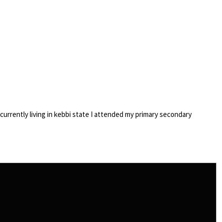
currently living in kebbi state I attended my primary secondary