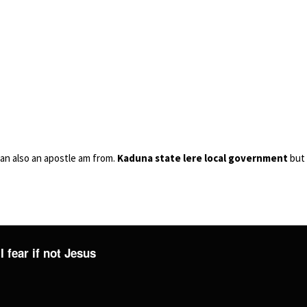
an also an apostle am from.
Kaduna state lere local government
but 
I fear if not Jesus