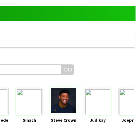
dede
Sinach
Steve Crown
Judikay
Joeprai