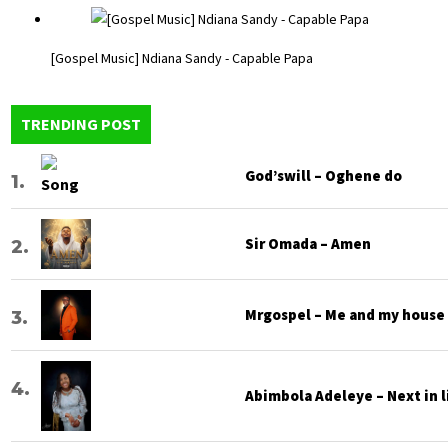
[Gospel Music] Ndiana Sandy - Capable Papa
TRENDING POST
God’swill – Oghene do
Sir Omada – Amen
Mrgospel – Me and my house
Abimbola Adeleye – Next in l