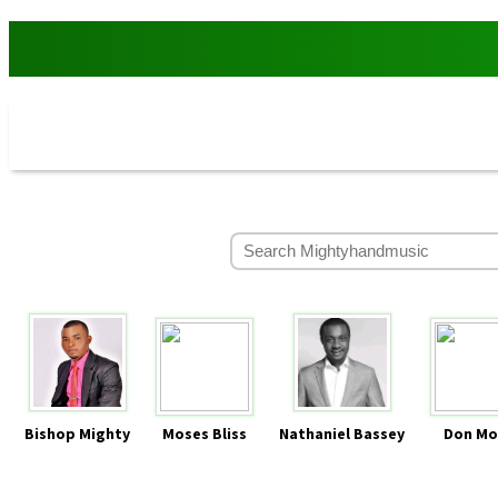
Bishop Mighty
Moses Bliss
Nathaniel Bassey
Don Mo