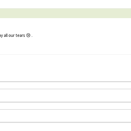
all our tears 😢 .