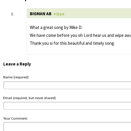
BIGMAN AB
- 4:22 pm
What a great song by Mike D.
We have come before you oh Lord hear us and wipe away 
Thank you si for this beautiful and timely song.
Leave a Reply
Name (required)
Email (required, but never shared)
Your Comment: