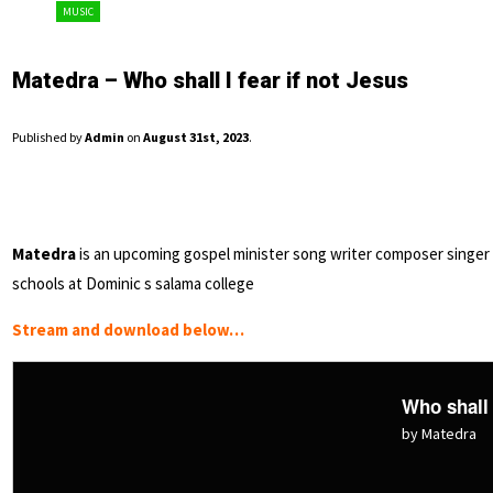
MUSIC
Matedra – Who shall I fear if not Jesus
Published by
Admin
on
August 31st, 2023
.
Matedra
is an upcoming gospel minister song writer composer singer 
schools at Dominic s salama college
Stream and download below…
Who shall 
by Matedra