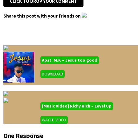
CLICK TO DROP YOUR COMMENT
Share this post with your friends on
Apst. M.K – Jesus too good
DOWNLOAD
[Music Video] Richy Rich – Level Up
WATCH VIDEO
One Response