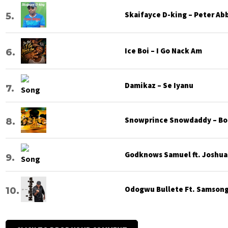
Skaifayce D-king – Peter Ab
Ice Boi – I Go Nack Am
Damikaz – Se Iyanu
Snowprince Snowdaddy – Bod
Godknows Samuel ft. Joshua G
Odogwu Bullete Ft. Samsong 