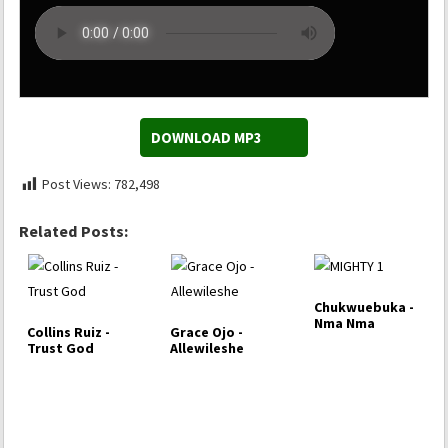
DOWNLOAD MP3
Post Views:
782,498
Related Posts:
Chukwuebuka -
Nma Nma
Collins Ruiz -
Grace Ojo -
Trust God
Allewileshe