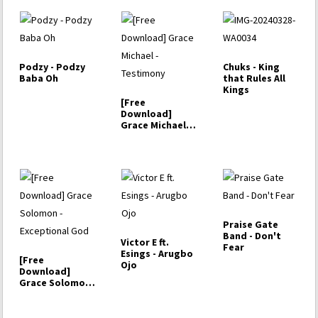
Podzy - Podzy
Chuks - King
Baba Oh
that Rules All
Kings
[Free
Download]
Grace Michael -
Testimony
Praise Gate
Band - Don't
Victor E ft.
Fear
Esings - Arugbo
[Free
Ojo
Download]
Grace Solomon
- Exceptional
God