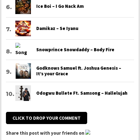
Ice Boi – I Go Nack Am
Damikaz – Se Iyanu
Snowprince Snowdaddy – Body Fire
Godknows Samuel ft. Joshua Genesis –
It’s your Grace
Odogwu Bullete Ft. Samsong – Hallelujah
CLICK TO DROP YOUR COMMENT
Share this post with your friends on