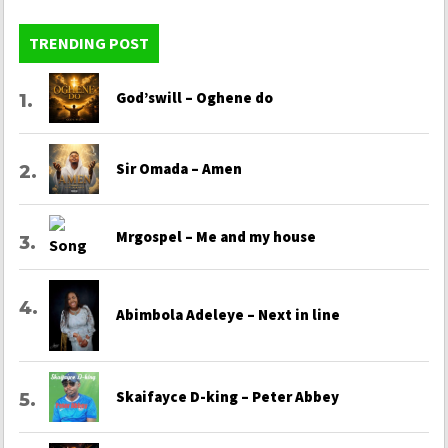
TRENDING POST
God’swill – Oghene do
Sir Omada – Amen
Mrgospel – Me and my house
Abimbola Adeleye – Next in line
Skaifayce D-king – Peter Abbey