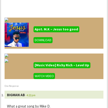
Apst. M.K – Jesus too good
DOWNLOAD
[Music Video] Richy Rich – Level Up
WATCH VIDEO
One Response
BIGMAN AB
- 4:22 pm
What a great song by Mike D.