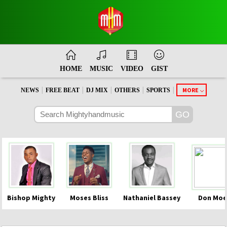
HOME
MUSIC
VIDEO
GIST
|
|
|
|
|
MORE
NEWS
FREE BEAT
DJ MIX
OTHERS
SPORTS
Bishop Mighty
Moses Bliss
Nathaniel Bassey
Don Moe