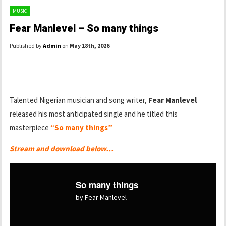
MUSIC
Fear Manlevel – So many things
Published by
Admin
on
May 18th, 2026
.
Talented Nigerian musician and song writer,
Fear Manlevel
released his most anticipated single and he titled this
masterpiece
“So many things”
Stream and download below…
So many things
by Fear Manlevel