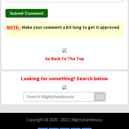
NOTE:-
Make your comment a bit long to get it approved
.
Go Back To The Top
Looking for something? Search below
Copyright © 2020 - 2022 | Mightyhandmusic