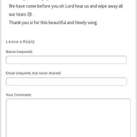
We have come before you oh Lord hear us and wipe away all
our tears 😢 .
Thank you si for this beautiful and timely song.
Leave a Reply
Name (required)
Email (required, but never shared)
Your Comment: