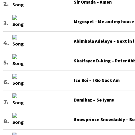
Sir Omada – Amen
Mrgospel – Me and my house
Abimbola Adeleye – Next in l
Skaifayce D-king – Peter Ab
Ice Boi – I Go Nack Am
Damikaz – Se Iyanu
Snowprince Snowdaddy – Bod