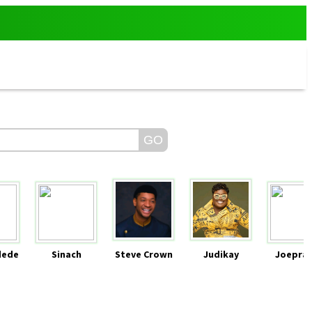
dede
Sinach
Steve Crown
Judikay
Joeprai