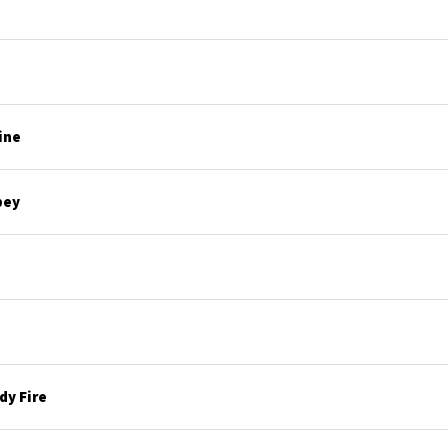
ine
bey
y Fire