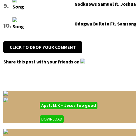
Godknows Samuel ft. Joshua G
Odogwu Bullete Ft. Samsong 
CLICK TO DROP YOUR COMMENT
Share this post with your friends on
Apst. M.K – Jesus too good
DOWNLOAD