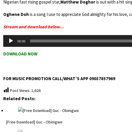
Nigerian fast rising gospel star,
Matthew Doghor
is out with a hit sin
Oghene Doh
is a song I use to appreciate God almighty for his love, ca
Stream and download below…
Audio
00:00
Player
DOWNLOAD NOW
FOR MUSIC PROMOTION CALL/WHAT’S APP 09037857969
Post Views:
1,626
Related Posts:
[Free Download] Guc - Obinigwe