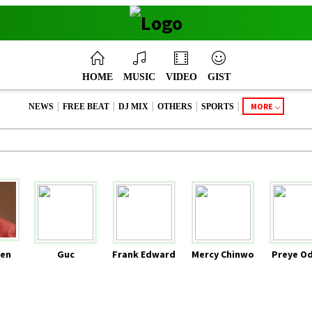
HOME
MUSIC
VIDEO
GIST
|
|
|
|
|
MORE
NEWS
FREE BEAT
DJ MIX
OTHERS
SPORTS
en
Guc
Frank Edward
Mercy Chinwo
Preye O