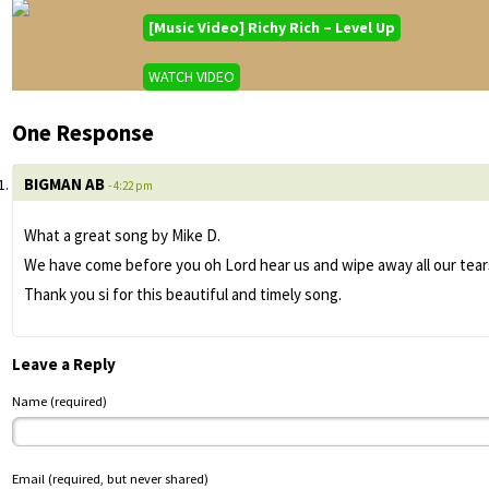
[Music Video] Richy Rich – Level Up
WATCH VIDEO
One Response
BIGMAN AB
- 4:22 pm
What a great song by Mike D.
We have come before you oh Lord hear us and wipe away all our tears
Thank you si for this beautiful and timely song.
Leave a Reply
Name (required)
Email (required, but never shared)