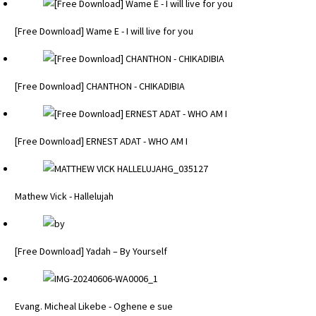
[Free Download] Wame E - I will live for you
[Free Download] CHANTHON - CHIKADIBIA
[Free Download] ERNEST ADAT - WHO AM I
Mathew Vick - Hallelujah
[Free Download] Yadah – By Yourself
Evang. Micheal Likebe - Oghene e sue