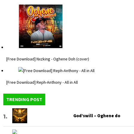
[Free Download] Nxzking - Oghene Doh (cover)
[Free Download] Reph-Anthony - All in All
TRENDING POST
God’swill – Oghene do