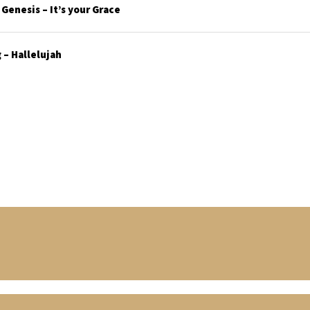
enesis – It’s your Grace
– Hallelujah