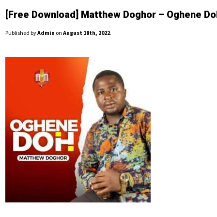
[Free Download] Matthew Doghor – Oghene Do
Published by
Admin
on
August 18th, 2022
.