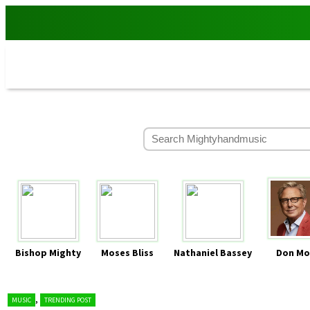
Bishop Mighty
Moses Bliss
Nathaniel Bassey
Don Mo
,
MUSIC
TRENDING POST