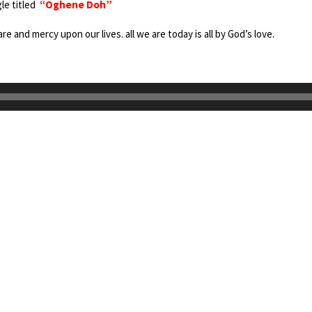
gle titled
“Oghene Doh”
re and mercy upon our lives. all we are today is all by God’s love.