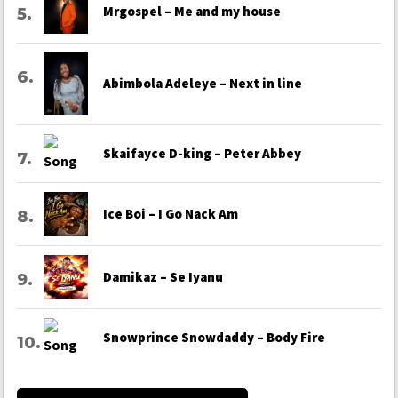
Mrgospel – Me and my house
Abimbola Adeleye – Next in line
Skaifayce D-king – Peter Abbey
Ice Boi – I Go Nack Am
Damikaz – Se Iyanu
Snowprince Snowdaddy – Body Fire