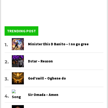
TRENDING POST
Minister Ehis D Banito – I no go gree
Dstar – Reason
God’swill – Oghene do
Sir Omada – Amen