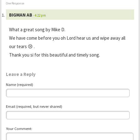
One Response
BIGMAN AB
- 4:22 pm
What a great song by Mike D.
We have come before you oh Lord hear us and wipe away all
our tears 😢 .
Thank you si for this beautiful and timely song.
Leave a Reply
Name (required)
Email (required, but never shared)
Your Comment: