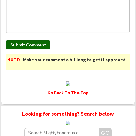
NOTE:-
Make your comment a bit long to get it approved
.
Go Back To The Top
Looking for something? Search below