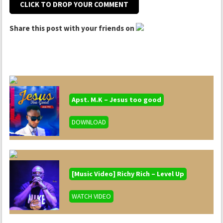
CLICK TO DROP YOUR COMMENT
Share this post with your friends on
Apst. M.K – Jesus too good
DOWNLOAD
[Music Video] Richy Rich – Level Up
WATCH VIDEO