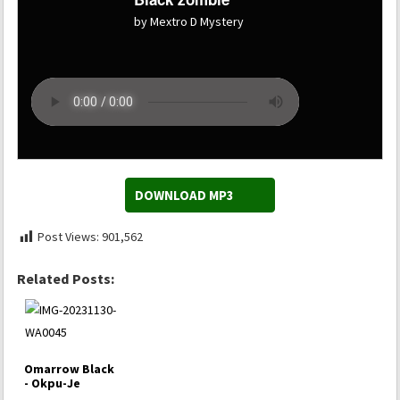
by Mextro D Mystery
DOWNLOAD MP3
Post Views:
901,562
Related Posts:
Omarrow Black
- Okpu-Je