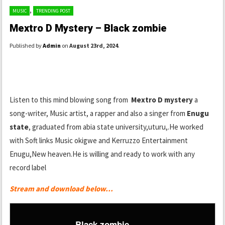
,
MUSIC
TRENDING POST
Mextro D Mystery – Black zombie
Published by
Admin
on
August 23rd, 2024
.
Listen to this mind blowing song from
Mextro D mystery
a
song-writer, Music artist, a rapper and also a singer from
Enugu
state
, graduated from abia state university,uturu,.He worked
with Soft links Music okigwe and Kerruzzo Entertainment
Enugu,New heaven.He is willing and ready to work with any
record label
Stream and download below…
Black zombie