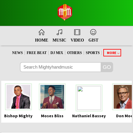
HOME
MUSIC
VIDEO
GIST
|
|
|
|
|
MORE
NEWS
FREE BEAT
DJ MIX
OTHERS
SPORTS
Bishop Mighty
Moses Bliss
Nathaniel Bassey
Don Moe