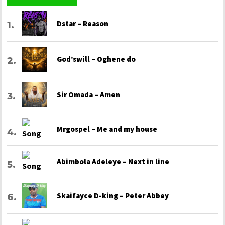
Dstar – Reason
God’swill – Oghene do
Sir Omada – Amen
Mrgospel – Me and my house
Abimbola Adeleye – Next in line
Skaifayce D-king – Peter Abbey