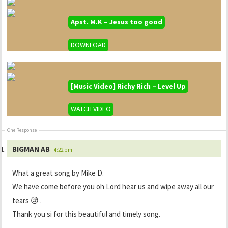
Apst. M.K – Jesus too good
DOWNLOAD
[Music Video] Richy Rich – Level Up
WATCH VIDEO
One Response
BIGMAN AB
- 4:22 pm
What a great song by Mike D.
We have come before you oh Lord hear us and wipe away all our
tears 😢 .
Thank you si for this beautiful and timely song.