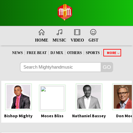
HOME
MUSIC
VIDEO
GIST
|
|
|
|
|
MORE
NEWS
FREE BEAT
DJ MIX
OTHERS
SPORTS
Bishop Mighty
Moses Bliss
Nathaniel Bassey
Don Moe