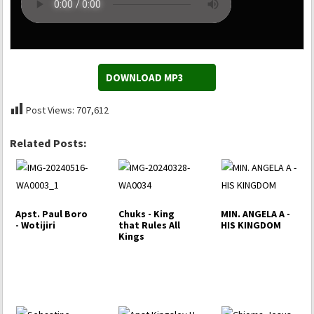
DOWNLOAD MP3
Post Views:
707,612
Related Posts:
Apst. Paul Boro
Chuks - King
MIN. ANGELA A -
- Wotijiri
that Rules All
HIS KINGDOM
Kings