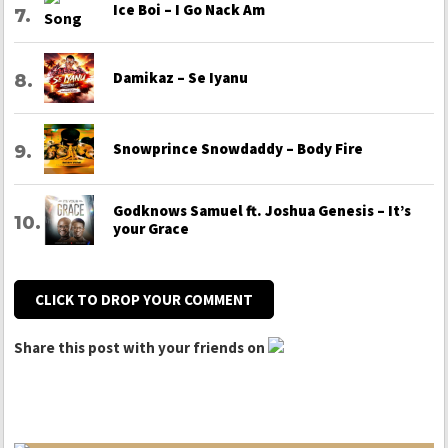
Ice Boi – I Go Nack Am
Damikaz – Se Iyanu
Snowprince Snowdaddy – Body Fire
Godknows Samuel ft. Joshua Genesis – It’s
your Grace
CLICK TO DROP YOUR COMMENT
Share this post with your friends on