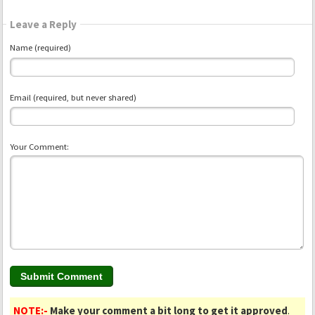
Leave a Reply
Name (required)
Email (required, but never shared)
Your Comment:
NOTE:-
Make your comment a bit long to get it approved
.