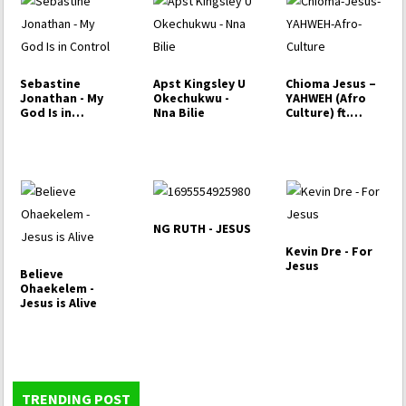
Sebastine
Apst Kingsley U
Chioma Jesus –
Jonathan - My
Okechukwu -
YAHWEH (Afro
God Is in
Nna Bilie
Culture) ft.
Control
Mercy Chinwo
NG RUTH - JESUS
Kevin Dre - For
Jesus
Believe
Ohaekelem -
Jesus is Alive
TRENDING POST