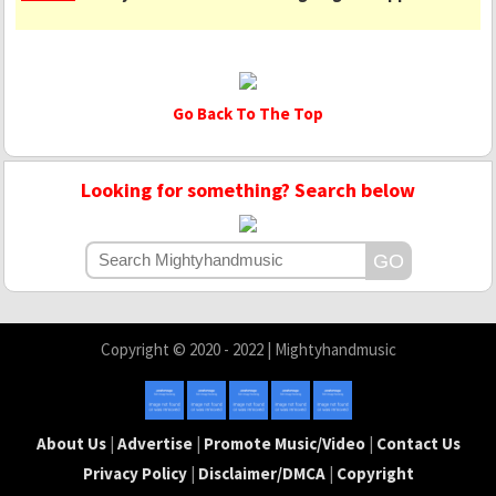
Go Back To The Top
Looking for something? Search below
Copyright © 2020 - 2022 | Mightyhandmusic
About Us
|
Advertise
|
Promote Music/Video
|
Contact Us
Privacy Policy
|
Disclaimer/DMCA
|
Copyright