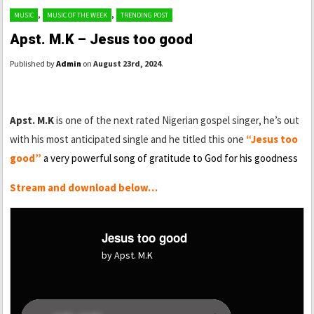
,
,
MUSIC
MUSIC OF THE WEEK
TRENDING POST
Apst. M.K – Jesus too good
Published by
Admin
on
August 23rd, 2024
.
Apst. M.K
is one of the next rated Nigerian gospel singer, he’s out
with his most anticipated single and he titled this one
“Jesus too
good”
a very powerful song of gratitude to God for his goodness
Stream and download below…
Jesus too good
by Apst. M.K