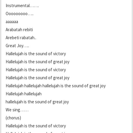
Instrumental…….
Ooooooooo…..
aaaaaa
Arabatah rebiti
Arebeti rabatah..
Great Joy…..
Hallelujah is the sound of victory
Hallelujah is the sound of great joy
Hallelujah is the sound of victory
Hallelujah is the sound of great joy
Hallelujah hallelujah hallelujah is the sound of great joy
Hallelujah hallelujah
hallelujah is the sound of great joy
We sing……
(chorus)
Hallelujah is the sound of victory