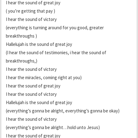
I hear the sound of great joy
( you’re getting that pay )
I hear the sound of victory
(everything is turning around for you good, greater
breakthroughs )
Hallelujah is the sound of great joy
(I hear the sound of testimonies, i hear the sound of
breakthroughs,)
I hear the sound of victory
I hear the miracles, coming right at you)
I hear the sound of great joy
I hear the sound of victory
Hallelujah is the sound of great joy
(everything’s gonna be alright, everything’s gonna be okay)
I hear the sound of victory
(everything’s gonna be alright…hold unto Jesus)
I hear the sound of great joy