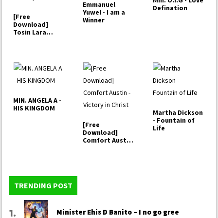
Min. O.I.G - Love
Emmanuel
Defination
Yuwel - I am a
[Free
Winner
Download]
Tosin Lara
Praise –
Halleluyah
MIN. ANGELA A -
HIS KINGDOM
Martha Dickson
- Fountain of
[Free
Life
Download]
Comfort Austin
- Victory in
Christ
TRENDING POST
Minister Ehis D Banito – I no go gree