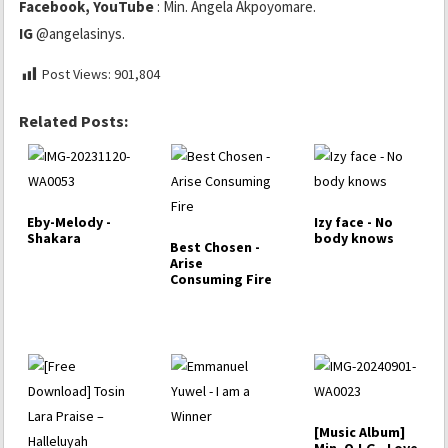
Facebook, YouTube
: Min. Angela Akpoyomare.
IG
@angelasinys.
Post Views:
901,804
Related Posts:
Eby-Melody -
Izy face - No
Shakara
body knows
Best Chosen -
Arise
Consuming Fire
[Music Album]