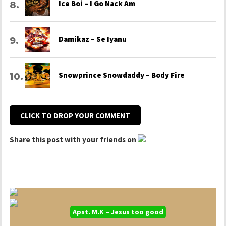
Ice Boi – I Go Nack Am
Damikaz – Se Iyanu
Snowprince Snowdaddy – Body Fire
CLICK TO DROP YOUR COMMENT
Share this post with your friends on
Apst. M.K – Jesus too good