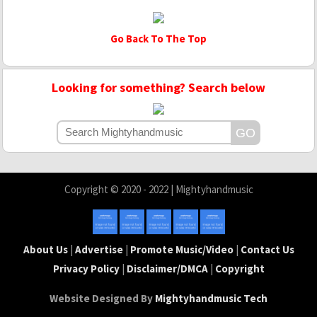
Go Back To The Top
Looking for something? Search below
Copyright © 2020 - 2022 | Mightyhandmusic
About Us
|
Advertise
|
Promote Music/Video
|
Contact Us
Privacy Policy
|
Disclaimer/DMCA
|
Copyright
Website Designed By
Mightyhandmusic Tech