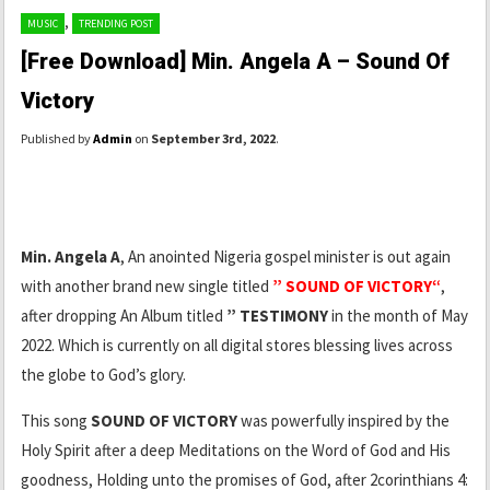
,
MUSIC
TRENDING POST
[Free Download] Min. Angela A – Sound Of
Victory
Published by
Admin
on
September 3rd, 2022
.
Min. Angela A
, An anointed Nigeria gospel minister is out again
with another brand new single titled
” SOUND OF VICTORY“
,
after dropping An Album titled
” TESTIMONY
in the month of May
2022. Which is currently on all digital stores blessing lives across
the globe to God’s glory.
This song
SOUND OF VICTORY
was powerfully inspired by the
Holy Spirit after a deep Meditations on the Word of God and His
goodness, Holding unto the promises of God, after 2corinthians 4: