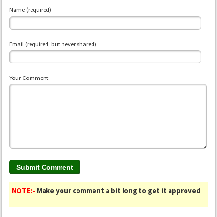
Name (required)
Email (required, but never shared)
Your Comment:
NOTE:-
Make your comment a bit long to get it approved
.