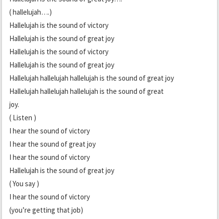
( hallelujah….)
Hallelujah is the sound of victory
Hallelujah is the sound of great joy
Hallelujah is the sound of victory
Hallelujah is the sound of great joy
Hallelujah hallelujah hallelujah is the sound of great joy
Hallelujah hallelujah hallelujah is the sound of great
joy.
( Listen )
I hear the sound of victory
I hear the sound of great joy
I hear the sound of victory
Hallelujah is the sound of great joy
( You say )
I hear the sound of victory
(you’re getting that job)