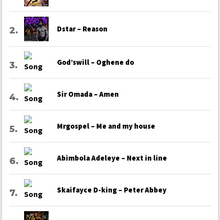
Dstar – Reason
God’swill – Oghene do
Sir Omada – Amen
Mrgospel – Me and my house
Abimbola Adeleye – Next in line
Skaifayce D-king – Peter Abbey