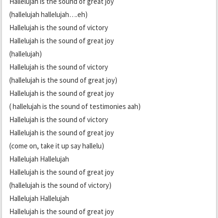
Hallelujah is the sound of great joy
(hallelujah hallelujah….eh)
Hallelujah is the sound of victory
Hallelujah is the sound of great joy
(hallelujah)
Hallelujah is the sound of victory
(hallelujah is the sound of great joy)
Hallelujah is the sound of great joy
( hallelujah is the sound of testimonies aah)
Hallelujah is the sound of victory
Hallelujah is the sound of great joy
(come on, take it up say hallelu)
Hallelujah Hallelujah
Hallelujah is the sound of great joy
(hallelujah is the sound of victory)
Hallelujah Hallelujah
Hallelujah is the sound of great joy