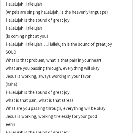
Hallelujah Hallelujah
(Angels are singing hallelujah, is the heavenly language)
Hallelujah is the sound of great joy
Hallelujah Hallelujah
(Is coming right at you)
Hallelujah Hallelujah…..Hallelujah is the sound of great joy.
SOLO
What is that problem, what is that pain in your heart
what are you passing through, everything will okay
Jesus is working, always working in your favor
(haha)
Hallelujah is the sound of great joy
what is that pain, what is that stress
What are you passing through, everything will be okay
Jesus is working, working tirelessly for your good
eehh
Hallelujah is the sound of great joy….