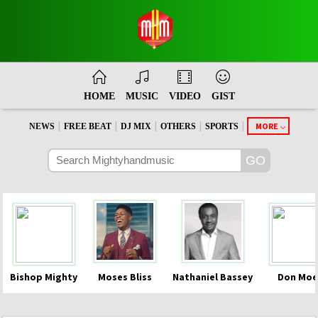
HOME
MUSIC
VIDEO
GIST
|
|
|
|
|
MORE
NEWS
FREE BEAT
DJ MIX
OTHERS
SPORTS
Bishop Mighty
Moses Bliss
Nathaniel Bassey
Don Moe