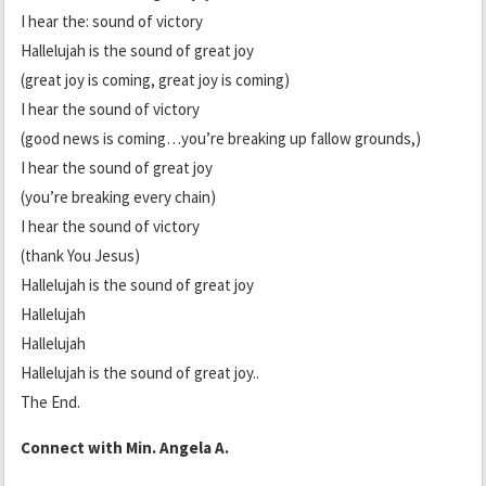
I hear the: sound of victory
Hallelujah is the sound of great joy
(great joy is coming, great joy is coming)
I hear the sound of victory
(good news is coming…you’re breaking up fallow grounds,)
I hear the sound of great joy
(you’re breaking every chain)
I hear the sound of victory
(thank You Jesus)
Hallelujah is the sound of great joy
Hallelujah
Hallelujah
Hallelujah is the sound of great joy..
The End.
Connect with Min. Angela A.