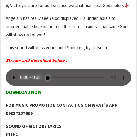
8, Victory is sure for us, because we shall manifest God’s Glory
Angela A has really seen God displayed His undeniable and
unquenchable love on her in different occasions. That same God
will show up for you!
This sound will bless your soul..Produced, by Dr Brain.
Stream and download below.
.
.
DOWNLOAD NOW
FOR MUSIC PROMOTION CONTACT US ON WHAT’S APP
09037857969
SOUND OF VICTORY LYRICS
INTRO