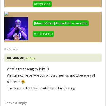
DOWNLOAD
[Music Video] Richy Rich – Level Up
WATCH VIDEO
One Response
BIGMAN AB
- 4:22 pm
What a great song by Mike D.
We have come before you oh Lord hear us and wipe away all
our tears
.
Thank you si for this beautiful and timely song.
Leave a Reply