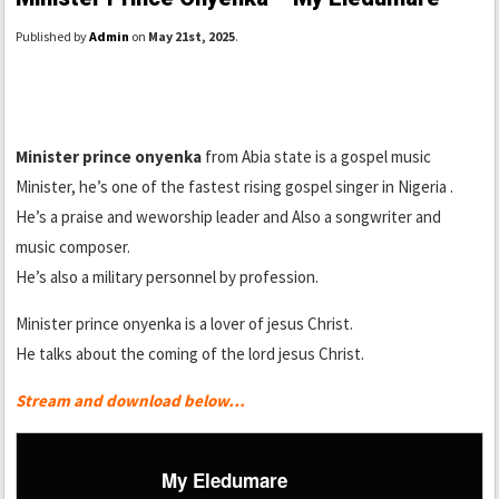
Published by
Admin
on
May 21st, 2025
.
Minister prince onyenka
from Abia state is a gospel music
Minister, he’s one of the fastest rising gospel singer in Nigeria .
He’s a praise and weworship leader and Also a songwriter and
music composer.
He’s also a military personnel by profession.
Minister prince onyenka is a lover of jesus Christ.
He talks about the coming of the lord jesus Christ.
Stream and download below…
My Eledumare