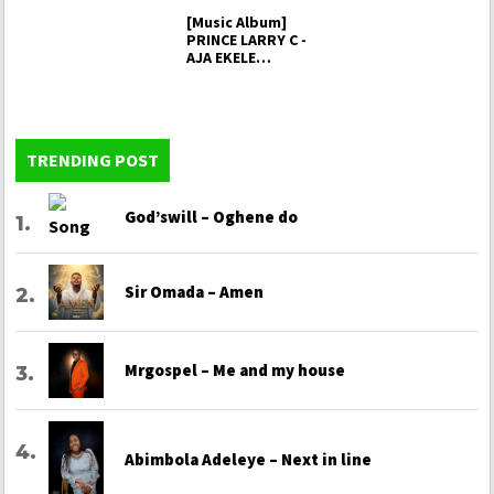
[Music Album]
PRINCE LARRY C -
AJA EKELE
(sacrifice…
TRENDING POST
God’swill – Oghene do
Sir Omada – Amen
Mrgospel – Me and my house
Abimbola Adeleye – Next in line