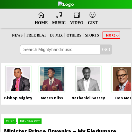
HOME
MUSIC
VIDEO
GIST
|
|
|
|
|
MORE
NEWS
FREE BEAT
DJ MIX
OTHERS
SPORTS
Bishop Mighty
Moses Bliss
Nathaniel Bassey
Don Moe
,
MUSIC
TRENDING POST
Minister Prince Onyenka – My Eledumare