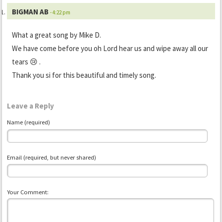
BIGMAN AB
- 4:22 pm
What a great song by Mike D.
We have come before you oh Lord hear us and wipe away all our
tears 😢 .
Thank you si for this beautiful and timely song.
Leave a Reply
Name (required)
Email (required, but never shared)
Your Comment: