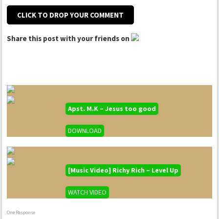
CLICK TO DROP YOUR COMMENT
Share this post with your friends on
Apst. M.K – Jesus too good
DOWNLOAD
[Music Video] Richy Rich – Level Up
WATCH VIDEO
One Response