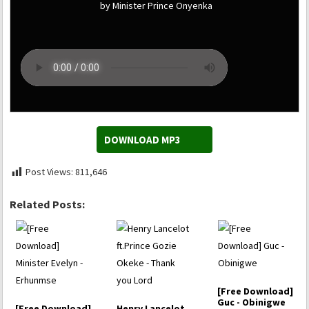
by Minister Prince Onyenka
DOWNLOAD MP3
Post Views:
811,646
Related Posts:
[Free Download]
Guc - Obinigwe
[Free Download]
Henry Lancelot