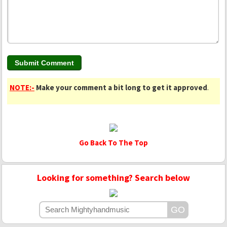
NOTE:-
Make your comment a bit long to get it approved
.
Go Back To The Top
Looking for something? Search below