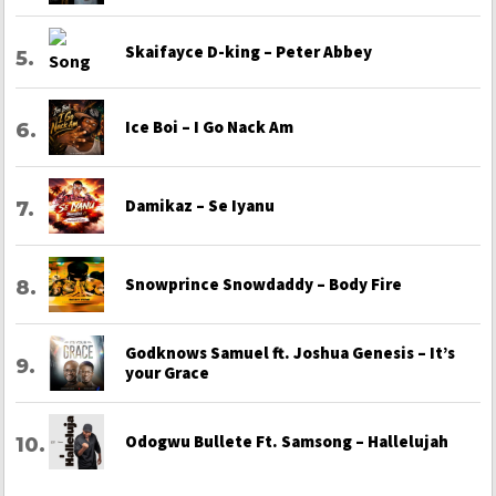
Skaifayce D-king – Peter Abbey
Ice Boi – I Go Nack Am
Damikaz – Se Iyanu
Snowprince Snowdaddy – Body Fire
Godknows Samuel ft. Joshua Genesis – It’s
your Grace
Odogwu Bullete Ft. Samsong – Hallelujah