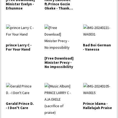
Minister Evelyn -
ft.Prince Gozie
Erhunmse
Okeke - Thank
you Lord
prince Larry C -
Bad Boi German
For Your Hand
- Vanessa
[Free Download]
Minister Precy -
No impossibility
Gerald Prince D.
Prince Idama -
- I Don't Care
Hallelujah Praise