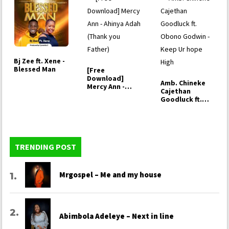
Bj Zee ft. Xene -
Blessed Man
[Free
Download]
Amb. Chineke
Mercy Ann -
Cajethan
Ahinya Adah
Goodluck ft.
(Thank you
Obono Godwin -
Father)
…
TRENDING POST
Mrgospel – Me and my house
Abimbola Adeleye – Next in line