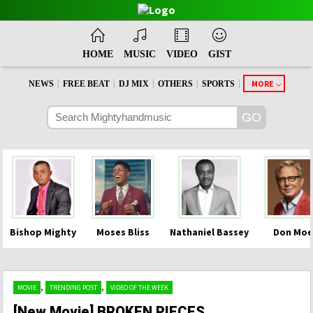
HOME
MUSIC
VIDEO
GIST
|
|
|
|
|
MORE
NEWS
FREE BEAT
DJ MIX
OTHERS
SPORTS
Bishop Mighty
Moses Bliss
Nathaniel Bassey
Don Moe
,
,
MOVIE
TRENDING POST
VIDEO OF THE WEEK
[New Movie] BROKEN PIECES