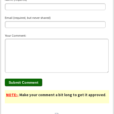
Email (required, but never shared)
Your Comment:
NOTE:-
Make your comment a bit long to get it approved
.