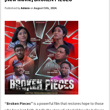
Published by
Admin
on
August 5th, 2024
.
“Broken Pieces”
is a powerful film that restores hope to those