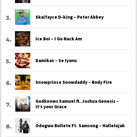
Skaifayce D-king – Peter Abbey
Ice Boi – I Go Nack Am
Damikaz – Se Iyanu
Snowprince Snowdaddy – Body Fire
Godknows Samuel ft. Joshua Genesis –
It’s your Grace
Odogwu Bullete Ft. Samsong – Hallelujah