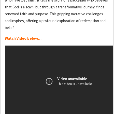
who have lost faith. It tells the story of a backslider who believes
that God is a scam, but through a transformative journey, finds
renewed faith and purpose. This gripping narrative challenges
and inspires, offering a profound exploration of redemption and
belief.
Watch Video below…