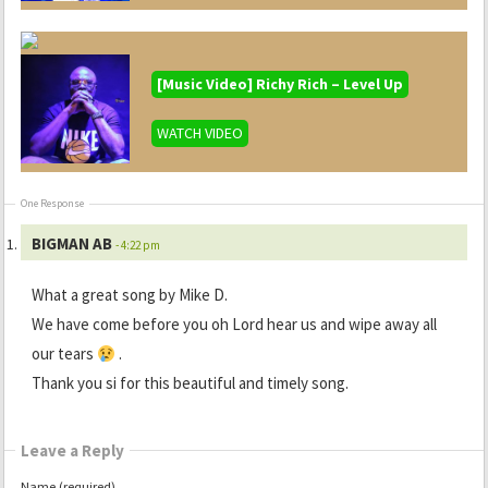
[Music Video] Richy Rich – Level Up
WATCH VIDEO
One Response
BIGMAN AB
- 4:22 pm
What a great song by Mike D.
We have come before you oh Lord hear us and wipe away all
our tears
.
Thank you si for this beautiful and timely song.
Leave a Reply
Name (required)