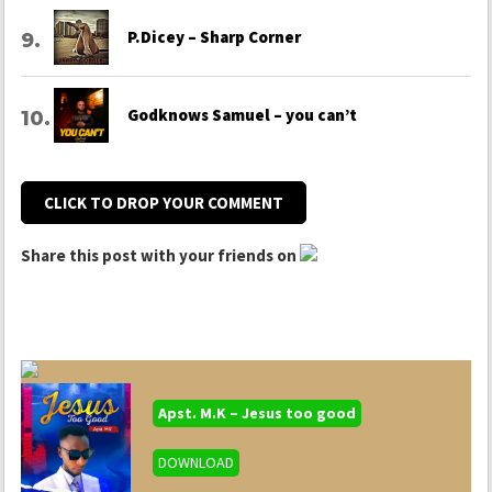
P.Dicey – Sharp Corner
Godknows Samuel – you can’t
CLICK TO DROP YOUR COMMENT
Share this post with your friends on
Apst. M.K – Jesus too good
DOWNLOAD