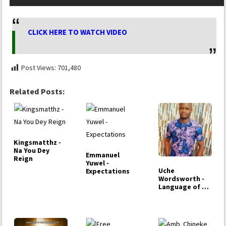
CLICK HERE TO WATCH VIDEO
Post Views:
701,480
Related Posts:
Kingsmatthz -
Na You Dey
Emmanuel
Reign
Yuwel -
Uche
Expectations
Wordsworth -
Language of my
Tears