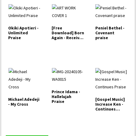
Okiki Apotieri -
[Free
Peniel Bethel -
Unlimited
Download] Born
Covenant
Praise
Again - Receive
praise
My Praise
Prince Idama -
Hallelujah
Michael Adedeji
[Gospel Music]
Praise
- My Cross
Increase Ken -
Continues
Praise