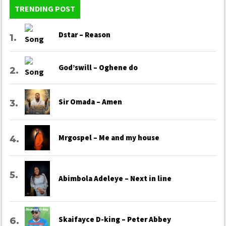
TRENDING POST
Dstar – Reason
God’swill – Oghene do
Sir Omada – Amen
Mrgospel – Me and my house
Abimbola Adeleye – Next in line
Skaifayce D-king – Peter Abbey