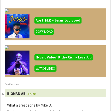
Apst. M.K – Jesus too good
DOWNLOAD
[Music Video] Richy Rich – Level Up
WATCH VIDEO
One Response
BIGMAN AB
- 4:22 pm
What a great song by Mike D.