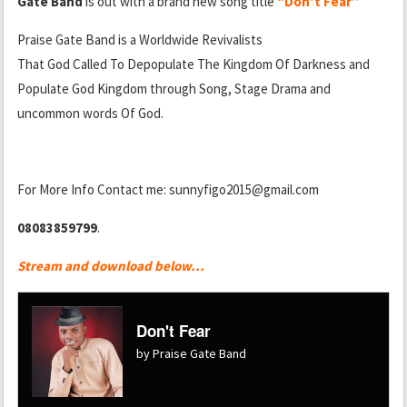
Gate Band
is out with a brand new song title
“Don’t Fear”
Praise Gate Band is a Worldwide Revivalists
That God Called To Depopulate The Kingdom Of Darkness and
Populate God Kingdom through Song, Stage Drama and
uncommon words Of God.
For More Info Contact me: sunnyfigo2015@gmail.com
08083859799
.
Stream and download below…
Don't Fear
by Praise Gate Band