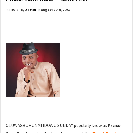
Published by
Admin
on
August 20th, 2023
.
OLUWAGBOHUNMI IDOWU SUNDAY popularly know as
Praise