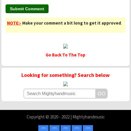
NOTE:-
Make your comment a bit long to get it approved
.
Go Back To The Top
Looking for something? Search below
Copyright © 2020 - 2022 | Mightyhandmusic