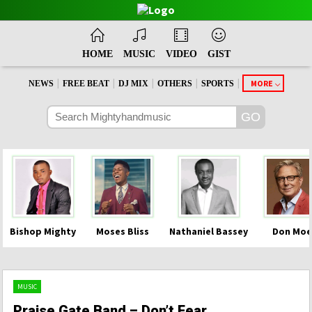
HOME
MUSIC
VIDEO
GIST
|
|
|
|
|
MORE
NEWS
FREE BEAT
DJ MIX
OTHERS
SPORTS
Bishop Mighty
Moses Bliss
Nathaniel Bassey
Don Moe
MUSIC
Praise Gate Band – Don’t Fear