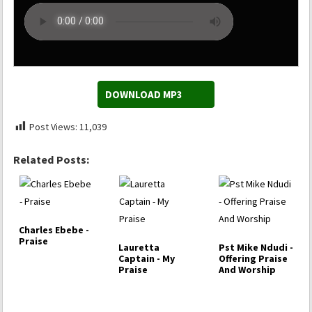
DOWNLOAD MP3
Post Views:
11,039
Related Posts:
Charles Ebebe -
Praise
Lauretta
Pst Mike Ndudi -
Captain - My
Offering Praise
Praise
And Worship