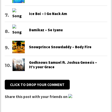
Ice Boi – I Go Nack Am
Damikaz – Se Iyanu
Snowprince Snowdaddy – Body Fire
Godknows Samuel ft. Joshua Genesis –
It’s your Grace
CLICK TO DROP YOUR COMMENT
Share this post with your friends on