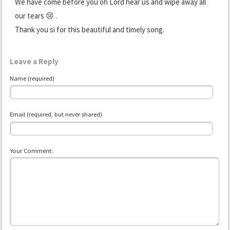
We have come before you oh Lord hear us and wipe away all
our tears 😢 .
Thank you si for this beautiful and timely song.
Leave a Reply
Name (required)
Email (required, but never shared)
Your Comment: