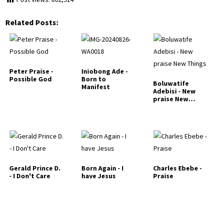
Related Posts:
Peter Praise -
Iniobong Ade -
Possible God
Born to
Boluwatife
Manifest
Adebisi - New
praise New
Things
Gerald Prince D.
Born Again - I
Charles Ebebe -
- I Don't Care
have Jesus
Praise