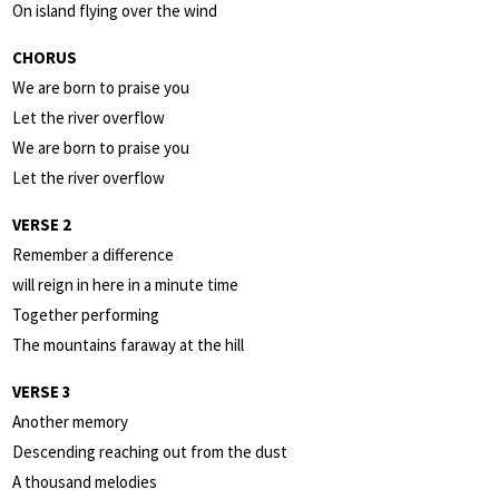
On island flying over the wind
CHORUS
We are born to praise you
Let the river overflow
We are born to praise you
Let the river overflow
VERSE 2
Remember a difference
will reign in here in a minute time
Together performing
The mountains faraway at the hill
VERSE 3
Another memory
Descending reaching out from the dust
A thousand melodies