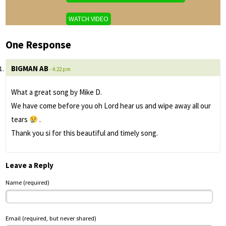
WATCH VIDEO
One Response
BIGMAN AB
- 4:22 pm
What a great song by Mike D.
We have come before you oh Lord hear us and wipe away all our
tears
.
Thank you si for this beautiful and timely song.
Leave a Reply
Name (required)
Email (required, but never shared)