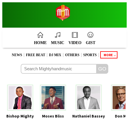
HOME
MUSIC
VIDEO
GIST
|
|
|
|
|
MORE
NEWS
FREE BEAT
DJ MIX
OTHERS
SPORTS
Bishop Mighty
Moses Bliss
Nathaniel Bassey
Don Mo