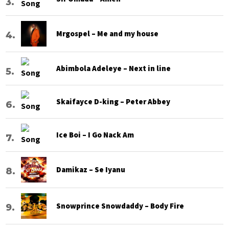
Mrgospel – Me and my house
Abimbola Adeleye – Next in line
Skaifayce D-king – Peter Abbey
Ice Boi – I Go Nack Am
Damikaz – Se Iyanu
Snowprince Snowdaddy – Body Fire