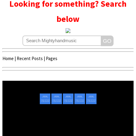
Looking for something? Search
below
Home
|
Recent Posts
|
Pages
Copyright © 2020 - 2022 | Mightyhandmusic
About Us
|
Advertise
|
Promote Music/Video
|
Contact Us
Privacy Policy
|
Disclaimer/DMCA
|
Copyright
Website Designed By
Mightyhandmusic Tech