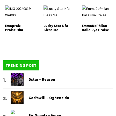
Emapraiz -
Lucky Star Nfa -
EmmaDePhilan -
Praise Him
Bless Me
Halleluya Praise
TRENDING POST
Dstar – Reason
God’swill – Oghene do
Sir Omada – Amen