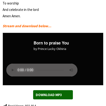
To worship
And celebrate in the lord
Amen Amen.
Stream and download below…
Born to praise You
by Prince Lucky Okhiria
DOWNLOAD MP3
Post Views:
802,914