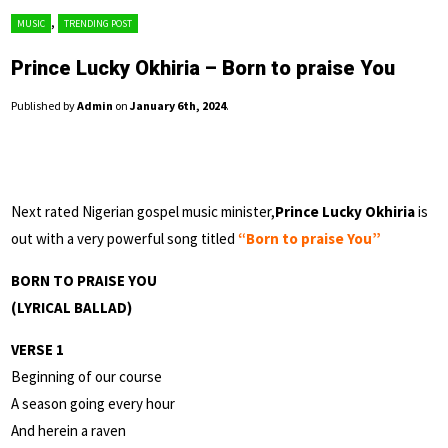
,
MUSIC
TRENDING POST
Prince Lucky Okhiria – Born to praise You
Published by
Admin
on
January 6th, 2024
.
Next rated Nigerian gospel music minister,
Prince Lucky Okhiria
is
out with a very powerful song titled
“Born to praise You”
BORN TO PRAISE YOU
(LYRICAL BALLAD)
VERSE 1
Beginning of our course
A season going every hour
And herein a raven