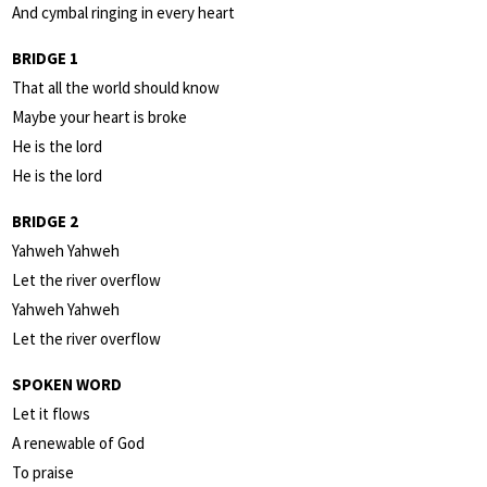
And cymbal ringing in every heart
BRIDGE 1
That all the world should know
Maybe your heart is broke
He is the lord
He is the lord
BRIDGE 2
Yahweh Yahweh
Let the river overflow
Yahweh Yahweh
Let the river overflow
SPOKEN WORD
Let it flows
A renewable of God
To praise