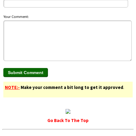
Your Comment:
NOTE:-
Make your comment a bit long to get it approved
.
Go Back To The Top