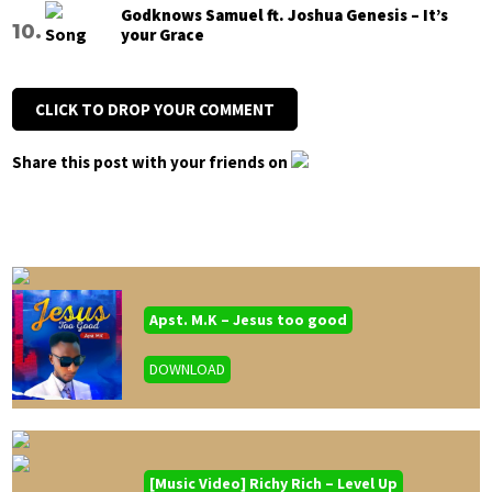
Godknows Samuel ft. Joshua Genesis – It’s
your Grace
CLICK TO DROP YOUR COMMENT
Share this post with your friends on
Apst. M.K – Jesus too good
DOWNLOAD
[Music Video] Richy Rich – Level Up