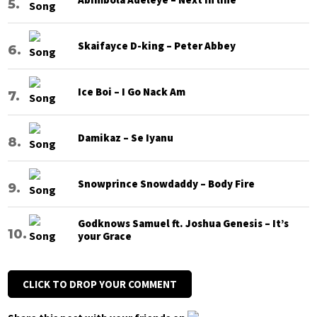
Skaifayce D-king – Peter Abbey
Ice Boi – I Go Nack Am
Damikaz – Se Iyanu
Snowprince Snowdaddy – Body Fire
Godknows Samuel ft. Joshua Genesis – It’s
your Grace
CLICK TO DROP YOUR COMMENT