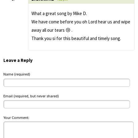
What a great song by Mike D.
We have come before you oh Lord hear us and wipe
away all our tears 😢 .
Thank you si for this beautiful and timely song.
Leave a Reply
Name (required)
Email (required, but never shared)
Your Comment: