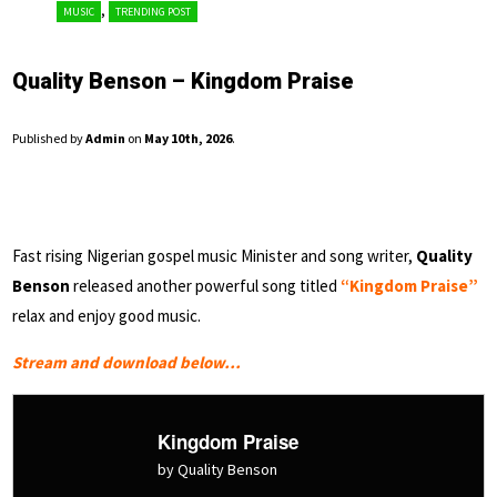
,
MUSIC
TRENDING POST
Quality Benson – Kingdom Praise
Published by
Admin
on
May 10th, 2026
.
Fast rising Nigerian gospel music Minister and song writer,
Quality
Benson
released another powerful song titled
“Kingdom Praise”
relax and enjoy good music.
Stream and download below…
Kingdom Praise
by Quality Benson