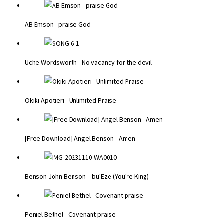
AB Emson - praise God
Uche Wordsworth - No vacancy for the devil
Okiki Apotieri - Unlimited Praise
[Free Download] Angel Benson - Amen
Benson John Benson - Ibu'Eze (You're King)
Peniel Bethel - Covenant praise