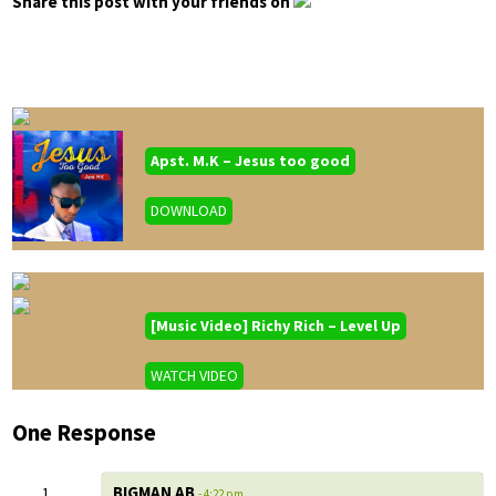
Share this post with your friends on
Apst. M.K – Jesus too good
DOWNLOAD
[Music Video] Richy Rich – Level Up
WATCH VIDEO
One Response
BIGMAN AB
- 4:22 pm