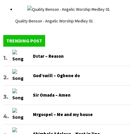
Quality Benson - Angelic Worship Medley 01
TRENDING POST
Dstar – Reason
God’swill – Oghene do
Sir Omada – Amen
Mrgospel – Me and my house
Abimbola Adeleye – Next in line