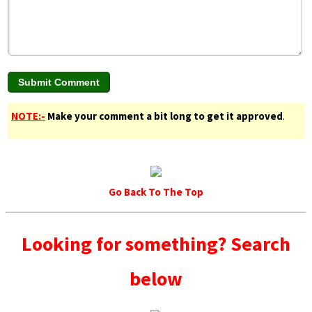
NOTE:-
Make your comment a bit long to get it approved
.
Go Back To The Top
Looking for something? Search
below