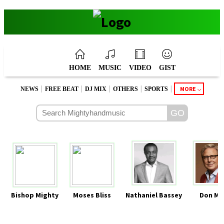
HOME
MUSIC
VIDEO
GIST
|
|
|
|
|
MORE
NEWS
FREE BEAT
DJ MIX
OTHERS
SPORTS
Bishop Mighty
Moses Bliss
Nathaniel Bassey
Don Mo