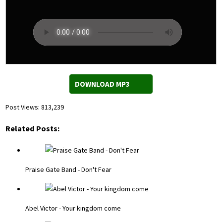
DOWNLOAD MP3
Post Views:
813,239
Related Posts:
Praise Gate Band - Don't Fear
Abel Victor - Your kingdom come