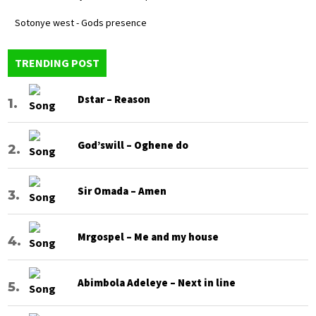
Sotonye west - Gods presence
TRENDING POST
Dstar – Reason
God’swill – Oghene do
Sir Omada – Amen
Mrgospel – Me and my house
Abimbola Adeleye – Next in line