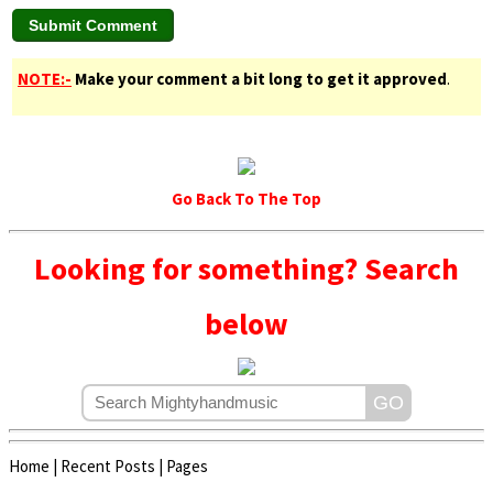
NOTE:-
Make your comment a bit long to get it approved
.
Go Back To The Top
Looking for something? Search
below
Home
|
Recent Posts
|
Pages