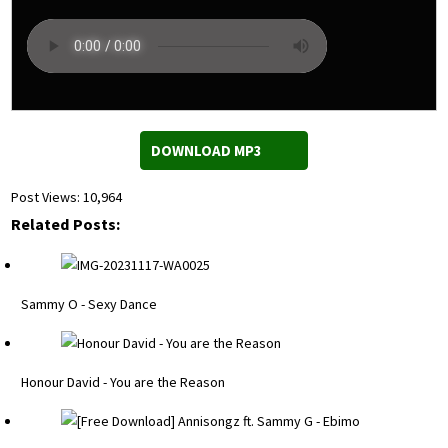
DOWNLOAD MP3
Post Views:
10,964
Related Posts:
Sammy O - Sexy Dance
Honour David - You are the Reason