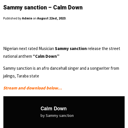
Sammy sanction – Calm Down
Published by
Admin
on
August 22nd, 2023
.
Nigerian next rated Musician
Sammy sanction
release the street
national anthem
“Calm Down”
Sammy sanction is an afro dancehall singer and a songwriter from
jalingo, Taraba state
Stream and download below…
Calm Down
by Sammy sanction