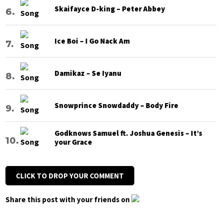
Skaifayce D-king – Peter Abbey
Ice Boi – I Go Nack Am
Damikaz – Se Iyanu
Snowprince Snowdaddy – Body Fire
Godknows Samuel ft. Joshua Genesis – It’s
your Grace
CLICK TO DROP YOUR COMMENT
Share this post with your friends on