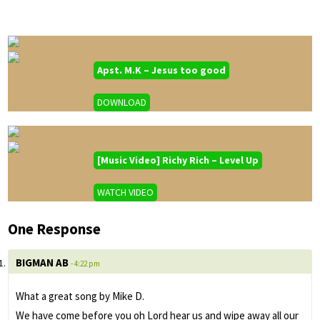
Apst. M.K – Jesus too good
DOWNLOAD
[Music Video] Richy Rich – Level Up
WATCH VIDEO
One Response
BIGMAN AB
- 4:22 pm
What a great song by Mike D.
We have come before you oh Lord hear us and wipe away all our