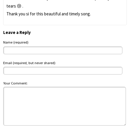
tears 😢 .
Thank you si for this beautiful and timely song.
Leave a Reply
Name (required)
Email (required, but never shared)
Your Comment: