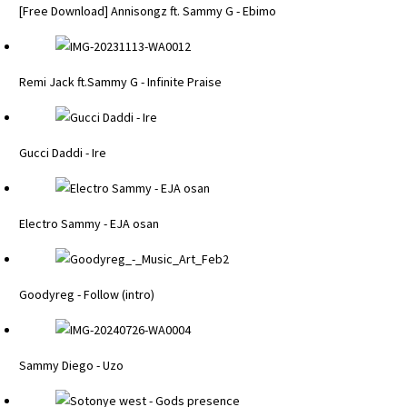
[Free Download] Annisongz ft. Sammy G - Ebimo
Remi Jack ft.Sammy G - Infinite Praise
Gucci Daddi - Ire
Electro Sammy - EJA osan
Goodyreg - Follow (intro)
Sammy Diego - Uzo