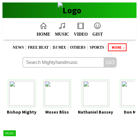
HOME
MUSIC
VIDEO
GIST
|
|
|
|
|
MORE
NEWS
FREE BEAT
DJ MIX
OTHERS
SPORTS
Bishop Mighty
Moses Bliss
Nathaniel Bassey
Don Mo
MUSIC