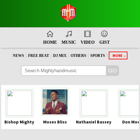
HOME
MUSIC
VIDEO
GIST
|
|
|
|
|
MORE
NEWS
FREE BEAT
DJ MIX
OTHERS
SPORTS
Bishop Mighty
Moses Bliss
Nathaniel Bassey
Don Moe