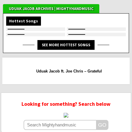
UDUAK JACOB ARCHIVES | MIGHTYHANDMUSIC
Hottest Songs
SEE MORE HOTTEST SONGS
Uduak Jacob ft. Joe Chris – Grateful
Looking for something? Search below